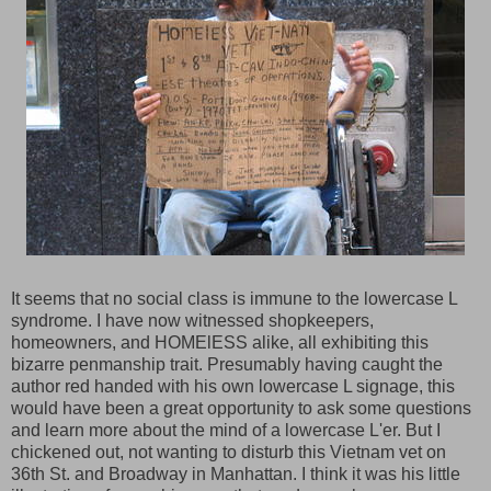
It seems that no social class is immune to the lowercase L
syndrome. I have now witnessed shopkeepers,
homeowners, and HOMElESS alike, all exhibiting this
bizarre penmanship trait. Presumably having caught the
author red handed with his own lowercase L signage, this
would have been a great opportunity to ask some questions
and learn more about the mind of a lowercase L'er. But I
chickened out, not wanting to disturb this Vietnam vet on
36th St. and Broadway in Manhattan. I think it was his little