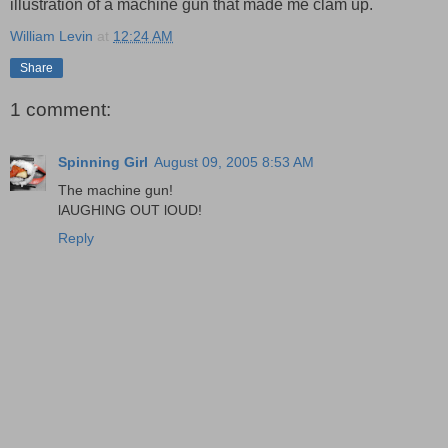
illustration of a machine gun that made me clam up.
William Levin
at
12:24 AM
Share
1 comment:
Spinning Girl
August 09, 2005 8:53 AM
The machine gun!
lAUGHING OUT lOUD!
Reply