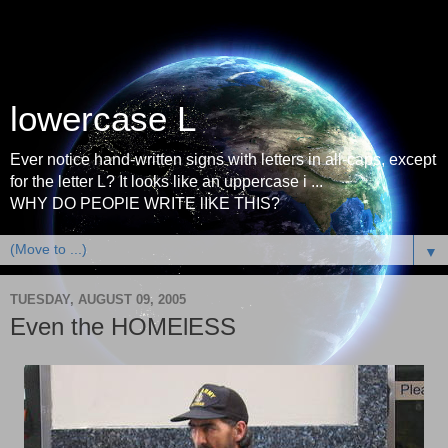
lowercase L
Ever notice hand-written signs with letters in all-caps, except
for the letter L? It looks like an uppercase i ...
WHY DO PEOPlE WRITE lIKE THIS?
▼
TUESDAY, AUGUST 09, 2005
Even the HOMElESS