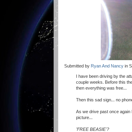
Submitted by
Ryan And Nancy
in S
I have been driving by the a
couple weeks. Before this the
then everything was free...
Then this sad sign... no phon
As we drive past once again 
picture...
'FREE BEASIE'?