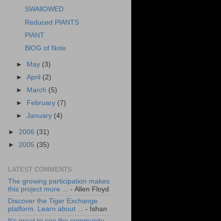
SWAllOWED
Reduced PlANTS
PlANT
BlOG of Note
►
May
(3)
►
April
(2)
►
March
(5)
►
February
(7)
►
January
(4)
►
2006
(31)
►
2005
(35)
LATEST COMMENTS
The growing participation makes
this project more ...
- Allen Floyd
Discover the Tiger Exchange
platform. Learn about ...
- Ishan
It’s great to see the community