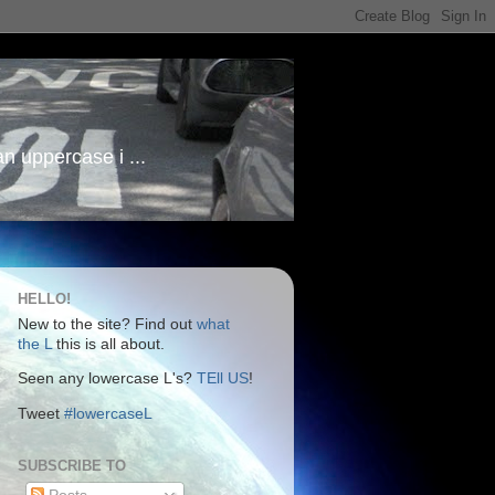
an uppercase i ...
HELLO!
New to the site? Find out
what
the L
this is all about.
Seen any lowercase L's?
TEll US
!
Tweet
#lowercaseL
SUBSCRIBE TO