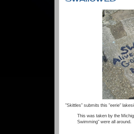
"Skittles" submits this "eerie" lake
This was taken by the Michi
Swimming" were all around.