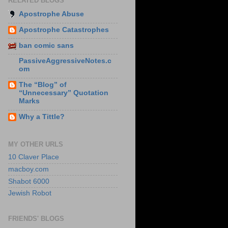
RELATED BLOGS
Apostrophe Abuse
Apostrophe Catastrophes
ban comic sans
PassiveAggressiveNotes.c
om
The “Blog” of
“Unnecessary” Quotation
Marks
Why a Tittle?
MY OTHER URLS
10 Claver Place
macboy.com
Shabot 6000
Jewish Robot
FRIENDS' BLOGS