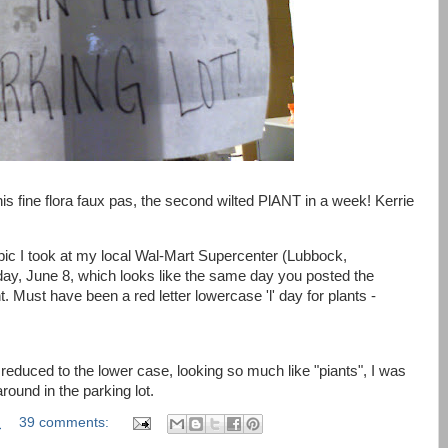
s fine flora faux pas, the second wilted PlANT in a week! Kerrie
ic I took at my local Wal-Mart Supercenter (Lubbock,
Friday, June 8, which looks like the same day you posted the
nt. Must have been a red letter lowercase 'l' day for plants -
educed to the lower case, looking so much like "piants", I was
round in the parking lot.
M
39 comments: