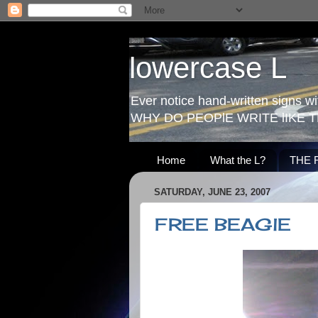
lowercase L
Ever notice hand-written signs with
WHY DO PEOPlE WRITE lIKE T
Home
What the L?
THE 
SATURDAY, JUNE 23, 2007
FREE BEAGlE