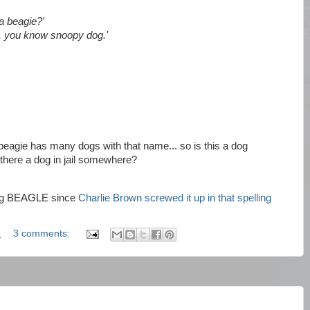
 beagie?'
, you know snoopy dog.'
beagie has many dogs with that name... so is this a dog
 there a dog in jail somewhere?
ling BEAGLE since
Charlie Brown screwed it up in that spelling
M
3 comments: