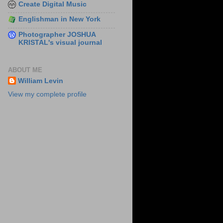
Create Digital Music
Englishman in New York
Photographer JOSHUA
KRISTAL's visual journal
ABOUT ME
William Levin
View my complete profile