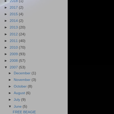
►
2018
(1)
►
2017
(2)
►
2015
(4)
►
2014
(2)
►
2013
(20)
►
2012
(24)
►
2011
(40)
►
2010
(70)
►
2009
(93)
►
2008
(57)
▼
2007
(53)
►
December
(1)
►
November
(3)
►
October
(8)
►
August
(6)
►
July
(9)
▼
June
(5)
FREE BEAGlE