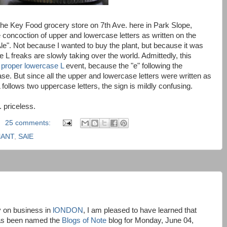
 the Key Food grocery store on 7th Ave. here in Park Slope,
 concoction of upper and lowercase letters as written on the
le". Not because I wanted to buy the plant, but because it was
 L freaks are slowly taking over the world. Admittedly, this
a proper lowercase L
event, because the "e" following the
ase. But since all the upper and lowercase letters were written as
follows two uppercase letters, the sign is mildly confusing.
. priceless.
25 comments:
lANT
,
SAlE
y on business in
lONDON
, I am pleased to have learned that
s been named the
Blogs of Note
blog for Monday, June 04,