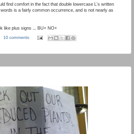
d find comfort in the fact that double lowercase L's written
 words is a fairly common occurrence, and is not nearly as
ook like plus signs ... BU+ NO+
10 comments: