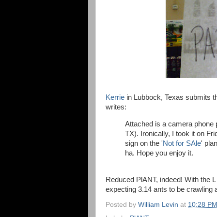
Kerrie
in Lubbock, Texas submits thi
writes:
Attached is a camera phone p
TX). Ironically, I took it on 
sign on the '
Not for SAle
' pla
ha. Hope you enjoy it.
Reduced PlANT, indeed! With the L r
expecting 3.14 ants to be crawling a
Posted by
William Levin
at
10:28 P