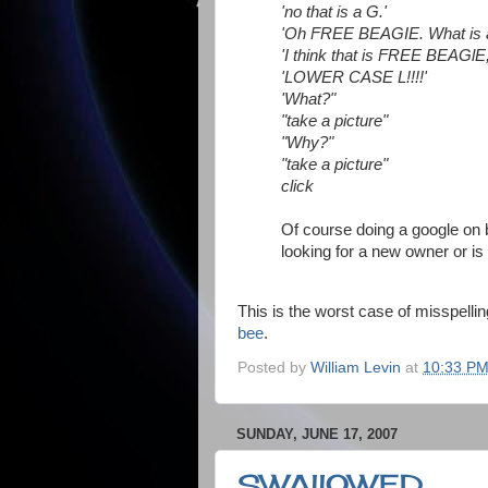
'no that is a G.'
'Oh FREE BEAGIE. What is a
'I think that is FREE BEAGlE
'LOWER CASE L!!!!'
'What?"
"take a picture"
"Why?"
"take a picture"
click
Of course doing a google on 
looking for a new owner or is
This is the worst case of misspel
bee
.
Posted by
William Levin
at
10:33 P
SUNDAY, JUNE 17, 2007
SWAllOWED