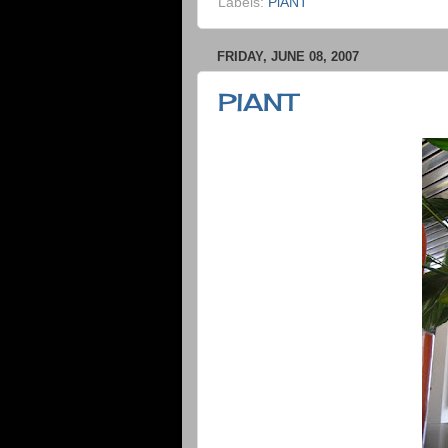
Labels:
PlANT
FRIDAY, JUNE 08, 2007
PlANT