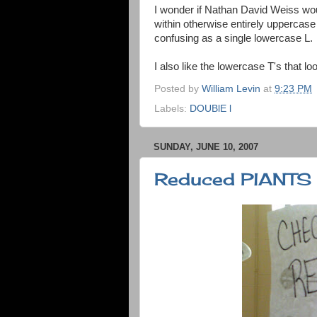
I wonder if Nathan David Weiss woul
within otherwise entirely uppercase
confusing as a single lowercase L.
I also like the lowercase T's that l
Posted by
William Levin
at
9:23 PM
Labels:
DOUBlE l
SUNDAY, JUNE 10, 2007
Reduced PlANTS