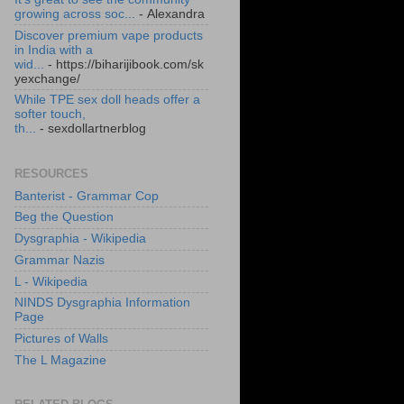
growing across soc...
- Alexandra
Discover premium vape products
in India with a
wid...
- https://biharijibook.com/sk
yexchange/
While TPE sex doll heads offer a
softer touch,
th...
- sexdollartnerblog
RESOURCES
Banterist - Grammar Cop
Beg the Question
Dysgraphia - Wikipedia
Grammar Nazis
L - Wikipedia
NINDS Dysgraphia Information
Page
Pictures of Walls
The L Magazine