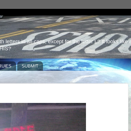
 letters in all-caps, except for the letter L? It looks like 
HIS?
RUlES
SUBMIT