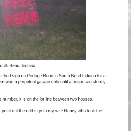
outh Bend, Indiana:
ttached sign on Portage Road in South Bend Indiana for a
re was a perpetual garage sale until a major rain storm,
e number, it is on the lot line between two houses.
I point out the odd sign to my wife Nancy who took the