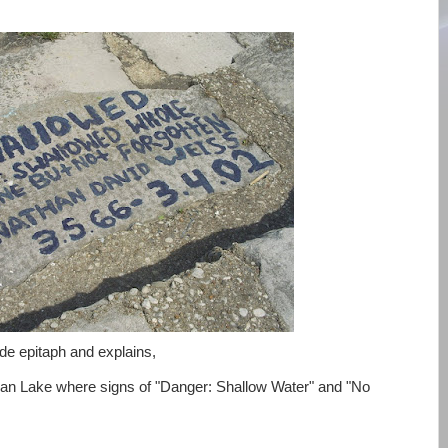
side epitaph and explains,
gan Lake where signs of "Danger: Shallow Water" and "No