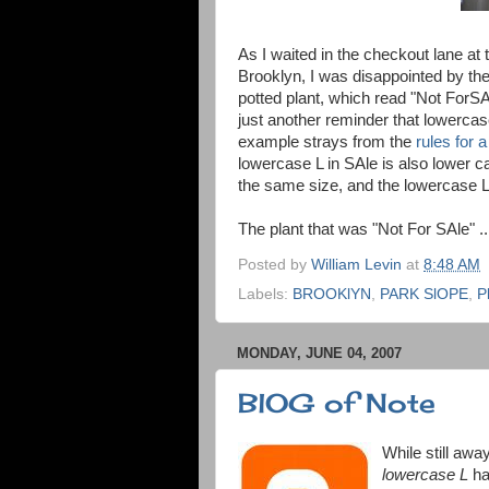
As I waited in the checkout lane at
Brooklyn, I was disappointed by the
potted plant, which read "Not ForSA
just another reminder that lowercase
example strays from the
rules for 
lowercase L in SAle is also lower c
the same size, and the lowercase L 
The plant that was "Not For SAle" ..
Posted by
William Levin
at
8:48 AM
Labels:
BROOKlYN
,
PARK SlOPE
,
P
MONDAY, JUNE 04, 2007
BlOG of Note
While still awa
lowercase L
ha