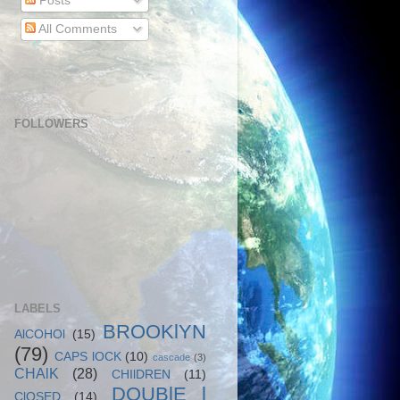
Posts
All Comments
FOLLOWERS
LABELS
BROOKlYN
AlCOHOl
(15)
(79)
CAPS lOCK
(10)
cascade
(3)
CHAlK
(28)
CHIlDREN
(11)
DOUBlE l
ClOSED
(14)