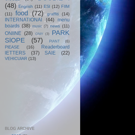
(48)
Engrish
(11)
ESl
(12)
FIlM
food
(72)
(11)
graffiti
(14)
INTERNATIONAl
(44)
menu
boards
(38)
news
(11)
music
(7)
PARK
ONlINE
(28)
ONlY
(3)
SlOPE
(57)
PlANT
(6)
Readerboard
PlEASE
(16)
lETTERS
(37)
SAlE
(22)
VEHICUlAR
(13)
BLOG ARCHIVE