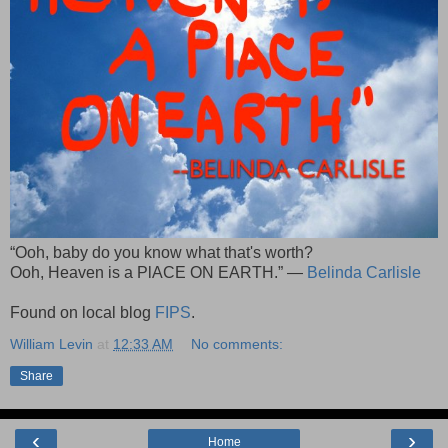
“Ooh, baby do you know what that's worth?
Ooh, Heaven is a PlACE ON EARTH.” —
Belinda Carlisle
Found on local blog
FIPS
.
William Levin
at
12:33 AM
No comments:
Share
‹
›
Home