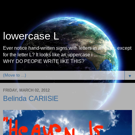
lowercase L
Ever notice hand-written signs with letters in all-caps, except
for the letter L? It looks like an uppercase i ...
WHY DO PEOPlE WRITE lIKE THIS?
▼
FRIDAY, MARCH 02, 2012
Belinda CARlISlE