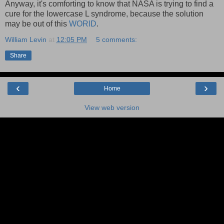
Anyway, it's comforting to know that NASA is trying to find a
cure for the lowercase L syndrome, because the solution
may be out of this
WORlD
.
William Levin
at
12:05 PM
5 comments:
Share
‹
›
Home
View web version