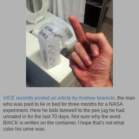
VICE recently posted an article by Andrew Iwanicki
, the man
who was paid to lie in bed for three months for a NASA
experiment. Here he bids farewell to the pee jug he had
urinated in for the last 70 days. Not sure why the word
BlACK is written on the container. I hope that's not what
color his urine was.