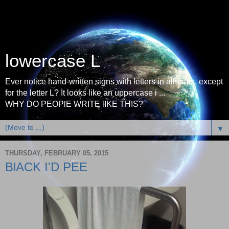
lowercase L
Ever notice hand-written signs with letters in all-caps, except
for the letter L? It looks like an uppercase i ...
WHY DO PEOPlE WRITE lIKE THIS?
▼
THURSDAY, FEBRUARY 05, 2015
BlACK I'D PEE