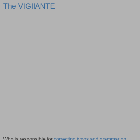
The VIGIlANTE
Who is responsible for
correcting typos and grammar on