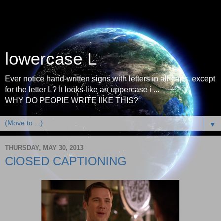
lowercase L
Ever notice hand-written signs with letters in all-caps, except
for the letter L? It looks like an uppercase i ...
WHY DO PEOPlE WRITE lIKE THIS?
▼
THURSDAY, MAY 30, 2013
ClOSED CAPTIONING