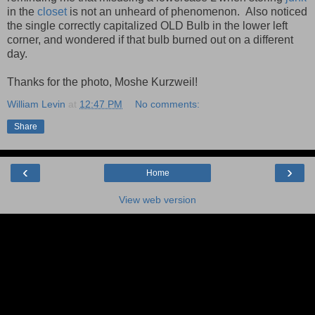
in the
closet
is not an unheard of phenomenon. Also noticed
the single correctly capitalized OLD Bulb in the lower left
corner, and wondered if that bulb burned out on a different
day.
Thanks for the photo, Moshe Kurzweil!
William Levin
at
12:47 PM
No comments:
Share
‹
›
Home
View web version