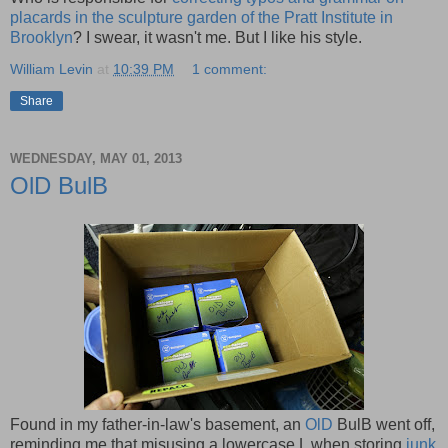
placards in the sculpture garden of the Pratt Institute in
Brooklyn
? I swear, it wasn't me. But I like his style.
William Levin
at
10:39 PM
1 comment:
Share
WEDNESDAY, MAY 01, 2013
OlD BulB
Found in my father-in-law's basement, an
OlD
BulB went off,
reminding me that misusing a lowercase L when storing
junk