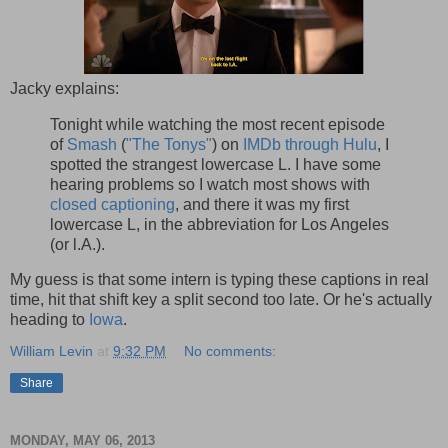
Jacky explains:
Tonight while watching the most recent episode
of
Smash
(
"The Tonys"
) on
IMDb through Hulu
, I
spotted the strangest lowercase L. I have some
hearing problems so I watch most shows with
closed captioning
, and there it was my first
lowercase L, in the abbreviation for Los Angeles
(or l.A.).
My guess is that some intern is typing these captions in real
time, hit that shift key a split second too late. Or he's actually
heading to
Iowa
.
William Levin
at
9:32 PM
No comments:
Share
MONDAY, MAY 06, 2013