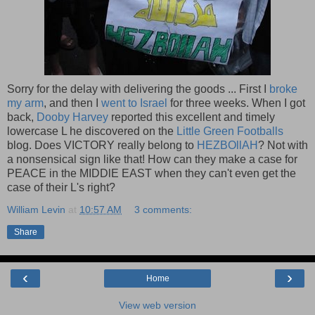
Sorry for the delay with delivering the goods ... First I
broke
my arm
, and then I
went to Israel
for three weeks. When I got
back,
Dooby Harvey
reported this excellent and timely
lowercase L he discovered on the
Little Green Footballs
blog. Does VICTORY really belong to
HEZBOllAH
? Not with
a nonsensical sign like that! How can they make a case for
PEACE in the MIDDlE EAST when they can't even get the
case of their L's right?
William Levin
at
10:57 AM
3 comments:
Share
‹
›
Home
View web version