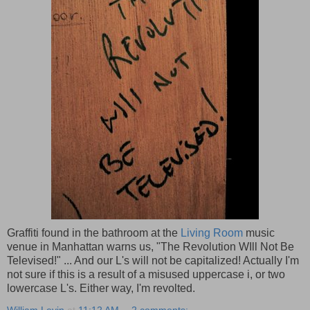
Graffiti found in the bathroom at the
Living Room
music
venue in Manhattan warns us, "The Revolution WIll Not Be
Televised!" ... And our L's will not be capitalized! Actually I'm
not sure if this is a result of a misused uppercase i, or two
lowercase L's. Either way, I'm revolted.
William Levin
at
11:12 AM
2 comments: