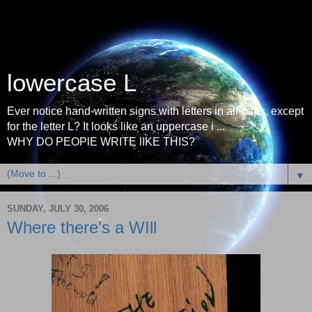
lowercase L
Ever notice hand-written signs with letters in all-caps, except
for the letter L? It looks like an uppercase i ...
WHY DO PEOPlE WRITE lIKE THIS?
▼
SUNDAY, JULY 30, 2006
Where there's a WIll