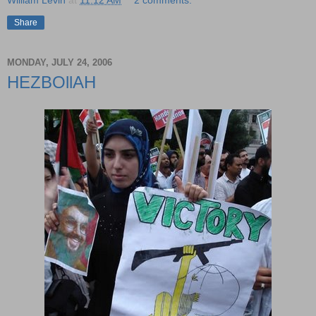
Share
MONDAY, JULY 24, 2006
HEZBOllAH