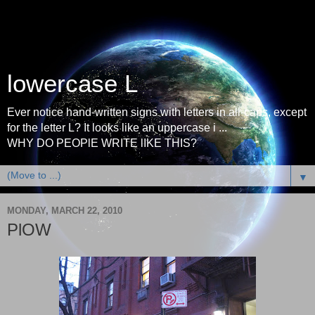
lowercase L
Ever notice hand-written signs with letters in all-caps, except
for the letter L? It looks like an uppercase i ...
WHY DO PEOPlE WRITE lIKE THIS?
▼
MONDAY, MARCH 22, 2010
PlOW