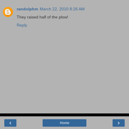
randolphm
March 22, 2010 8:26 AM
They raised half of the plow!
Reply
‹
›
Home