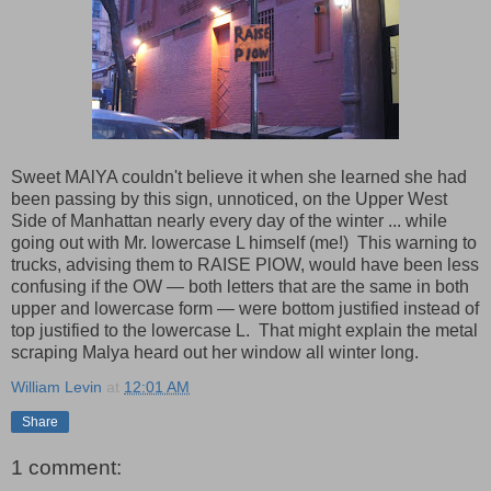
Sweet MAlYA couldn't believe it when she learned she had
been passing by this sign, unnoticed, on the Upper West
Side of Manhattan nearly every day of the winter ... while
going out with Mr. lowercase L himself (me!) This warning to
trucks, advising them to RAISE PlOW, would have been less
confusing if the OW — both letters that are the same in both
upper and lowercase form — were bottom justified instead of
top justified to the lowercase L. That might explain the metal
scraping Malya heard out her window all winter long.
William Levin
at
12:01 AM
Share
1 comment: