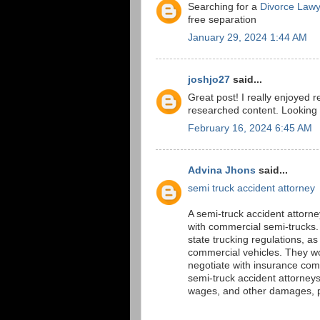
Searching for a
Divorce Lawy
free separation
January 29, 2024 1:44 AM
joshjo27
said...
Great post! I really enjoyed r
researched content. Looking 
February 16, 2024 6:45 AM
Advina Jhons
said...
semi truck accident attorney
A semi-truck accident attorney
with commercial semi-trucks.
state trucking regulations, a
commercial vehicles. They wor
negotiate with insurance comp
semi-truck accident attorney
wages, and other damages, pr