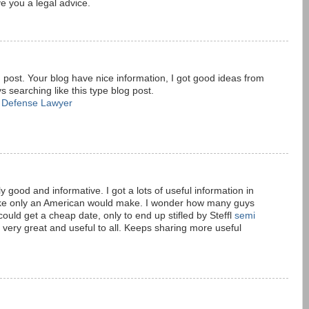
e you a legal advice.
 post. Your blog have nice information, I got good ideas from
s searching like this type blog post.
l Defense Lawyer
M
 good and informative. I got a lots of useful information in
stake only an American would make. I wonder how many guys
could get a cheap date, only to end up stifled by Steffl
semi
is very great and useful to all. Keeps sharing more useful