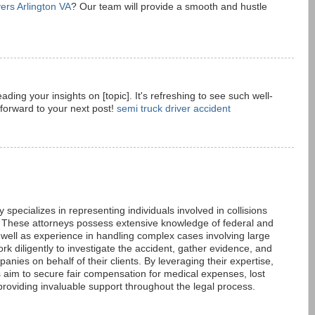
ers Arlington VA
? Our team will provide a smooth and hustle
eading your insights on [topic]. It's refreshing to see such well-
forward to your next post!
semi truck driver accident
 specializes in representing individuals involved in collisions
 These attorneys possess extensive knowledge of federal and
s well as experience in handling complex cases involving large
k diligently to investigate the accident, gather evidence, and
anies on behalf of their clients. By leveraging their expertise,
s aim to secure fair compensation for medical expenses, lost
oviding invaluable support throughout the legal process.