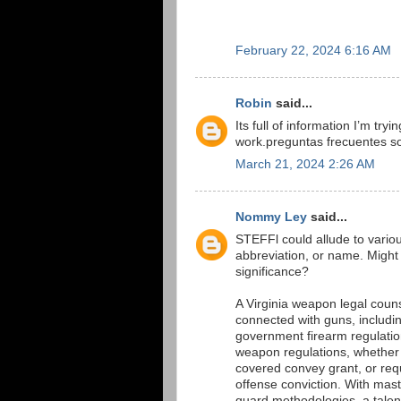
February 22, 2024 6:16 AM
Robin
said...
Its full of information I’m tr
work.preguntas frecuentes so
March 21, 2024 2:26 AM
Nommy Ley
said...
STEFFl could allude to various 
abbreviation, or name. Might 
significance?
A Virginia weapon legal couns
connected with guns, includi
government firearm regulations
weapon regulations, whether y
covered convey grant, or requi
offense conviction. With maste
guard methodologies, a tale