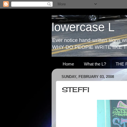
lowercase L
Ever notice hand-written signs with
WHY DO PEOPlE WRITE lIKE T
Home
What the L?
THE 
SUNDAY, FEBRUARY 03, 2008
STEFFl