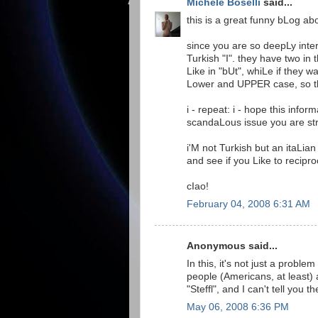
Michele Boselli
said...
this is a great funny bLog a
since you are so deepLy inter
Turkish "I". they have two in 
Like in "bUt", whiLe if they w
Lower and UPPER case, so th
i - repeat: i - hope this info
scandaLous issue you are st
i'M not Turkish but an itaLian
and see if you Like to recipro
cIao!
February 04, 2008 6:31 AM
Anonymous said...
In this, it's not just a probl
people (Americans, at least) 
"Steffl", and I can't tell you
May 06, 2008 6:36 PM