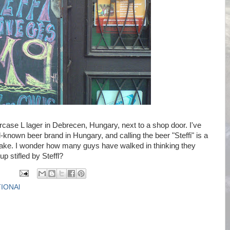
case L lager in Debrecen, Hungary, next to a shop door. I've
l-known beer brand in Hungary, and calling the beer "Steffi" is a
ke. I wonder how many guys have walked in thinking they
p stifled by Steffl?
IONAl