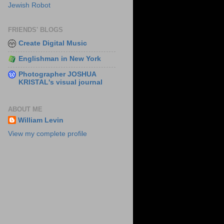
Jewish Robot
FRIENDS' BLOGS
Create Digital Music
Englishman in New York
Photographer JOSHUA
KRISTAL's visual journal
ABOUT ME
William Levin
View my complete profile