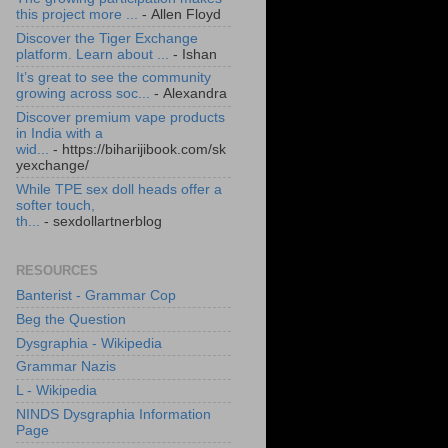
this project more ...
- Allen Floyd
Discover the Tiger Exchange
platform. Learn about ...
- Ishan
It’s great to see the community
growing across soc...
- Alexandra
Discover premium vape products
in India with a
wid...
- https://biharijibook.com/sk
yexchange/
While TPE sex doll heads offer a
softer touch,
th...
- sexdollartnerblog
RESOURCES
Banterist - Grammar Cop
Beg the Question
Dysgraphia - Wikipedia
Grammar Nazis
L - Wikipedia
NINDS Dysgraphia Information
Page