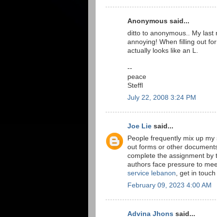
Anonymous said...
ditto to anonymous.. My last n
annoying! When filling out for
actually looks like an L.
--
peace
Steffl
July 22, 2008 3:24 PM
Joe Lie
said...
People frequently mix up my su
out forms or other documents, 
complete the assignment by th
authors face pressure to mee
service lebanon
, get in touch
February 09, 2023 4:00 AM
Advina Jhons
said...