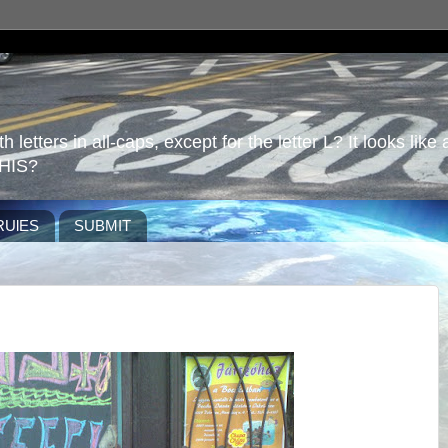
 letters in all-caps, except for the letter L? It looks like 
HIS?
RUlES
SUBMIT