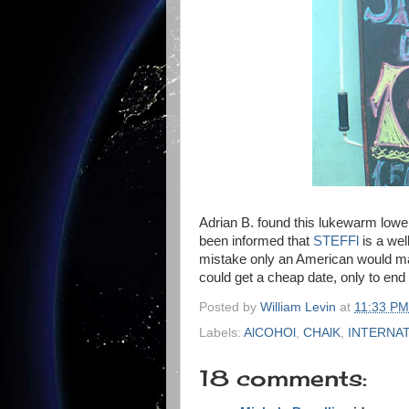
Adrian B. found this lukewarm lower
been informed that
STEFFl
is a wel
mistake only an American would ma
could get a cheap date, only to end u
Posted by
William Levin
at
11:33 PM
Labels:
AlCOHOl
,
CHAlK
,
INTERNAT
18 comments: