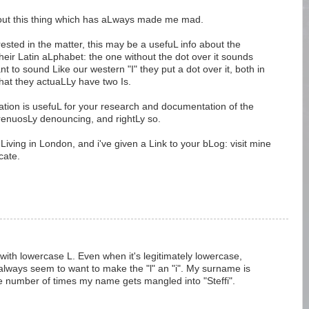
bout this thing which has aLways made me mad.
ested in the matter, this may be a usefuL info about the
their Latin aLphabet: the one without the dot over it sounds
ant to sound Like our western "I" they put a dot over it, both in
at they actuaLLy have two Is.
rmation is usefuL for your research and documentation of the
renuosLy denouncing, and rightLy so.
 Living in London, and i've given a Link to your bLog: visit mine
cate.
em with lowercase L. Even when it's legitimately lowercase,
always seem to want to make the "l" an "i". My surname is
 the number of times my name gets mangled into "Steffi".