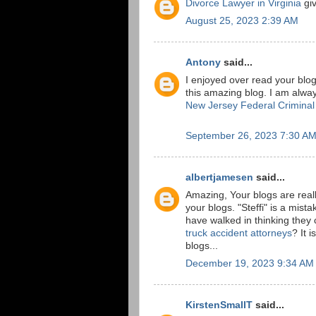
Divorce Lawyer in Virginia
giv
August 25, 2023 2:39 AM
Antony
said...
I enjoyed over read your blog
this amazing blog. I am alway
New Jersey Federal Crimina
September 26, 2023 7:30 A
albertjamesen
said...
Amazing, Your blogs are really
your blogs. "Steffi" is a mi
have walked in thinking they 
truck accident attorneys
? It 
blogs...
December 19, 2023 9:34 AM
KirstenSmallT
said...