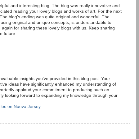
elpful and interesting blog. The blog was really innovative and
iated reading your lovely blogs and works of art. For the next
. The blog's ending was quite original and wonderful. The
sing original and unique concepts, is understandable to
 again for sharing these lovely blogs with us. Keep sharing
e future.
 invaluable insights you've provided in this blog post. Your
tive ideas have significantly enhanced my understanding of
heartedly applaud your commitment to producing such an
gerly looking forward to expanding my knowledge through your
les en Nueva Jersey