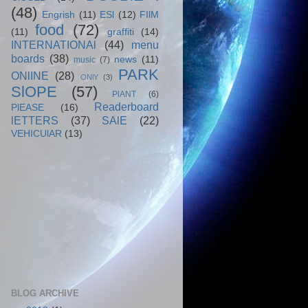
(48)
Engrish
(11)
ESl
(12)
FIlM
food
(72)
(11)
graffiti
(14)
INTERNATIONAl
(44)
menu
boards
(38)
news
(11)
music
(7)
PARK
ONlINE
(28)
ONlY
(3)
SlOPE
(57)
PlANT
(6)
Readerboard
PlEASE
(16)
lETTERS
(37)
SAlE
(22)
VEHICUlAR
(13)
BLOG ARCHIVE