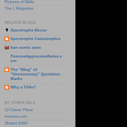
Pictures of Walls
The L Magazine
RELATED BLOGS
Apostrophe Abuse
Apostrophe Catastrophes
ban comic sans
PassiveAggressiveNotes.c
om
The “Blog” of
“Unnecessary” Quotation
Marks
Why a Tittle?
MY OTHER URLS
10 Claver Place
macboy.com
Shabot 6000