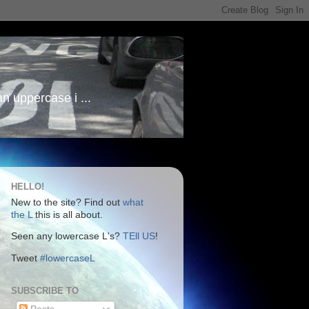
an uppercase i ...
HELLO!
New to the site? Find out
what
the L
this is all about.
Seen any lowercase L's?
TEll US
!
Tweet
#lowercaseL
SUBSCRIBE TO