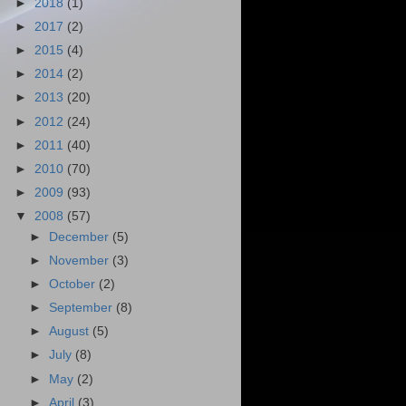
►
2018
(1)
►
2017
(2)
►
2015
(4)
►
2014
(2)
►
2013
(20)
►
2012
(24)
►
2011
(40)
►
2010
(70)
►
2009
(93)
▼
2008
(57)
►
December
(5)
►
November
(3)
►
October
(2)
►
September
(8)
►
August
(5)
►
July
(8)
►
May
(2)
►
April
(3)