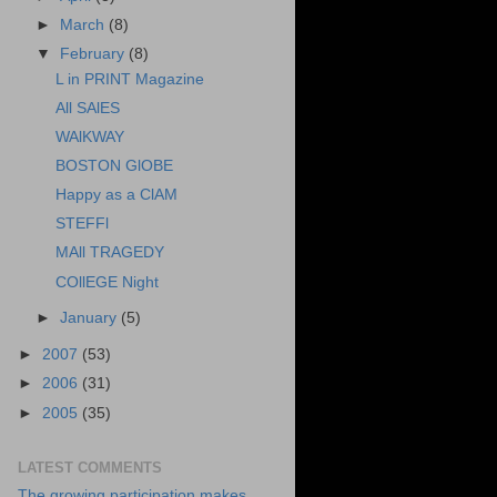
►
March
(8)
▼
February
(8)
L in PRINT Magazine
All SAlES
WAlKWAY
BOSTON GlOBE
Happy as a ClAM
STEFFl
MAll TRAGEDY
COllEGE Night
►
January
(5)
►
2007
(53)
►
2006
(31)
►
2005
(35)
LATEST COMMENTS
The growing participation makes