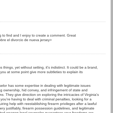
ying to find and I enjoy to create a comment. Great
bre el divorcio de nueva jersey>
things, yet without setting, it's indistinct. It could be a brand,
you at some point give more subtleties to explain its
elor has some expertise in dealing with legitimate issues
ng ownership, hid convey, and infringement of state and
. They give direction on exploring the intricacies of Virginia's
ou're having to deal with criminal penalties, looking for a
ring help with reestablishing firearm privileges after a lawful
ry justifiably, firearm possession guidelines, and legitimate
nted weapon legal counselor guarantees your freedoms are