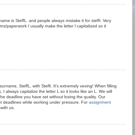
ame is SteffL. and people always mistake it for steffi. Very
ms/paperwork I usually make the letter l capitalized so it
rname, SteffL, with Steffi. It's extremely vexing! When filling
I always capitalize the letter L so it looks like an L. We will
e deadline you have set without losing the quality. Our
t deadlines while working under pressure. For
assignment
 with us.