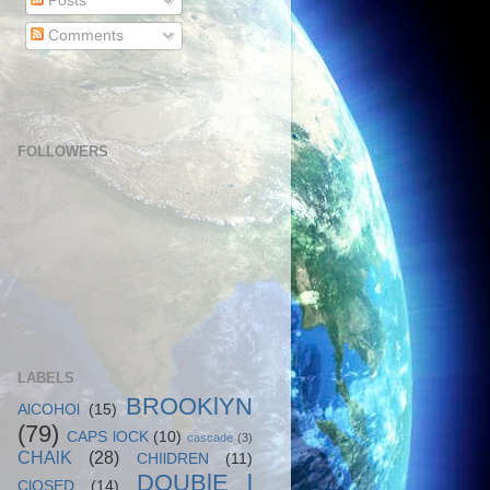
Posts
Comments
FOLLOWERS
LABELS
BROOKlYN
AlCOHOl
(15)
(79)
CAPS lOCK
(10)
cascade
(3)
CHAlK
(28)
CHIlDREN
(11)
DOUBlE l
ClOSED
(14)