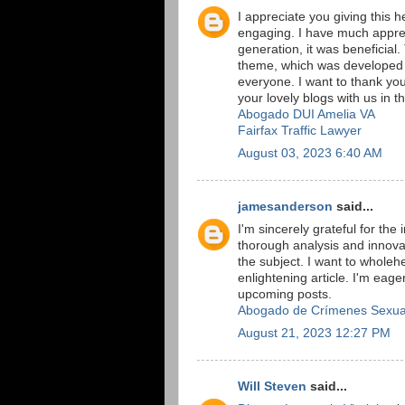
I appreciate you giving this h
engaging. I have much apprec
generation, it was beneficial
theme, which was developed u
everyone. I want to thank you
your lovely blogs with us in th
Abogado DUI Amelia VA
Fairfax Traffic Lawyer
August 03, 2023 6:40 AM
jamesanderson
said...
I'm sincerely grateful for the
thorough analysis and innova
the subject. I want to whole
enlightening article. I'm ea
upcoming posts.
Abogado de Crímenes Sexua
August 21, 2023 12:27 PM
Will Steven
said...