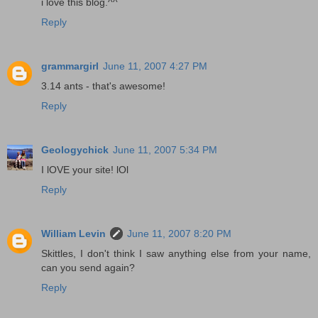
i love this blog.^^
Reply
grammargirl
June 11, 2007 4:27 PM
3.14 ants - that's awesome!
Reply
Geologychick
June 11, 2007 5:34 PM
I lOVE your site! lOl
Reply
William Levin
June 11, 2007 8:20 PM
Skittles, I don't think I saw anything else from your name,
can you send again?
Reply