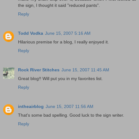
the sign, I thought it said "reduced pants".
Reply
Todd Vodka
June 15, 2007 5:16 AM
Hilarious premise for a blog, I really enjoyed it.
Reply
Rock River Stitches
June 15, 2007 11:45 AM
Great blog!! Will put you in my favorites list.
Reply
intheairblog
June 15, 2007 11:56 AM
That's some bad spelling. Good luck to the sign writer.
Reply