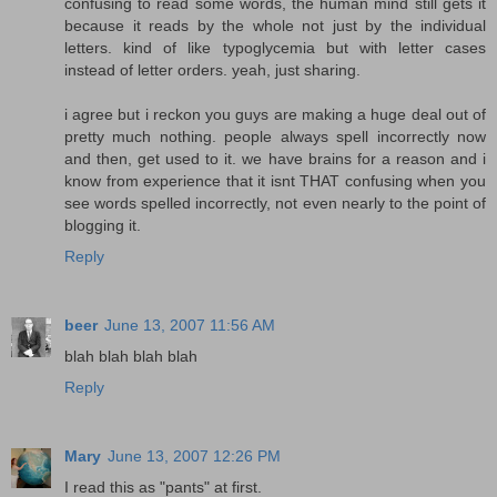
confusing to read some words, the human mind still gets it
because it reads by the whole not just by the individual
letters. kind of like typoglycemia but with letter cases
instead of letter orders. yeah, just sharing.
i agree but i reckon you guys are making a huge deal out of
pretty much nothing. people always spell incorrectly now
and then, get used to it. we have brains for a reason and i
know from experience that it isnt THAT confusing when you
see words spelled incorrectly, not even nearly to the point of
blogging it.
Reply
beer
June 13, 2007 11:56 AM
blah blah blah blah
Reply
Mary
June 13, 2007 12:26 PM
I read this as "pants" at first.