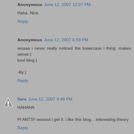
Anonymous
June 12, 2007 12:07 PM
Haha. Nice.
Reply
Anonymous
June 12, 2007 6:59 PM
woaaa i never really noticed the lowercase l thing. makes
sense:)
kool blog:)
-lily:)
Reply
Sara
June 12, 2007 9:48 PM
HAHAHA
PI ANTS!! woooot i get it. i like this blog... interesting theory
Reply