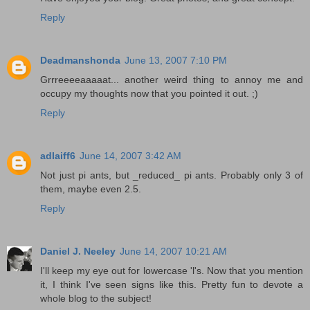
Reply
Deadmanshonda
June 13, 2007 7:10 PM
Grrreeeeaaaaat... another weird thing to annoy me and
occupy my thoughts now that you pointed it out. ;)
Reply
adlaiff6
June 14, 2007 3:42 AM
Not just pi ants, but _reduced_ pi ants. Probably only 3 of
them, maybe even 2.5.
Reply
Daniel J. Neeley
June 14, 2007 10:21 AM
I'll keep my eye out for lowercase 'l's. Now that you mention
it, I think I've seen signs like this. Pretty fun to devote a
whole blog to the subject!