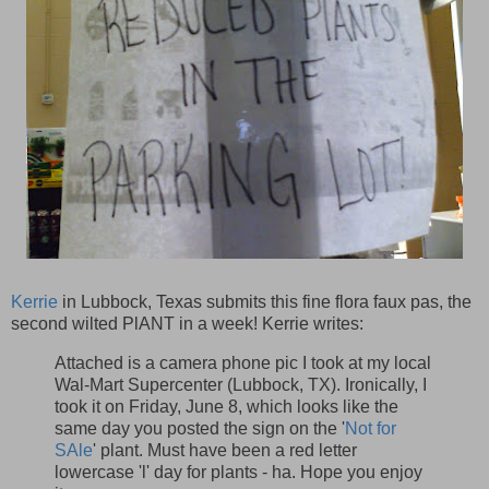
Kerrie
in Lubbock, Texas submits this fine flora faux pas, the
second wilted PlANT in a week! Kerrie writes:
Attached is a camera phone pic I took at my local
Wal-Mart Supercenter (Lubbock, TX). Ironically, I
took it on Friday, June 8, which looks like the
same day you posted the sign on the '
Not for
SAle
' plant. Must have been a red letter
lowercase 'l' day for plants - ha. Hope you enjoy