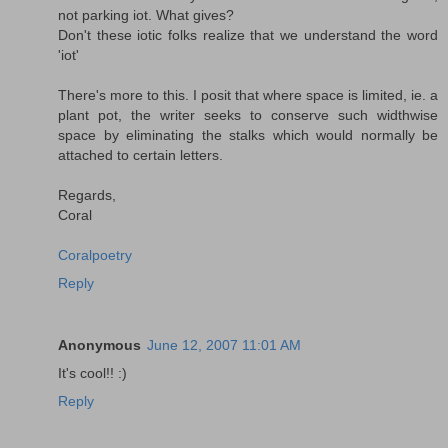
not parking iot. What gives?
Don't these iotic folks realize that we understand the word
'iot'
There's more to this. I posit that where space is limited, ie. a
plant pot, the writer seeks to conserve such widthwise
space by eliminating the stalks which would normally be
attached to certain letters.
Regards,
Coral
Coralpoetry
Reply
Anonymous
June 12, 2007 11:01 AM
It's cool!! :)
Reply