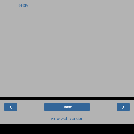
Reply
‹
›
Home
View web version