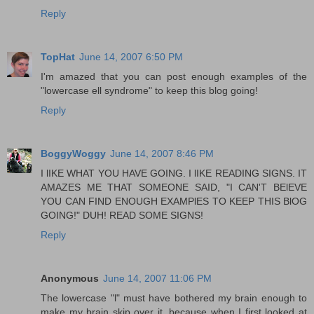
Reply
TopHat
June 14, 2007 6:50 PM
I'm amazed that you can post enough examples of the
"lowercase ell syndrome" to keep this blog going!
Reply
BoggyWoggy
June 14, 2007 8:46 PM
I lIKE WHAT YOU HAVE GOING. I lIKE READING SIGNS. IT
AMAZES ME THAT SOMEONE SAID, "I CAN'T BElEVE
YOU CAN FIND ENOUGH EXAMPlES TO KEEP THIS BlOG
GOING!" DUH! READ SOME SIGNS!
Reply
Anonymous
June 14, 2007 11:06 PM
The lowercase "l" must have bothered my brain enough to
make my brain skip over it, because when I first looked at