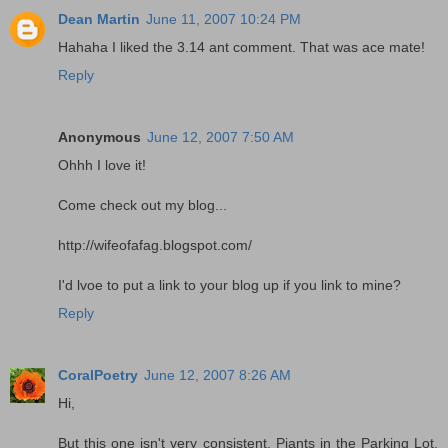
Dean Martin
June 11, 2007 10:24 PM
Hahaha I liked the 3.14 ant comment. That was ace mate!
Reply
Anonymous
June 12, 2007 7:50 AM
Ohhh I love it!
Come check out my blog...
http://wifeofafag.blogspot.com/
I'd lvoe to put a link to your blog up if you link to mine?
Reply
CoralPoetry
June 12, 2007 8:26 AM
Hi,
But this one isn't very consistent. Piants in the Parking Lot,