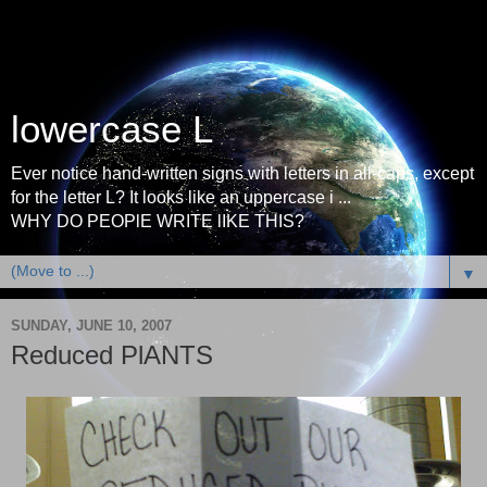
lowercase L
Ever notice hand-written signs with letters in all-caps, except
for the letter L? It looks like an uppercase i ...
WHY DO PEOPlE WRITE lIKE THIS?
▼
SUNDAY, JUNE 10, 2007
Reduced PlANTS