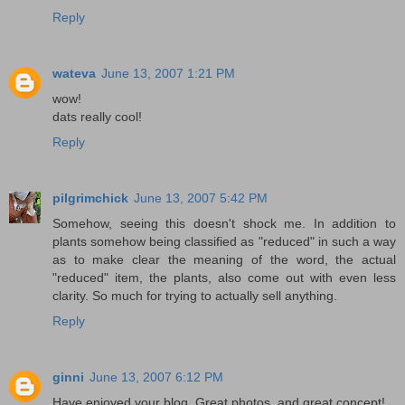
Reply
wateva
June 13, 2007 1:21 PM
wow!
dats really cool!
Reply
pilgrimchick
June 13, 2007 5:42 PM
Somehow, seeing this doesn't shock me. In addition to
plants somehow being classified as "reduced" in such a way
as to make clear the meaning of the word, the actual
"reduced" item, the plants, also come out with even less
clarity. So much for trying to actually sell anything.
Reply
ginni
June 13, 2007 6:12 PM
Have enjoyed your blog. Great photos, and great concept!