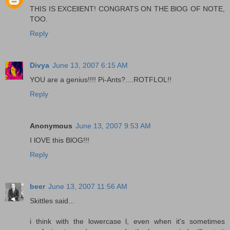
THIS IS EXCEllENT! CONGRATS ON THE BlOG OF NOTE,
TOO.
Reply
Divya
June 13, 2007 6:15 AM
YOU are a genius!!!! Pi-Ants?....ROTFLOL!!
Reply
Anonymous
June 13, 2007 9:53 AM
I lOVE this BlOG!!!
Reply
beer
June 13, 2007 11:56 AM
Skittles said...
i think with the lowercase l, even when it's sometimes