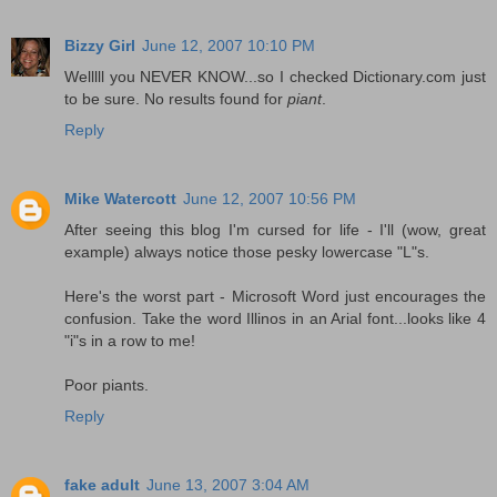
Bizzy Girl
June 12, 2007 10:10 PM
Welllll you NEVER KNOW...so I checked Dictionary.com just
to be sure. No results found for
piant
.
Reply
Mike Watercott
June 12, 2007 10:56 PM
After seeing this blog I'm cursed for life - I'll (wow, great
example) always notice those pesky lowercase "L"s.
Here's the worst part - Microsoft Word just encourages the
confusion. Take the word Illinos in an Arial font...looks like 4
"i"s in a row to me!
Poor piants.
Reply
fake adult
June 13, 2007 3:04 AM