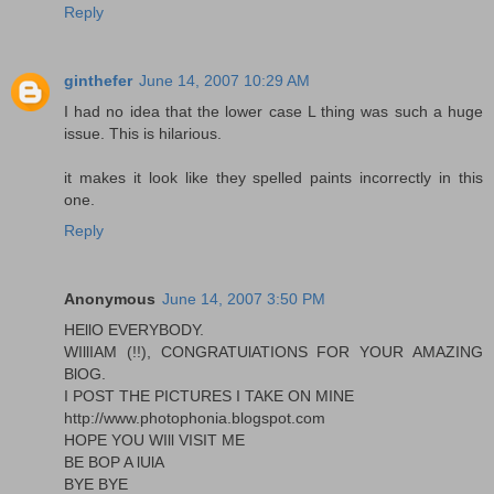
Reply
ginthefer
June 14, 2007 10:29 AM
I had no idea that the lower case L thing was such a huge
issue. This is hilarious.
it makes it look like they spelled paints incorrectly in this
one.
Reply
Anonymous
June 14, 2007 3:50 PM
HEllO EVERYBODY.
WIllIAM (!!), CONGRATUlATIONS FOR YOUR AMAZING
BlOG.
I POST THE PICTURES I TAKE ON MINE
http://www.photophonia.blogspot.com
HOPE YOU WIll VISIT ME
BE BOP A lUlA
BYE BYE