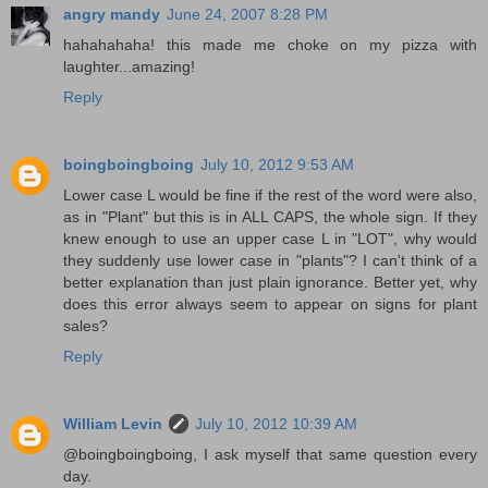
angry mandy
June 24, 2007 8:28 PM
hahahahaha! this made me choke on my pizza with
laughter...amazing!
Reply
boingboingboing
July 10, 2012 9:53 AM
Lower case L would be fine if the rest of the word were also,
as in "Plant" but this is in ALL CAPS, the whole sign. If they
knew enough to use an upper case L in "LOT", why would
they suddenly use lower case in "plants"? I can't think of a
better explanation than just plain ignorance. Better yet, why
does this error always seem to appear on signs for plant
sales?
Reply
William Levin
July 10, 2012 10:39 AM
@boingboingboing, I ask myself that same question every
day.