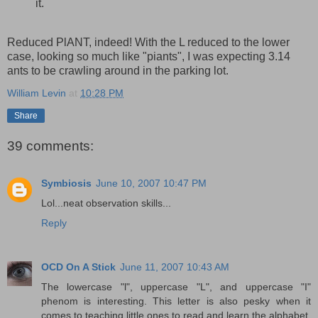
it.
Reduced PlANT, indeed! With the L reduced to the lower
case, looking so much like "piants", I was expecting 3.14
ants to be crawling around in the parking lot.
William Levin
at
10:28 PM
Share
39 comments:
Symbiosis
June 10, 2007 10:47 PM
Lol...neat observation skills...
Reply
OCD On A Stick
June 11, 2007 10:43 AM
The lowercase "l", uppercase "L", and uppercase "I"
phenom is interesting. This letter is also pesky when it
comes to teaching little ones to read and learn the alphabet.