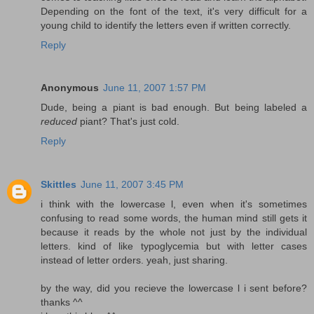
Depending on the font of the text, it's very difficult for a
young child to identify the letters even if written correctly.
Reply
Anonymous
June 11, 2007 1:57 PM
Dude, being a piant is bad enough. But being labeled a
reduced
piant? That's just cold.
Reply
Skittles
June 11, 2007 3:45 PM
i think with the lowercase l, even when it's sometimes
confusing to read some words, the human mind still gets it
because it reads by the whole not just by the individual
letters. kind of like typoglycemia but with letter cases
instead of letter orders. yeah, just sharing.
by the way, did you recieve the lowercase l i sent before?
thanks ^^