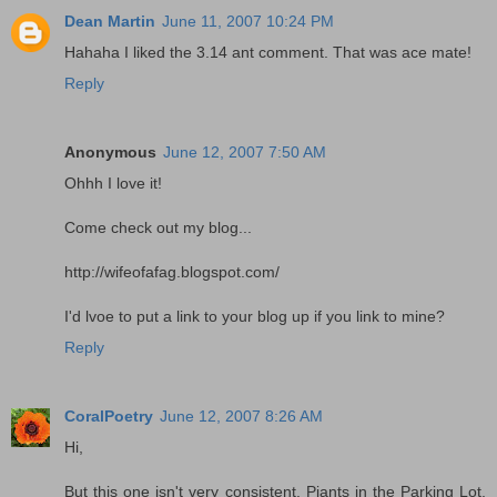
Dean Martin
June 11, 2007 10:24 PM
Hahaha I liked the 3.14 ant comment. That was ace mate!
Reply
Anonymous
June 12, 2007 7:50 AM
Ohhh I love it!
Come check out my blog...
http://wifeofafag.blogspot.com/
I'd lvoe to put a link to your blog up if you link to mine?
Reply
CoralPoetry
June 12, 2007 8:26 AM
Hi,
But this one isn't very consistent. Piants in the Parking Lot,