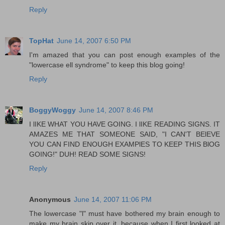
Reply
TopHat
June 14, 2007 6:50 PM
I'm amazed that you can post enough examples of the
"lowercase ell syndrome" to keep this blog going!
Reply
BoggyWoggy
June 14, 2007 8:46 PM
I lIKE WHAT YOU HAVE GOING. I lIKE READING SIGNS. IT
AMAZES ME THAT SOMEONE SAID, "I CAN'T BElEVE
YOU CAN FIND ENOUGH EXAMPlES TO KEEP THIS BlOG
GOING!" DUH! READ SOME SIGNS!
Reply
Anonymous
June 14, 2007 11:06 PM
The lowercase "l" must have bothered my brain enough to
make my brain skip over it, because when I first looked at