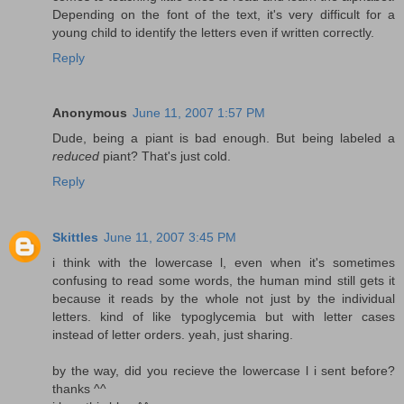
Depending on the font of the text, it's very difficult for a
young child to identify the letters even if written correctly.
Reply
Anonymous
June 11, 2007 1:57 PM
Dude, being a piant is bad enough. But being labeled a
reduced
piant? That's just cold.
Reply
Skittles
June 11, 2007 3:45 PM
i think with the lowercase l, even when it's sometimes
confusing to read some words, the human mind still gets it
because it reads by the whole not just by the individual
letters. kind of like typoglycemia but with letter cases
instead of letter orders. yeah, just sharing.
by the way, did you recieve the lowercase l i sent before?
thanks ^^