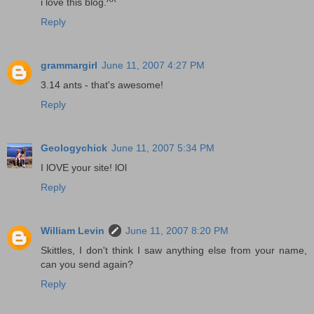
i love this blog.^^
Reply
grammargirl
June 11, 2007 4:27 PM
3.14 ants - that's awesome!
Reply
Geologychick
June 11, 2007 5:34 PM
I lOVE your site! lOl
Reply
William Levin
June 11, 2007 8:20 PM
Skittles, I don't think I saw anything else from your name,
can you send again?
Reply