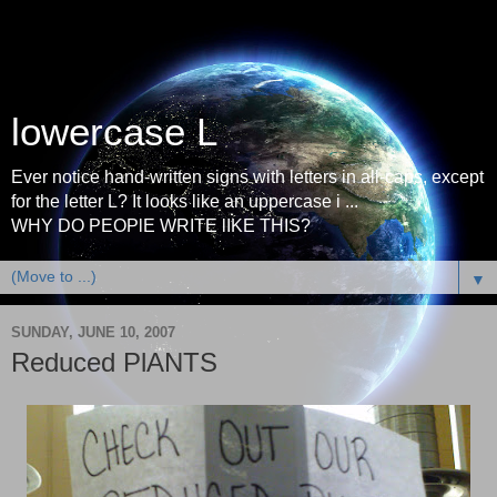
lowercase L
Ever notice hand-written signs with letters in all-caps, except
for the letter L? It looks like an uppercase i ...
WHY DO PEOPlE WRITE lIKE THIS?
▼
SUNDAY, JUNE 10, 2007
Reduced PlANTS