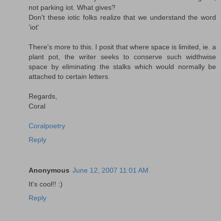
not parking iot. What gives?
Don't these iotic folks realize that we understand the word
'iot'
There's more to this. I posit that where space is limited, ie. a
plant pot, the writer seeks to conserve such widthwise
space by eliminating the stalks which would normally be
attached to certain letters.
Regards,
Coral
Coralpoetry
Reply
Anonymous
June 12, 2007 11:01 AM
It's cool!! :)
Reply