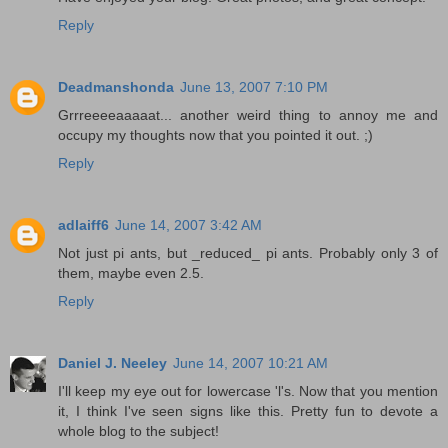
Reply
Deadmanshonda
June 13, 2007 7:10 PM
Grrreeeeaaaaat... another weird thing to annoy me and
occupy my thoughts now that you pointed it out. ;)
Reply
adlaiff6
June 14, 2007 3:42 AM
Not just pi ants, but _reduced_ pi ants. Probably only 3 of
them, maybe even 2.5.
Reply
Daniel J. Neeley
June 14, 2007 10:21 AM
I'll keep my eye out for lowercase 'l's. Now that you mention
it, I think I've seen signs like this. Pretty fun to devote a
whole blog to the subject!