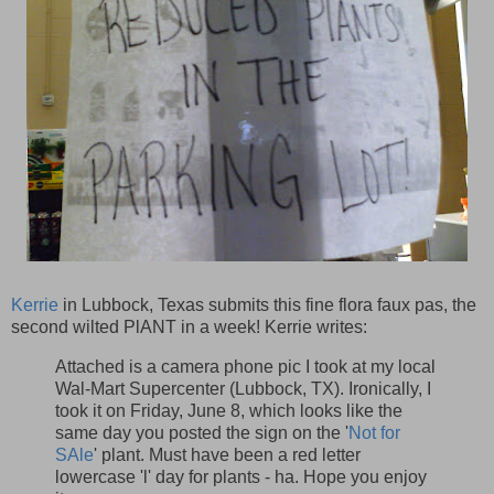
Kerrie
in Lubbock, Texas submits this fine flora faux pas, the
second wilted PlANT in a week! Kerrie writes:
Attached is a camera phone pic I took at my local
Wal-Mart Supercenter (Lubbock, TX). Ironically, I
took it on Friday, June 8, which looks like the
same day you posted the sign on the '
Not for
SAle
' plant. Must have been a red letter
lowercase 'l' day for plants - ha. Hope you enjoy