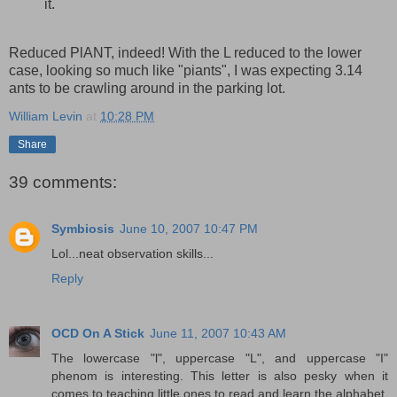
it.
Reduced PlANT, indeed! With the L reduced to the lower
case, looking so much like "piants", I was expecting 3.14
ants to be crawling around in the parking lot.
William Levin
at
10:28 PM
Share
39 comments:
Symbiosis
June 10, 2007 10:47 PM
Lol...neat observation skills...
Reply
OCD On A Stick
June 11, 2007 10:43 AM
The lowercase "l", uppercase "L", and uppercase "I"
phenom is interesting. This letter is also pesky when it
comes to teaching little ones to read and learn the alphabet.