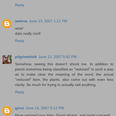
Reply
wateva
June 13, 2007 1:21 PM
wow!
dats really cool!
Reply
pilgrimchick
June 13, 2007 5:42 PM
Somehow, seeing this doesn't shock me. In addition to
plants somehow being classified as "reduced" in such a way
as to make clear the meaning of the word, the actual
"reduced" item, the plants, also come out with even less
clarity. So much for trying to actually sell anything.
Reply
ginni
June 13, 2007 6:12 PM
Have enjoyed your blog. Great photos, and great concept!