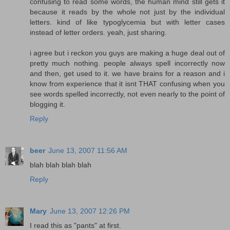
confusing to read some words, the human mind still gets it
because it reads by the whole not just by the individual
letters. kind of like typoglycemia but with letter cases
instead of letter orders. yeah, just sharing.
i agree but i reckon you guys are making a huge deal out of
pretty much nothing. people always spell incorrectly now
and then, get used to it. we have brains for a reason and i
know from experience that it isnt THAT confusing when you
see words spelled incorrectly, not even nearly to the point of
blogging it.
Reply
beer
June 13, 2007 11:56 AM
blah blah blah blah
Reply
Mary
June 13, 2007 12:26 PM
I read this as "pants" at first.