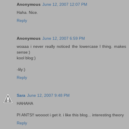
Anonymous
June 12, 2007 12:07 PM
Haha. Nice.
Reply
Anonymous
June 12, 2007 6:59 PM
woaaa i never really noticed the lowercase l thing. makes
sense:)
kool blog:)
-lily:)
Reply
Sara
June 12, 2007 9:48 PM
HAHAHA
PI ANTS!! woooot i get it. i like this blog... interesting theory
Reply