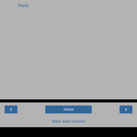
Reply
‹
›
Home
View web version