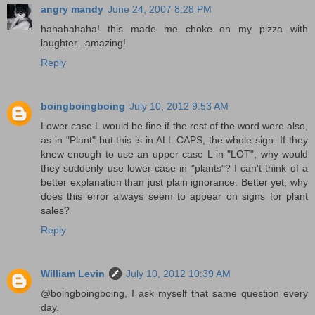
angry mandy
June 24, 2007 8:28 PM
hahahahaha! this made me choke on my pizza with
laughter...amazing!
Reply
boingboingboing
July 10, 2012 9:53 AM
Lower case L would be fine if the rest of the word were also,
as in "Plant" but this is in ALL CAPS, the whole sign. If they
knew enough to use an upper case L in "LOT", why would
they suddenly use lower case in "plants"? I can't think of a
better explanation than just plain ignorance. Better yet, why
does this error always seem to appear on signs for plant
sales?
Reply
William Levin
July 10, 2012 10:39 AM
@boingboingboing, I ask myself that same question every
day.