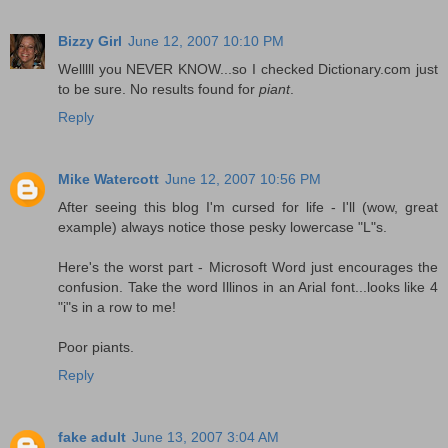
Bizzy Girl
June 12, 2007 10:10 PM
Welllll you NEVER KNOW...so I checked Dictionary.com just
to be sure. No results found for
piant
.
Reply
Mike Watercott
June 12, 2007 10:56 PM
After seeing this blog I'm cursed for life - I'll (wow, great
example) always notice those pesky lowercase "L"s.
Here's the worst part - Microsoft Word just encourages the
confusion. Take the word Illinos in an Arial font...looks like 4
"i"s in a row to me!
Poor piants.
Reply
fake adult
June 13, 2007 3:04 AM