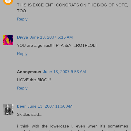
THIS IS EXCEllENT! CONGRATS ON THE BlOG OF NOTE,
TOO.
Reply
Divya
June 13, 2007 6:15 AM
YOU are a genius!!!! Pi-Ants?....ROTFLOL!!
Reply
Anonymous
June 13, 2007 9:53 AM
I lOVE this BlOG!!!
Reply
beer
June 13, 2007 11:56 AM
Skittles said...
i think with the lowercase l, even when it's sometimes