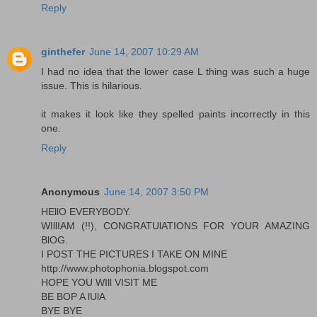
Reply
ginthefer
June 14, 2007 10:29 AM
I had no idea that the lower case L thing was such a huge
issue. This is hilarious.
it makes it look like they spelled paints incorrectly in this
one.
Reply
Anonymous
June 14, 2007 3:50 PM
HEllO EVERYBODY.
WIllIAM (!!), CONGRATUlATIONS FOR YOUR AMAZING
BlOG.
I POST THE PICTURES I TAKE ON MINE
http://www.photophonia.blogspot.com
HOPE YOU WIll VISIT ME
BE BOP A lUlA
BYE BYE