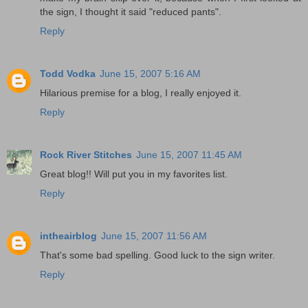
the sign, I thought it said "reduced pants".
Reply
Todd Vodka
June 15, 2007 5:16 AM
Hilarious premise for a blog, I really enjoyed it.
Reply
Rock River Stitches
June 15, 2007 11:45 AM
Great blog!! Will put you in my favorites list.
Reply
intheairblog
June 15, 2007 11:56 AM
That's some bad spelling. Good luck to the sign writer.
Reply