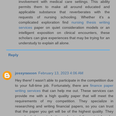
involvement with medical care settings. This ability
permits them to make all around educated and
applicable substance that reverberates with the
requests of nursing schooling. Whether it's a
complicated exploration find
nursing thesis writing
services
paper on quiet consideration models or an
intelligent exposition on clinical encounters, these
scholars can give experiences that may be trying for an
understudy to explain all alone.
Reply
jossyrascon
February 13, 2023 4:06 AM
Hey there! I wasn't able to participate in the competition due
to your full-time job. Fortunately, there are
finance paper
writing services
that can help me out. These services can
provide me with a high quality paper that will meet the
requirements of my competition. They specialize in
researching and writing financial papers, so you can trust
that the paper you get will be of the highest quality. They