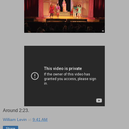
Around 2:23.
William Levin
at
9:41 AM
Share