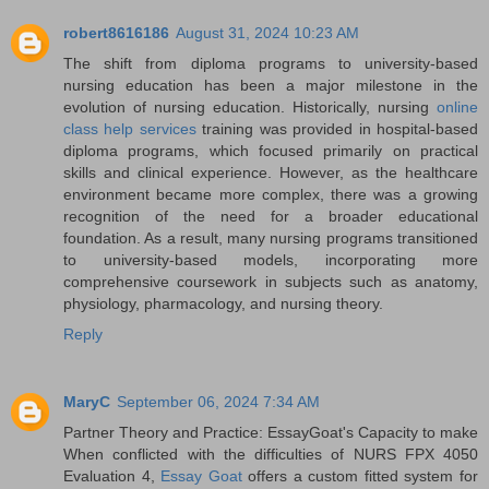
robert8616186
August 31, 2024 10:23 AM
The shift from diploma programs to university-based
nursing education has been a major milestone in the
evolution of nursing education. Historically, nursing
online
class help services
training was provided in hospital-based
diploma programs, which focused primarily on practical
skills and clinical experience. However, as the healthcare
environment became more complex, there was a growing
recognition of the need for a broader educational
foundation. As a result, many nursing programs transitioned
to university-based models, incorporating more
comprehensive coursework in subjects such as anatomy,
physiology, pharmacology, and nursing theory.
Reply
MaryC
September 06, 2024 7:34 AM
Partner Theory and Practice: EssayGoat's Capacity to make
When conflicted with the difficulties of NURS FPX 4050
Evaluation 4,
Essay Goat
offers a custom fitted system for