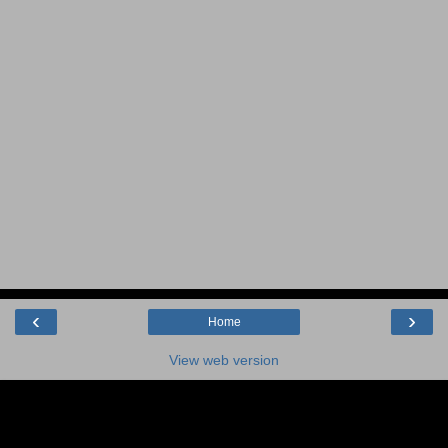
‹
›
Home
View web version