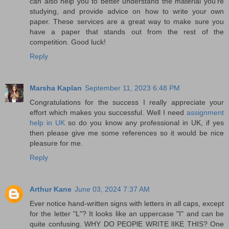
can also help you to better understand the material you're
studying, and provide advice on how to write your own
paper. These services are a great way to make sure you
have a paper that stands out from the rest of the
competition. Good luck!
Reply
Marsha Kaplan
September 11, 2023 6:48 PM
Congratulations for the success I really appreciate your
effort which makes you successful. Well I need
assignment
help in UK
so do you know any professional in UK, if yes
then please give me some references so it would be nice
pleasure for me.
Reply
Arthur Kane
June 03, 2024 7:37 AM
Ever notice hand-written signs with letters in all caps, except
for the letter "L"? It looks like an uppercase "I" and can be
quite confusing. WHY DO PEOPlE WRITE lIKE THIS? One