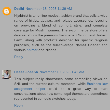
Dedhi
November 18, 2025 11:39 AM
Hijabinist is an online modest fashion brand that sells a wide
range of hijabs, abayas, and related accessories, focusing
on providing a blend of comfort, style, and complete
coverage for Muslim women. The e-commerce store offers
diverse fabrics like premium Georgette, Chiffon, and Turkish
Lawn, along with products designed for specific religious
purposes, such as the full-coverage Namaz Chadar and
various
Khimar
and Niqabs.
Reply
Hessa Joseph
November 19, 2025 1:42 AM
This subject really showcases some compelling views on
SNL and the current cultural moments, while
Business law
assignment helper
could be a great way to start
conversations about how some legal themes are sometimes
represented in comedic sketches today.
Reply