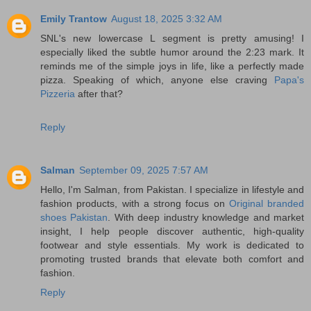
Emily Trantow
August 18, 2025 3:32 AM
SNL's new lowercase L segment is pretty amusing! I
especially liked the subtle humor around the 2:23 mark. It
reminds me of the simple joys in life, like a perfectly made
pizza. Speaking of which, anyone else craving
Papa's
Pizzeria
after that?
Reply
Salman
September 09, 2025 7:57 AM
Hello, I'm Salman, from Pakistan. I specialize in lifestyle and
fashion products, with a strong focus on
Original branded
shoes Pakistan
. With deep industry knowledge and market
insight, I help people discover authentic, high-quality
footwear and style essentials. My work is dedicated to
promoting trusted brands that elevate both comfort and
fashion.
Reply