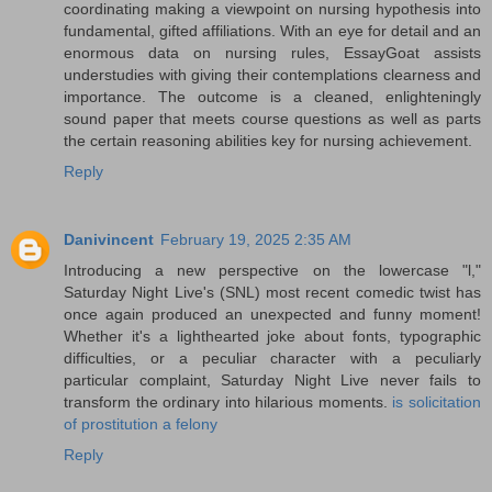
coordinating making a viewpoint on nursing hypothesis into
fundamental, gifted affiliations. With an eye for detail and an
enormous data on nursing rules, EssayGoat assists
understudies with giving their contemplations clearness and
importance. The outcome is a cleaned, enlighteningly
sound paper that meets course questions as well as parts
the certain reasoning abilities key for nursing achievement.
Reply
Danivincent
February 19, 2025 2:35 AM
Introducing a new perspective on the lowercase "l,"
Saturday Night Live's (SNL) most recent comedic twist has
once again produced an unexpected and funny moment!
Whether it's a lighthearted joke about fonts, typographic
difficulties, or a peculiar character with a peculiarly
particular complaint, Saturday Night Live never fails to
transform the ordinary into hilarious moments.
is solicitation
of prostitution a felony
Reply