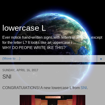
lowercase L
Ever notice hand-written signs with letters in all-caps, except
for the letter L? It looks like an uppercase i ...
WHY DO PEOPlE WRITE lIKE THIS?
▼
SUNDAY, APRIL 16, 2017
SNl
CONGRATUlATIONS! A new lowercase L from
SNl
.