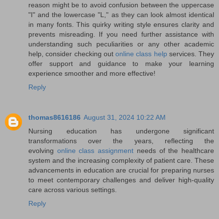
reason might be to avoid confusion between the uppercase
"I" and the lowercase "L," as they can look almost identical
in many fonts. This quirky writing style ensures clarity and
prevents misreading. If you need further assistance with
understanding such peculiarities or any other academic
help, consider checking out
online class help
services. They
offer support and guidance to make your learning
experience smoother and more effective!
Reply
thomas8616186
August 31, 2024 10:22 AM
Nursing education has undergone significant
transformations over the years, reflecting the
evolving
online class assignment
needs of the healthcare
system and the increasing complexity of patient care. These
advancements in education are crucial for preparing nurses
to meet contemporary challenges and deliver high-quality
care across various settings.
Reply