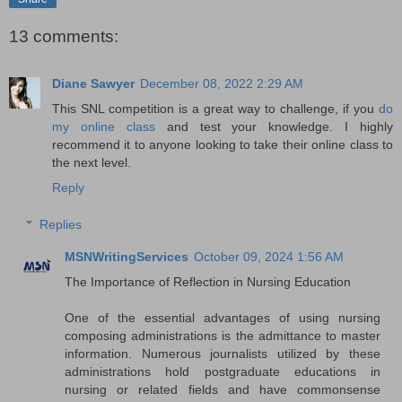
13 comments:
Diane Sawyer
December 08, 2022 2:29 AM
This SNL competition is a great way to challenge, if you
do
my online class
and test your knowledge. I highly
recommend it to anyone looking to take their online class to
the next level.
Reply
Replies
MSNWritingServices
October 09, 2024 1:56 AM
The Importance of Reflection in Nursing Education
One of the essential advantages of using nursing
composing administrations is the admittance to master
information. Numerous journalists utilized by these
administrations hold postgraduate educations in
nursing or related fields and have commonsense