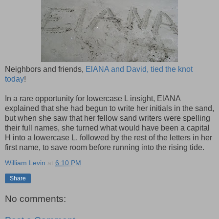
Neighbors and friends,
ElANA and David, tied the knot
today
!
In a rare opportunity for lowercase L insight, ElANA
explained that she had begun to write her initials in the sand,
but when she saw that her fellow sand writers were spelling
their full names, she turned what would have been a capital
H into a lowercase L, followed by the rest of the letters in her
first name, to save room before running into the rising tide.
William Levin
at
6:10 PM
Share
No comments: