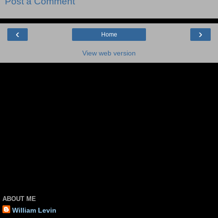
Post a Comment
‹
›
Home
View web version
ABOUT ME
William Levin