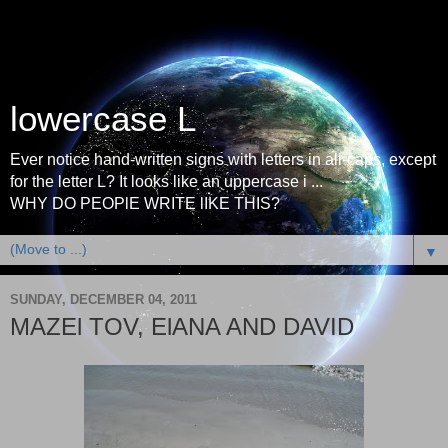
lowercase L
Ever notice hand-written signs with letters in all-caps, except
for the letter L? It looks like an uppercase i ...
WHY DO PEOPlE WRITE lIKE THIS?
▼
SUNDAY, DECEMBER 04, 2011
MAZEl TOV, ElANA AND DAVID