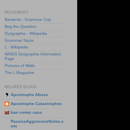
RESOURCES
Banterist - Grammar Cop
Beg the Question
Dysgraphia - Wikipedia
Grammar Nazis
L - Wikipedia
NINDS Dysgraphia Information
Page
Pictures of Walls
The L Magazine
RELATED BLOGS
Apostrophe Abuse
Apostrophe Catastrophes
ban comic sans
PassiveAggressiveNotes.c
om