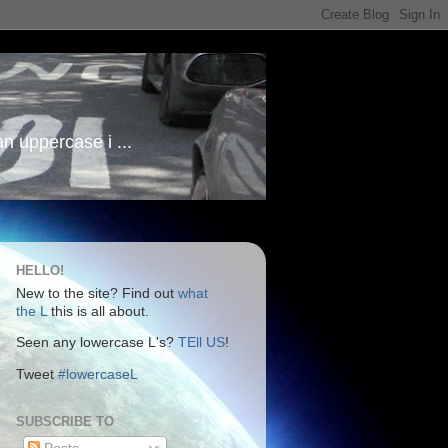
an uppercase i ...
HELLO!
New to the site? Find out
what
the L
this is all about.
Seen any lowercase L's?
TEll US
!
Tweet
#lowercaseL
SUBSCRIBE TO