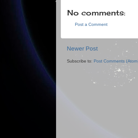
No comments:
Post a Comment
Newer Post
Subscribe to:
Post Comments (Atom