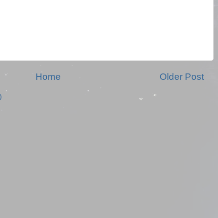
Home
Older Post
)