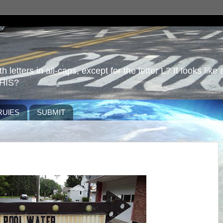
 letters in all-caps, except for the letter L? It looks like 
HIS?
RUlES
SUBMIT