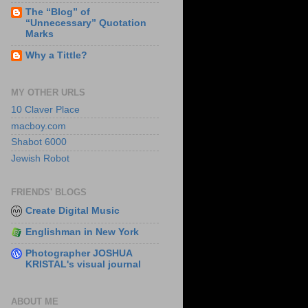
The “Blog” of
“Unnecessary” Quotation
Marks
Why a Tittle?
MY OTHER URLS
10 Claver Place
macboy.com
Shabot 6000
Jewish Robot
FRIENDS' BLOGS
Create Digital Music
Englishman in New York
Photographer JOSHUA
KRISTAL's visual journal
ABOUT ME