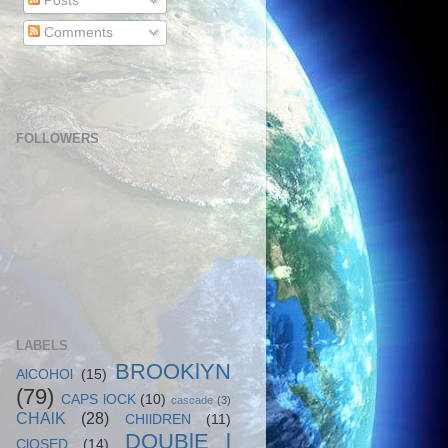
Posts
Comments
FOLLOWERS
LABELS
BROOKlYN
AlCOHOl
(15)
(79)
CAPS lOCK
(10)
cascade
(3)
CHAlK
(28)
CHIlDREN
(11)
DOUBlE l
ClOSED
(14)