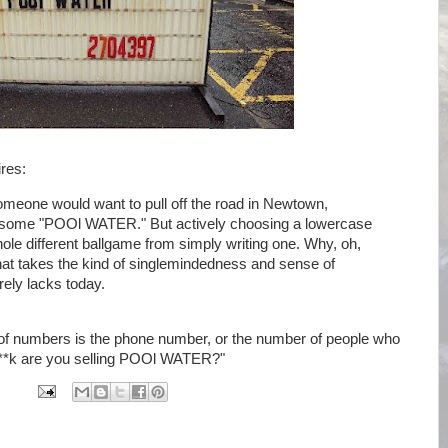
res:
omeone would want to pull off the road in Newtown,
 some "POOl WATER." But actively choosing a lowercase
 whole different ballgame from simply writing one. Why, oh,
at takes the kind of singlemindedness and sense of
rely lacks today.
 of numbers is the phone number, or the number of people who
f**k are you selling POOl WATER?"