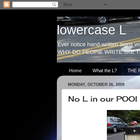
lowercase L
Ever notice hand-written signs with
WHY DO PEOPlE WRITE lIKE T
Home
What the L?
THE 
MONDAY, OCTOBER 26, 2009
No L in our POOl