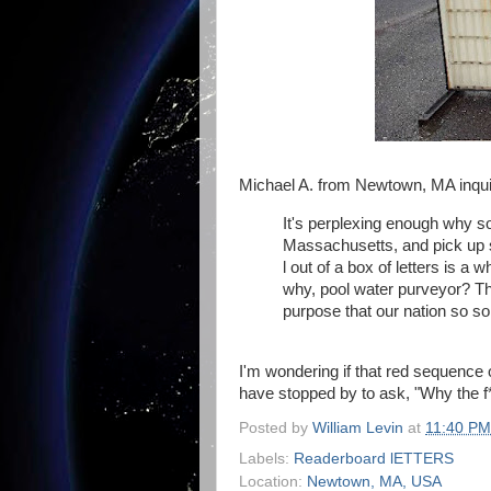
Michael A. from Newtown, MA inqui
It's perplexing enough why s
Massachusetts, and pick up
l out of a box of letters is a
why, pool water purveyor? Th
purpose that our nation so so
I'm wondering if that red sequence
have stopped by to ask, "Why the 
Posted by
William Levin
at
11:40 PM
Labels:
Readerboard lETTERS
Location:
Newtown, MA, USA