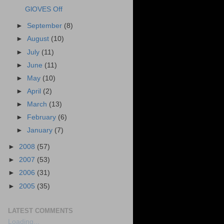
GlOVES Off
►
September
(8)
►
August
(10)
►
July
(11)
►
June
(11)
►
May
(10)
►
April
(2)
►
March
(13)
►
February
(6)
►
January
(7)
►
2008
(57)
►
2007
(53)
►
2006
(31)
►
2005
(35)
LATEST COMMENTS
Loading...