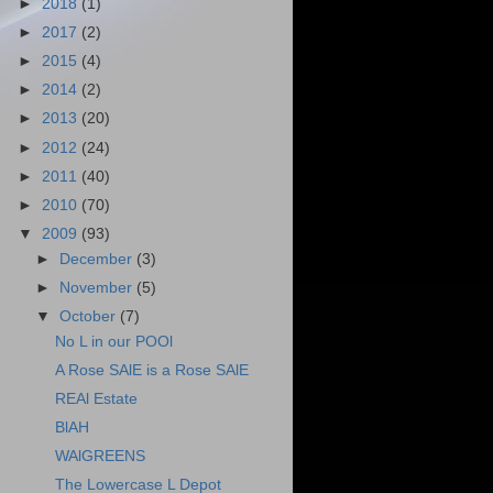
►
2018
(1)
►
2017
(2)
►
2015
(4)
►
2014
(2)
►
2013
(20)
►
2012
(24)
►
2011
(40)
►
2010
(70)
▼
2009
(93)
►
December
(3)
►
November
(5)
▼
October
(7)
No L in our POOl
A Rose SAlE is a Rose SAlE
REAl Estate
BlAH
WAlGREENS
The Lowercase L Depot