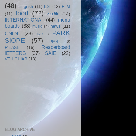
(48)
Engrish
(11)
ESl
(12)
FIlM
food
(72)
(11)
graffiti
(14)
INTERNATIONAl
(44)
menu
boards
(38)
news
(11)
music
(7)
PARK
ONlINE
(28)
ONlY
(3)
SlOPE
(57)
PlANT
(6)
Readerboard
PlEASE
(16)
lETTERS
(37)
SAlE
(22)
VEHICUlAR
(13)
BLOG ARCHIVE