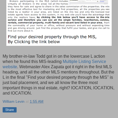
My brother-in-law Todd got in on the lowercase L action
when he found this MlS-leading
Multiple Listing Service
website
. Webmaster Alex Zapata got it right in the first MLS
heading, and all the other MLS mentions throughout. But the
L in the final "Find your desired property through the MlS" is
just bad placement, and we all know the three most
important things in real estate, right? lOCATION, lOCATION,
and lOCATION.
William Levin
at
1:55 AM
Share