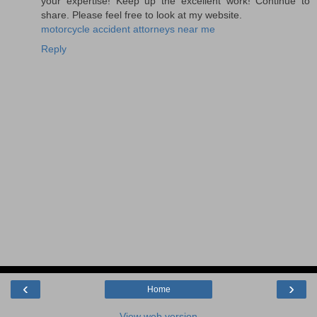
your expertise! Keep up the excellent work! Continue to
share. Please feel free to look at my website.
motorcycle accident attorneys near me
Reply
‹
›
Home
View web version