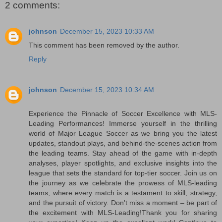
2 comments:
johnson
December 15, 2023 10:33 AM
This comment has been removed by the author.
Reply
johnson
December 15, 2023 10:34 AM
Experience the Pinnacle of Soccer Excellence with MLS-
Leading Performances! Immerse yourself in the thrilling
world of Major League Soccer as we bring you the latest
updates, standout plays, and behind-the-scenes action from
the leading teams. Stay ahead of the game with in-depth
analyses, player spotlights, and exclusive insights into the
league that sets the standard for top-tier soccer. Join us on
the journey as we celebrate the prowess of MLS-leading
teams, where every match is a testament to skill, strategy,
and the pursuit of victory. Don't miss a moment – be part of
the excitement with MLS-Leading!Thank you for sharing