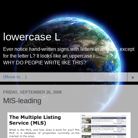
lowercase L
Ever notice hand-written signs with letters in all-caps, except
for the letter L? It looks like an uppercase i ...
WHY DO PEOPlE WRITE lIKE THIS?
▼
FRIDAY, SEPTEMBER 26, 2008
MlS-leading