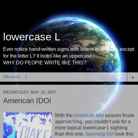
lowercase L
Ever notice hand-written signs with letters in all-caps, except
for the letter L? It looks like an uppercase i ...
WHY DO PEOPlE WRITE lIKE THIS?
▼
WEDNESDAY, MAY 16, 2007
American IDOl
With the
American Idol
season finale
approaching, you couldn't ask for a
more topical lowercase L sighting
than this one.
Spinning Girl
took this