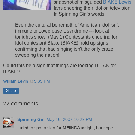
snapshot of misguided
BlAKE Lewis
fans cheering their Idol on television.
In Spinning Girl's words,
Even the cultural behemoth of American Idol isn't
immune to Lowercase L syndrome --- look at
tonight's show! (May 1) Contestants cheering for
Idol contestant Blake (BlAKE) hold up signs
confirming that bad singing isn't the only craze
sweeping the nation!!!
Could this be a sign that things are looking BlEAK for
BlAKE?
William Levin
at
5:39 PM
Share
22 comments:
Spinning Girl
May 16, 2007 10:22 PM
I tried to spot a sign for MElINDA tonight, but nope.