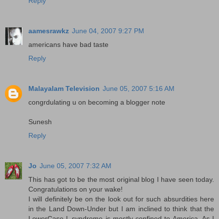
Reply
aamesrawkz
June 04, 2007 9:27 PM
americans have bad taste
Reply
Malayalam Television
June 05, 2007 5:16 AM
congrdulating u on becoming a blogger note
Sunesh
Reply
Jo
June 05, 2007 7:32 AM
This has got to be the most original blog I have seen today.
Congratulations on your wake!
I will definitely be on the look out for such absurdities here
in the Land Down-Under but I am inclined to think that the
LowerCase L syndrome is mostly confined to America. As I