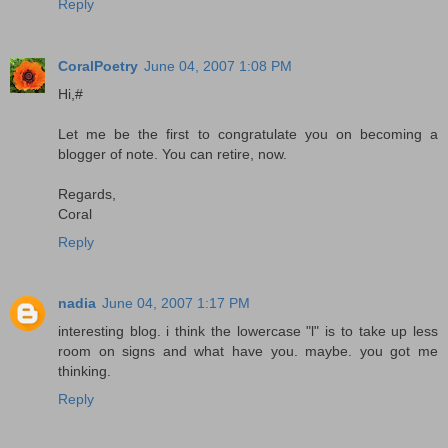
Reply
CoralPoetry
June 04, 2007 1:08 PM
Hi,#
Let me be the first to congratulate you on becoming a
blogger of note. You can retire, now.
Regards,
Coral
Reply
nadia
June 04, 2007 1:17 PM
interesting blog. i think the lowercase "l" is to take up less
room on signs and what have you. maybe. you got me
thinking.
Reply