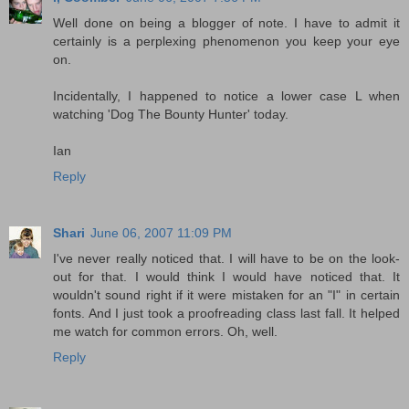
Well done on being a blogger of note. I have to admit it
certainly is a perplexing phenomenon you keep your eye
on.
Incidentally, I happened to notice a lower case L when
watching 'Dog The Bounty Hunter' today.
Ian
Reply
Shari
June 06, 2007 11:09 PM
I've never really noticed that. I will have to be on the look-
out for that. I would think I would have noticed that. It
wouldn't sound right if it were mistaken for an "I" in certain
fonts. And I just took a proofreading class last fall. It helped
me watch for common errors. Oh, well.
Reply