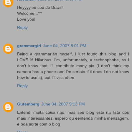
Heyyyy,eu sou do Brazil!
Welcome,..^^
Love you!
Reply
grammargirl
June 04, 2007 8:01 PM
Being a grammarian myself, I just found this blog and I
LOVE it! Hilarious. I'm, unfortunately, a technophobe, so I
don't know that I'll contribute many pix (I don't think my
camera has a phone and I'm certain if it does I do not know
how to use it), but I'll visit often.
Reply
Gutemberg
June 04, 2007 9:13 PM
Entendi muita coisa não, mas seu blog está na lista dos
mais interessantes, espero qu eentenda minha mensagem,
e boa sorte com o blog