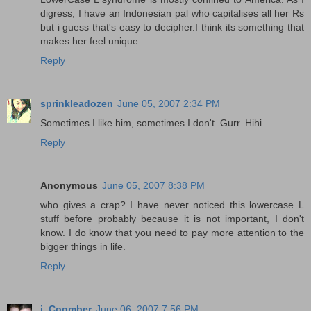
digress, I have an Indonesian pal who capitalises all her Rs
but i guess that's easy to decipher.I think its something that
makes her feel unique.
Reply
sprinkleadozen
June 05, 2007 2:34 PM
Sometimes I like him, sometimes I don't. Gurr. Hihi.
Reply
Anonymous
June 05, 2007 8:38 PM
who gives a crap? I have never noticed this lowercase L
stuff before probably because it is not important, I don't
know. I do know that you need to pay more attention to the
bigger things in life.
Reply
i, Coomber
June 06, 2007 7:56 PM