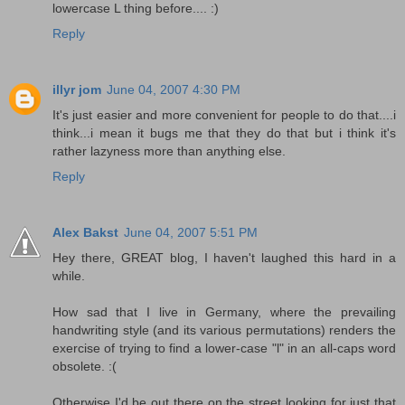
lowercase L thing before.... :)
Reply
illyr jom
June 04, 2007 4:30 PM
It's just easier and more convenient for people to do that....i
think...i mean it bugs me that they do that but i think it's
rather lazyness more than anything else.
Reply
Alex Bakst
June 04, 2007 5:51 PM
Hey there, GREAT blog, I haven't laughed this hard in a
while.
How sad that I live in Germany, where the prevailing
handwriting style (and its various permutations) renders the
exercise of trying to find a lower-case "l" in an all-caps word
obsolete. :(
Otherwise I'd be out there on the street looking for just that