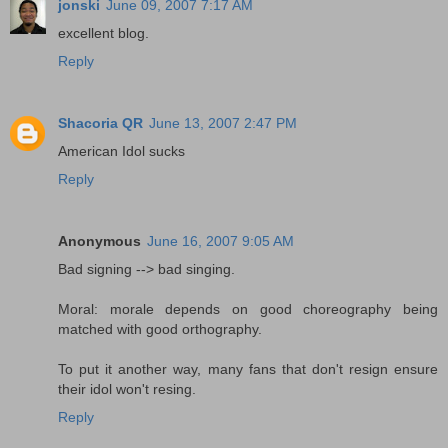
jonski
June 09, 2007 7:17 AM
excellent blog.
Reply
Shacoria QR
June 13, 2007 2:47 PM
American Idol sucks
Reply
Anonymous
June 16, 2007 9:05 AM
Bad signing --> bad singing.
Moral: morale depends on good choreography being
matched with good orthography.
To put it another way, many fans that don't resign ensure
their idol won't resing.
Reply