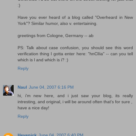
:)
Have you ever heard of a blog called "Overheard in New
York"? Similar humor, also v. entertaining.
greetings from Cologne, Germany -- ab
PS: Talk about case confusion, you should see this word
verification thing I gotta enter here: "hnClIia" -- can you tell
which is l and which is i? :)
Reply
Naul
June 04, 2007 6:16 PM
hi, i'm new here, and i just saw your blog, its really
intresting, and original, i will be around often that's for sure ,
have a nice day!
Reply
Hevenick
June 04, 2007 6:40 PM