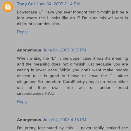
Tony Cui
June 04, 2007 3:14 PM
Lowercase L? Have you ever thought that it might just be a
font where the L looks like an I? I'm sure this will vary in
different countries also.
Reply
Anonymous
June 04, 2007 3:37 PM
When writing the "L" in the upper case it has it's meaning
and the meaning does not diminish just because you are
writing in lower case. While you don't want make people
obliged to it is good to Leave or leave the "L" alone
altogether. So therefore CoralPoetry people do retire either
out of their own free will or under forced
circumstances.NWO
Reply
Anonymous
June 04, 2007 4:15 PM
I'm pretty fascinated by this....I never really noticed the