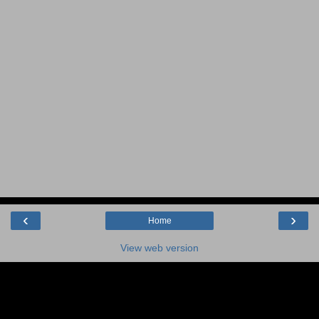
‹
›
Home
View web version