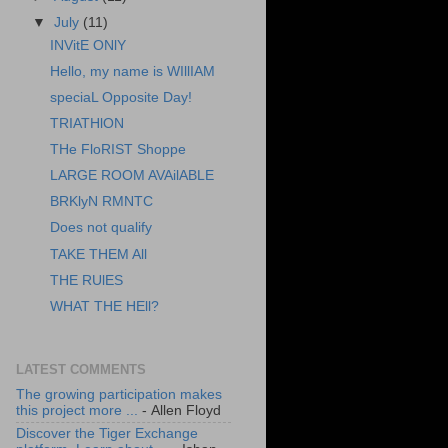
▼
July
(11)
INVitE ONlY
Hello, my name is WIllIAM
speciaL Opposite Day!
TRIATHlON
THe FloRIST Shoppe
LARGE ROOM AVAilABLE
BRKlyN RMNTC
Does not qualify
TAKE THEM All
THE RUlES
WHAT THE HEll?
LATEST COMMENTS
The growing participation makes
this project more ...
- Allen Floyd
Discover the Tiger Exchange