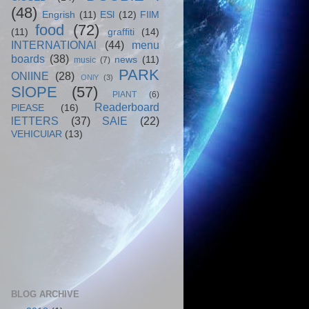
(48)
Engrish
(11)
ESl
(12)
FIlM
food
(72)
(11)
graffiti
(14)
INTERNATIONAl
(44)
menu
boards
(38)
news
(11)
music
(7)
PARK
ONlINE
(28)
ONlY
(3)
SlOPE
(57)
PlANT
(6)
Readerboard
PlEASE
(16)
lETTERS
(37)
SAlE
(22)
VEHICUlAR
(13)
BLOG ARCHIVE