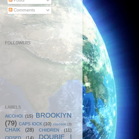
Posts
Comments
FOLLOWERS
LABELS
BROOKlYN
AlCOHOl
(15)
(79)
CAPS lOCK
(10)
cascade
(3)
CHAlK
(28)
CHIlDREN
(11)
DOUBlE l
ClOSED
(14)