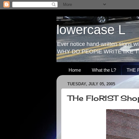
lowercase L
Ever notice hand-written signs with
WHY DO PEOPlE WRITE lIKE T
Home
What the L?
THE 
TUESDAY, JULY 05, 2005
THe FloRIST Sho