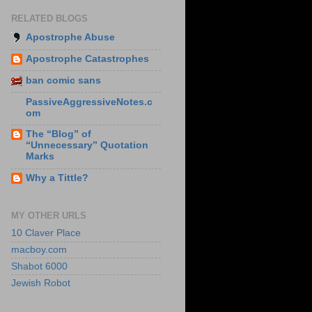
RELATED BLOGS
Apostrophe Abuse
Apostrophe Catastrophes
ban comic sans
PassiveAggressiveNotes.c
om
The “Blog” of
“Unnecessary” Quotation
Marks
Why a Tittle?
MY OTHER URLS
10 Claver Place
macboy.com
Shabot 6000
Jewish Robot