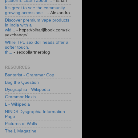
platform. Learn about ...
- Ishan
It’s great to see the community
growing across soc...
- Alexandra
Discover premium vape products
in India with a
wid...
- https://biharijibook.com/sk
yexchange/
While TPE sex doll heads offer a
softer touch,
th...
- sexdollartnerblog
RESOURCES
Banterist - Grammar Cop
Beg the Question
Dysgraphia - Wikipedia
Grammar Nazis
L - Wikipedia
NINDS Dysgraphia Information
Page
Pictures of Walls
The L Magazine