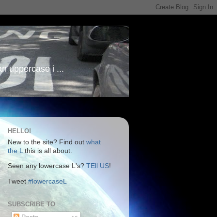
an uppercase i ...
HELLO!
New to the site? Find out
what
the L
this is all about.
Seen any lowercase L's?
TEll US
!
Tweet
#lowercaseL
SUBSCRIBE TO