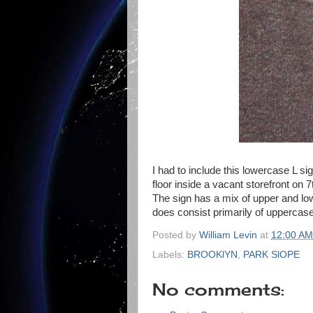
I had to include this lowercase L sig
floor inside a vacant storefront on 
The sign has a mix of upper and low
does consist primarily of uppercase 
Posted by
William Levin
at
12:00 AM
Labels:
BROOKlYN
,
PARK SlOPE
No comments: