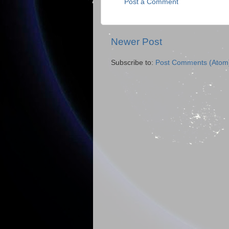
Post a Comment
Newer Post
Subscribe to:
Post Comments (Atom