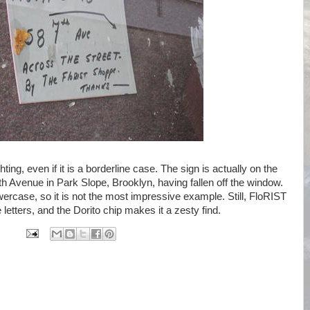
hting, even if it is a borderline case. The sign is actually on the
7th Avenue in Park Slope, Brooklyn, having fallen off the window.
ercase, so it is not the most impressive example. Still, FloRIST
letters, and the Dorito chip makes it a zesty find.