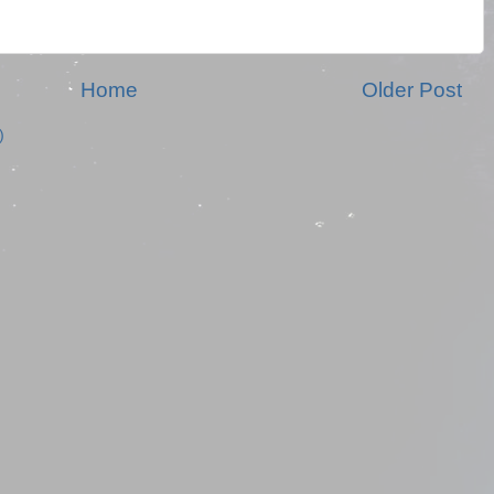
Home
Older Post
)