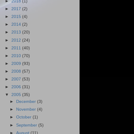
►
2018
(1)
►
2017
(2)
►
2015
(4)
►
2014
(2)
►
2013
(20)
►
2012
(24)
►
2011
(40)
►
2010
(70)
►
2009
(93)
►
2008
(57)
►
2007
(53)
►
2006
(31)
▼
2005
(35)
►
December
(3)
►
November
(4)
►
October
(1)
►
September
(5)
►
August
(11)