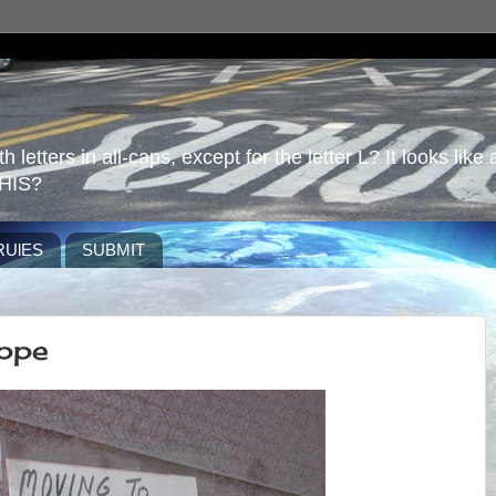
 letters in all-caps, except for the letter L? It looks like 
HIS?
RUlES
SUBMIT
ppe