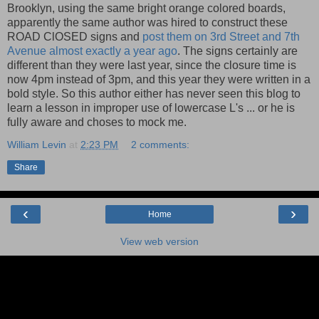
Brooklyn, using the same bright orange colored boards,
apparently the same author was hired to construct these
ROAD ClOSED signs and
post them on 3rd Street and 7th
Avenue almost exactly a year ago
. The signs certainly are
different than they were last year, since the closure time is
now 4pm instead of 3pm, and this year they were written in a
bold style. So this author either has never seen this blog to
learn a lesson in improper use of lowercase L's ... or he is
fully aware and choses to mock me.
William Levin
at
2:23 PM
2 comments:
Share
‹
›
Home
View web version