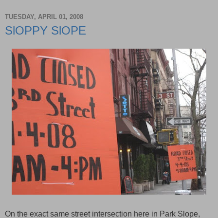
TUESDAY, APRIL 01, 2008
SlOPPY SlOPE
On the exact same street intersection here in Park Slope,