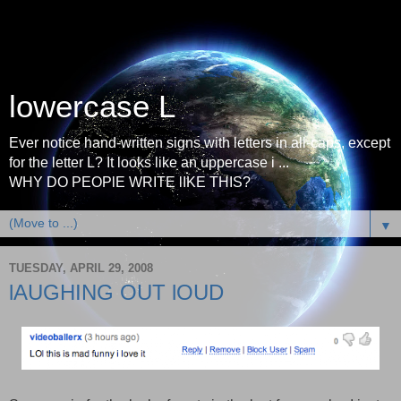
lowercase L
Ever notice hand-written signs with letters in all-caps, except
for the letter L? It looks like an uppercase i ...
WHY DO PEOPlE WRITE lIKE THIS?
▼
TUESDAY, APRIL 29, 2008
lAUGHING OUT lOUD