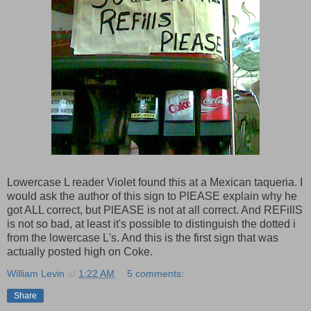
Lowercase L reader Violet found this at a Mexican taqueria. I
would ask the author of this sign to PlEASE explain why he
got ALL correct, but PlEASE is not at all correct. And REFillS
is not so bad, at least it's possible to distinguish the dotted i
from the lowercase L's. And this is the first sign that was
actually posted high on Coke.
William Levin
at
1:22 AM
5 comments:
Share