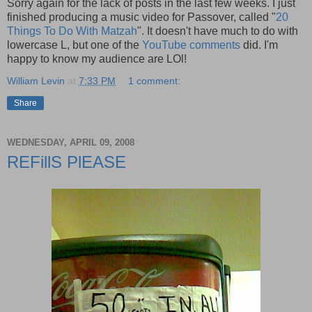
Sorry again for the lack of posts in the last few weeks. I just
finished producing a music video for Passover, called "
20
Things To Do With Matzah
". It doesn't have much to do with
lowercase L, but one of the
YouTube comments
did. I'm
happy to know my audience are LOl!
William Levin
at
7:33 PM
1 comment:
Share
WEDNESDAY, APRIL 09, 2008
REFillS PlEASE