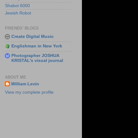
Shabot 6000
Jewish Robot
FRIENDS' BLOGS
Create Digital Music
Englishman in New York
Photographer JOSHUA
KRISTAL's visual journal
ABOUT ME
William Levin
View my complete profile