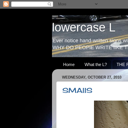
lowercase L
Ever notice hand-written signs with
WHY DO PEOPlE WRITE lIKE T
Home
What the L?
THE 
WEDNESDAY, OCTOBER 27, 2010
SMAllS