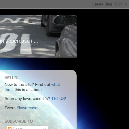
an uppercase i ...
HELLO!
New to the site? Find out
what
the L
this is all about.
Seen any lowercase L's?
TEll US
!
Tweet
#lowercaseL
SUBSCRIBE TO