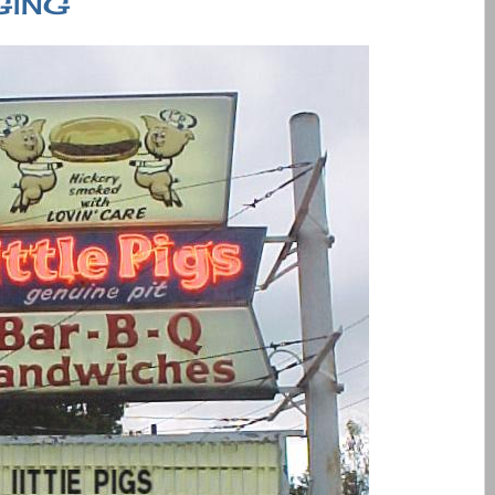
GGING