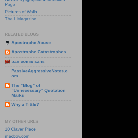
Page
Pictures of Walls
The L Magazine
RELATED BLOGS
Apostrophe Abuse
Apostrophe Catastrophes
ban comic sans
PassiveAggressiveNotes.c
om
The “Blog” of
“Unnecessary” Quotation
Marks
Why a Tittle?
MY OTHER URLS
10 Claver Place
macboy.com