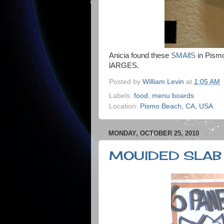
Anicia found these
SMAllS
in Pismo
lARGES.
Posted by
William Levin
at
1:05 AM
Labels:
food
,
menu boards
Location:
Pismo Beach, CA, USA
MONDAY, OCTOBER 25, 2010
MOUlDED SLAB