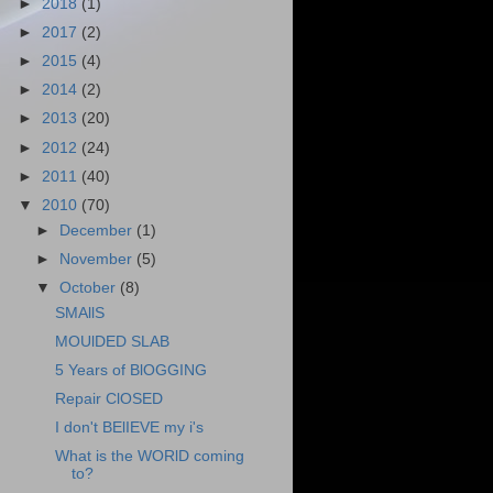
►
2018
(1)
►
2017
(2)
►
2015
(4)
►
2014
(2)
►
2013
(20)
►
2012
(24)
►
2011
(40)
▼
2010
(70)
►
December
(1)
►
November
(5)
▼
October
(8)
SMAllS
MOUlDED SLAB
5 Years of BlOGGING
Repair ClOSED
I don't BElIEVE my i's
What is the WORlD coming
to?