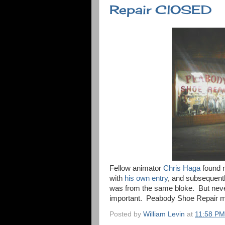
Repair ClOSED
Fellow animator
Chris Haga
found 
with
his own entry
, and subsequentl
was from the same bloke. But never 
important. Peabody Shoe Repair mus
Posted by
William Levin
at
11:58 PM