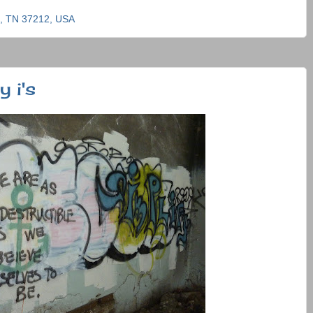
e, TN 37212, USA
 i's