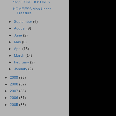
Stop FOREClOSURES
HOMElESS Man Under
Pressure
►
September
(6)
►
August
(9)
►
June
(2)
►
May
(6)
►
April
(15)
►
March
(14)
►
February
(2)
►
January
(2)
►
2009
(93)
►
2008
(57)
►
2007
(53)
►
2006
(31)
►
2005
(35)