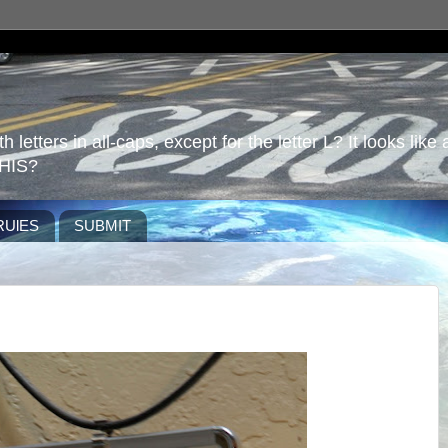
 letters in all-caps, except for the letter L? It looks like 
HIS?
RUlES
SUBMIT