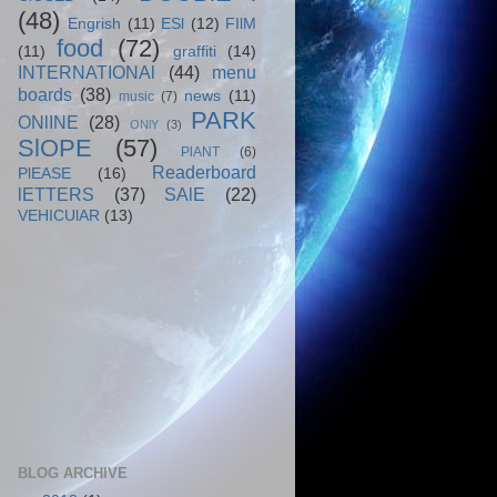
(48)
Engrish
(11)
ESl
(12)
FIlM
food
(72)
(11)
graffiti
(14)
INTERNATIONAl
(44)
menu
boards
(38)
news
(11)
music
(7)
PARK
ONlINE
(28)
ONlY
(3)
SlOPE
(57)
PlANT
(6)
Readerboard
PlEASE
(16)
lETTERS
(37)
SAlE
(22)
VEHICUlAR
(13)
BLOG ARCHIVE