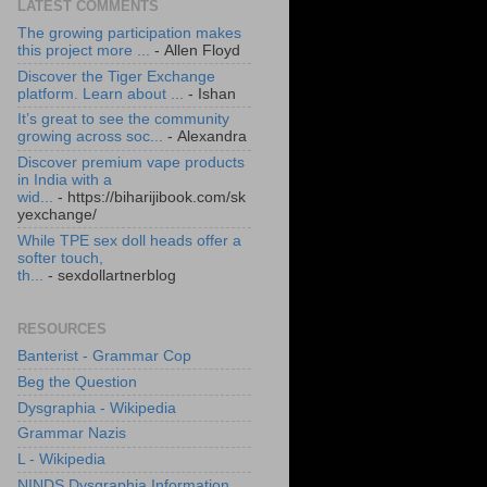
LATEST COMMENTS
The growing participation makes
this project more ...
- Allen Floyd
Discover the Tiger Exchange
platform. Learn about ...
- Ishan
It’s great to see the community
growing across soc...
- Alexandra
Discover premium vape products
in India with a
wid...
- https://biharijibook.com/sk
yexchange/
While TPE sex doll heads offer a
softer touch,
th...
- sexdollartnerblog
RESOURCES
Banterist - Grammar Cop
Beg the Question
Dysgraphia - Wikipedia
Grammar Nazis
L - Wikipedia
NINDS Dysgraphia Information