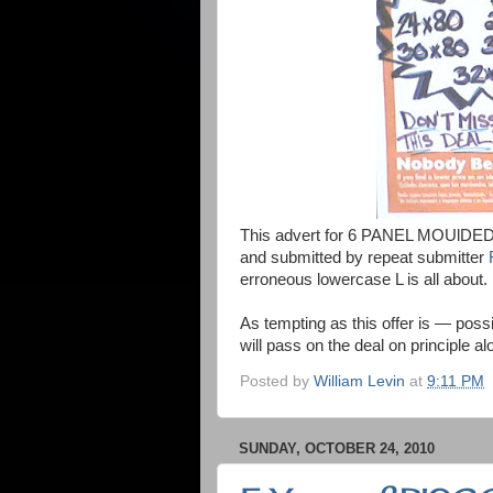
This advert for 6 PANEL MOUlDED 
and submitted by repeat submitter
erroneous lowercase L is all about.
As tempting as this offer is — pos
will pass on the deal on principle al
Posted by
William Levin
at
9:11 PM
SUNDAY, OCTOBER 24, 2010