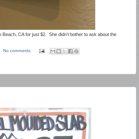
 Beach, CA for just $2. She didn't bother to ask about the
No comments: