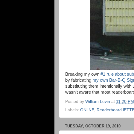
Breaking my own
#1 rule about sub
by fabricating
my own Bar-B-Q Sig
substituting them intentionally with 
wasn't aware that most readerboard
Posted by
William Levin
at
11:20 PM
Labels:
ONlINE
,
Readerboard lETT
TUESDAY, OCTOBER 19, 2010