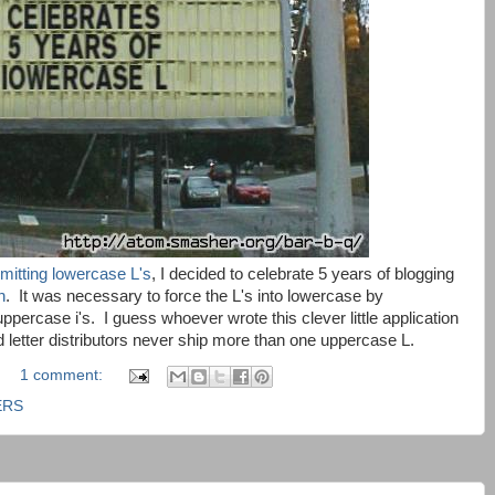
mitting lowercase L's
, I decided to celebrate 5 years of blogging
n
. It was necessary to force the L's into lowercase by
uppercase i's. I guess whoever wrote this clever little application
 letter distributors never ship more than one uppercase L.
1 comment:
ERS