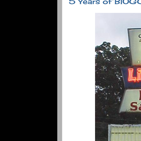
5 Years of BlO