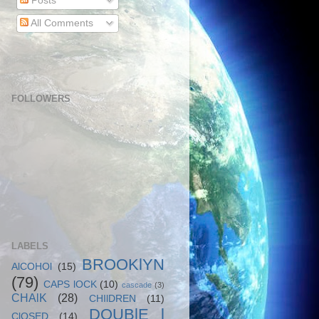
Posts
All Comments
FOLLOWERS
LABELS
BROOKlYN
AlCOHOl
(15)
(79)
CAPS lOCK
(10)
cascade
(3)
CHAlK
(28)
CHIlDREN
(11)
DOUBlE l
ClOSED
(14)