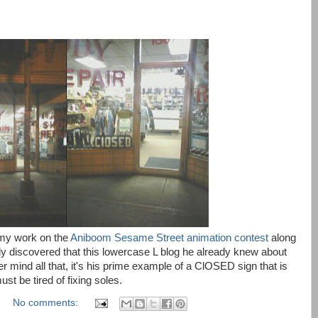
my work on the
Aniboom Sesame Street animation contest
along
y discovered that this lowercase L blog he already knew about
mind all that, it's his prime example of a ClOSED sign that is
t be tired of fixing soles.
No comments: