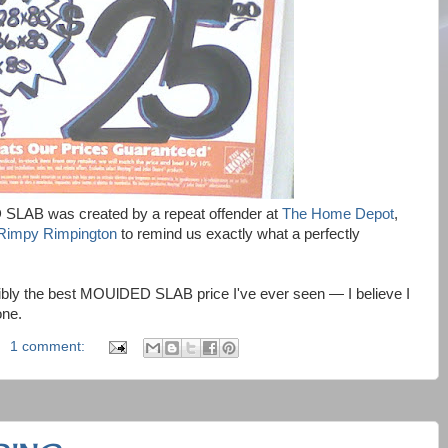
SLAB was created by a repeat offender at
The Home Depot
,
Rimpy Rimpington
to remind us exactly what a perfectly
sibly the best MOUlDED SLAB price I've ever seen — I believe I
one.
1 comment: