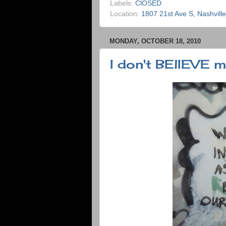
Labels:
ClOSED
Location:
1807 21st Ave S, Nashvill
MONDAY, OCTOBER 18, 2010
I don't BElIEVE my