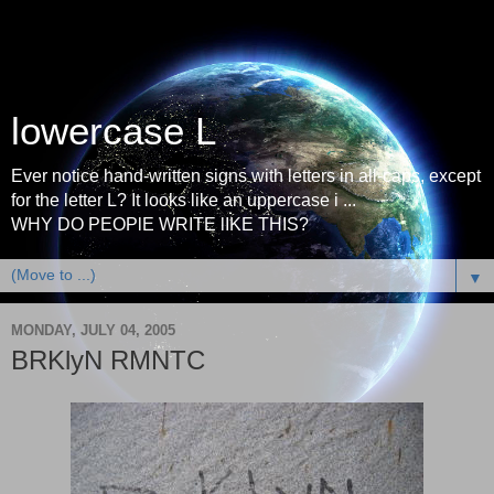
lowercase L
Ever notice hand-written signs with letters in all-caps, except
for the letter L? It looks like an uppercase i ...
WHY DO PEOPlE WRITE lIKE THIS?
▼
MONDAY, JULY 04, 2005
BRKlyN RMNTC