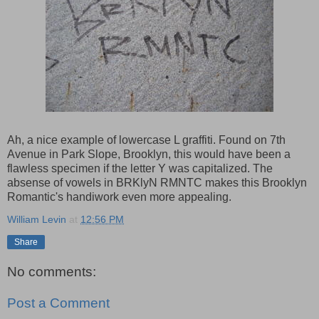
Ah, a nice example of lowercase L graffiti. Found on 7th
Avenue in Park Slope, Brooklyn, this would have been a
flawless specimen if the letter Y was capitalized. The
absense of vowels in BRKlyN RMNTC makes this Brooklyn
Romantic's handiwork even more appealing.
William Levin
at
12:56 PM
Share
No comments:
Post a Comment