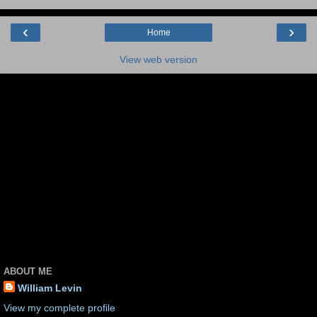
‹
›
Home
View web version
ABOUT ME
William Levin
View my complete profile