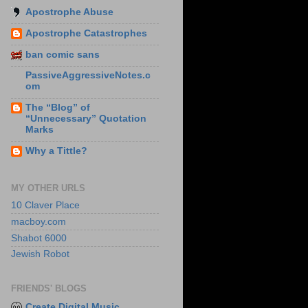
Apostrophe Abuse
Apostrophe Catastrophes
ban comic sans
PassiveAggressiveNotes.c
om
The “Blog” of
“Unnecessary” Quotation
Marks
Why a Tittle?
MY OTHER URLS
10 Claver Place
macboy.com
Shabot 6000
Jewish Robot
FRIENDS' BLOGS
Create Digital Music