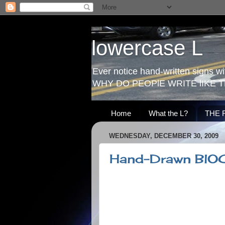
lowercase L
Ever notice hand-written signs with
WHY DO PEOPlE WRITE lIKE T
Home
What the L?
THE 
WEDNESDAY, DECEMBER 30, 2009
Hand-Drawn BlO