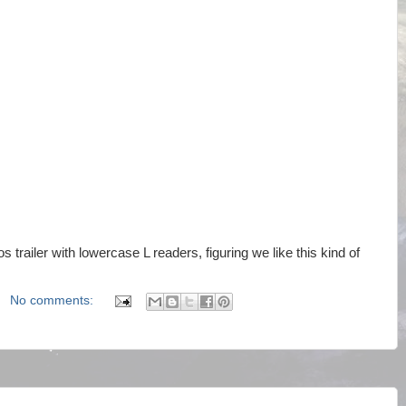
 trailer with lowercase L readers, figuring we like this kind of
No comments: