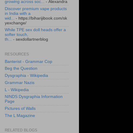
growing across soc...
- Alexandra
Discover premium vape products
in India with a
wid...
- https://biharijibook.com/sk
yexchange/
While TPE sex doll heads offer a
softer touch,
th...
- sexdollartnerblog
RESOURCES
Banterist - Grammar Cop
Beg the Question
Dysgraphia - Wikipedia
Grammar Nazis
L - Wikipedia
NINDS Dysgraphia Information
Page
Pictures of Walls
The L Magazine
RELATED BLOGS