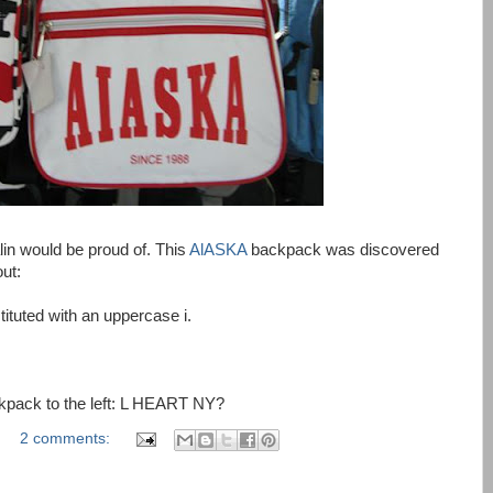
lin would be proud of. This
AlASKA
backpack was discovered
ut:
ituted with an uppercase i.
kpack to the left: L HEART NY?
2 comments: