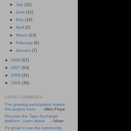
►
July
(11)
►
June
(11)
►
May
(10)
►
April
(2)
►
March
(13)
►
February
(6)
►
January
(7)
►
2008
(57)
►
2007
(53)
►
2006
(31)
►
2005
(35)
LATEST COMMENTS
The growing participation makes
this project more ...
- Allen Floyd
Discover the Tiger Exchange
platform. Learn about ...
- Ishan
It’s great to see the community