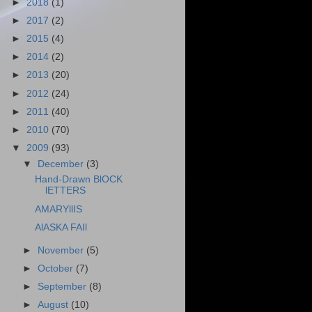
►
2018
(1)
►
2017
(2)
►
2015
(4)
►
2014
(2)
►
2013
(20)
►
2012
(24)
►
2011
(40)
►
2010
(70)
▼
2009
(93)
▼
December
(3)
Hand-Drawn BlOCK
lETTERS
AMARYllIS
AlASKA FAIl
►
November
(5)
►
October
(7)
►
September
(8)
►
August
(10)