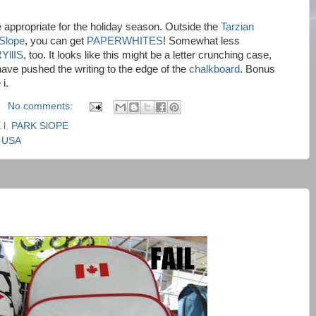
e appropriate for the holiday season. Outside the
Tarzian
Slope
, you can get
PAPERWHITES
! Somewhat less
YllIS
, too. It looks like this might be a letter crunching case,
ave pushed the writing to the edge of the
chalkboard
. Bonus
i.
No comments:
 l
,
PARK SlOPE
, USA