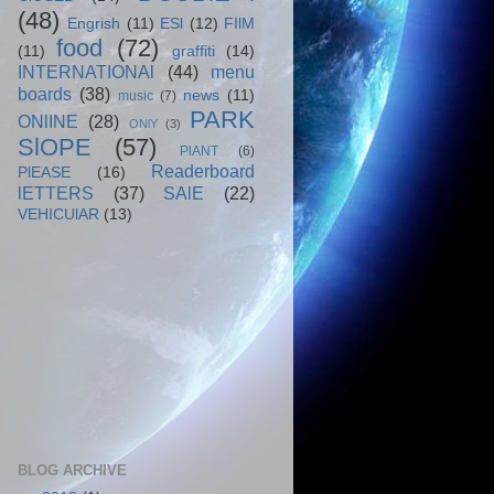
(48)
Engrish
(11)
ESl
(12)
FIlM
food
(72)
(11)
graffiti
(14)
INTERNATIONAl
(44)
menu
boards
(38)
news
(11)
music
(7)
PARK
ONlINE
(28)
ONlY
(3)
SlOPE
(57)
PlANT
(6)
Readerboard
PlEASE
(16)
lETTERS
(37)
SAlE
(22)
VEHICUlAR
(13)
BLOG ARCHIVE