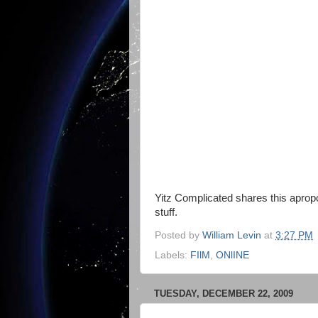
Yitz Complicated shares this apropos
stuff.
Posted by
William Levin
at
3:27 PM
Labels:
FIlM
,
ONlINE
TUESDAY, DECEMBER 22, 2009