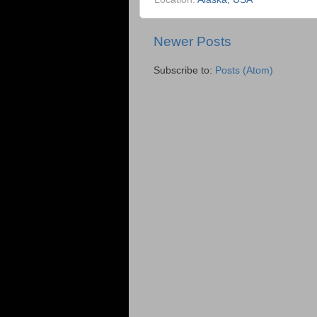
Newer Posts
Subscribe to:
Posts (Atom)