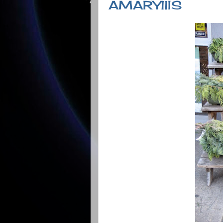
AMARYllIS