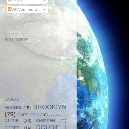
Posts
All Comments
FOLLOWERS
LABELS
BROOKlYN
AlCOHOl
(15)
(79)
CAPS lOCK
(10)
cascade
(3)
CHAlK
(28)
CHIlDREN
(11)
DOUBlE l
ClOSED
(14)