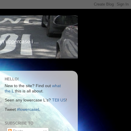
an uppercase i ...
HELLO!
New to the site? Find out
what
the L
this is all about.
Seen any lowercase L's?
TEll US
!
Tweet
#lowercaseL
SUBSCRIBE TO