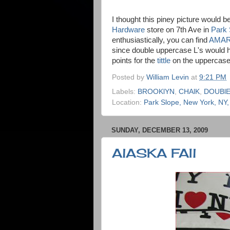
I thought this piney picture would b
Hardware
store on 7th Ave in
Park 
enthusiastically, you can find
AMAR
since double uppercase L's would h
points for the
tittle
on the uppercase 
Posted by
William Levin
at
9:21 PM
Labels:
BROOKlYN
,
CHAlK
,
DOUBlE
Location:
Park Slope, New York, NY
SUNDAY, DECEMBER 13, 2009
AlASKA FAIl