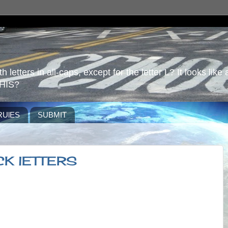
 letters in all-caps, except for the letter L? It looks like 
HIS?
RUlES
SUBMIT
CK lETTERS