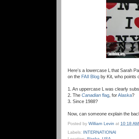
Here's a lowercase L that Sarah Pa
on the
FAIl Blog
by Kit, who points o
1. An uppercase L was clearly subst
2. The
Canadian
flag
, for
Alaska
?
3. Since 1988?
Now, can someone explain the bac
Posted by
William Levin
at
10:18 AM
Labels:
INTERNATIONAl
Location:
Alaska, USA