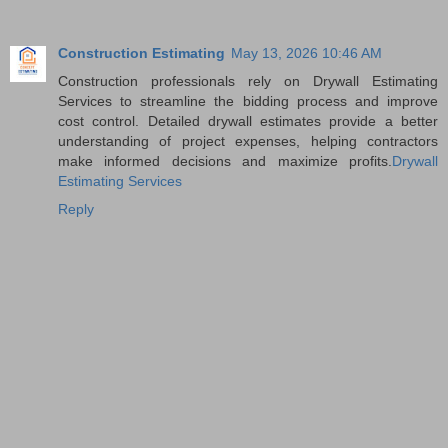
Construction Estimating
May 13, 2026 10:46 AM
Construction professionals rely on Drywall Estimating
Services to streamline the bidding process and improve
cost control. Detailed drywall estimates provide a better
understanding of project expenses, helping contractors
make informed decisions and maximize profits.
Drywall
Estimating Services
Reply