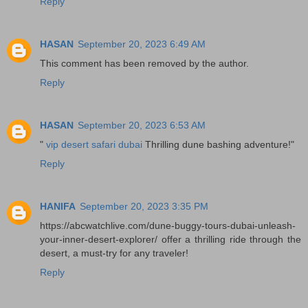
Reply
HASAN
September 20, 2023 6:49 AM
This comment has been removed by the author.
Reply
HASAN
September 20, 2023 6:53 AM
"
vip desert safari dubai
Thrilling dune bashing adventure!"
Reply
HANIFA
September 20, 2023 3:35 PM
https://abcwatchlive.com/dune-buggy-tours-dubai-unleash-
your-inner-desert-explorer/ offer a thrilling ride through the
desert, a must-try for any traveler!
Reply