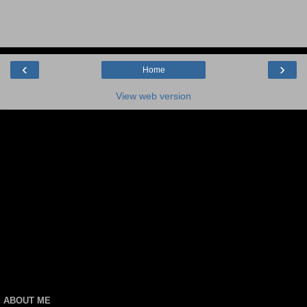
‹
›
Home
View web version
ABOUT ME