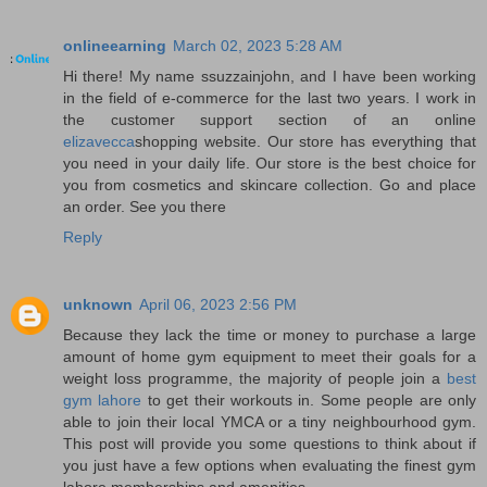
onlineearning
March 02, 2023 5:28 AM
Hi there! My name ssuzzainjohn, and I have been working
in the field of e-commerce for the last two years. I work in
the customer support section of an online
elizavecca
shopping website. Our store has everything that
you need in your daily life. Our store is the best choice for
you from cosmetics and skincare collection. Go and place
an order. See you there
Reply
unknown
April 06, 2023 2:56 PM
Because they lack the time or money to purchase a large
amount of home gym equipment to meet their goals for a
weight loss programme, the majority of people join a
best
gym lahore
to get their workouts in. Some people are only
able to join their local YMCA or a tiny neighbourhood gym.
This post will provide you some questions to think about if
you just have a few options when evaluating the finest gym
lahore memberships and amenities