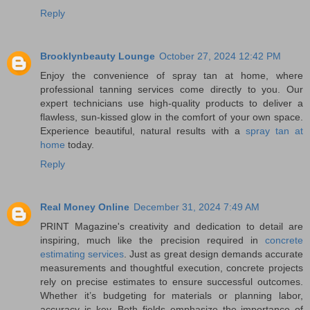
Reply
Brooklynbeauty Lounge
October 27, 2024 12:42 PM
Enjoy the convenience of spray tan at home, where
professional tanning services come directly to you. Our
expert technicians use high-quality products to deliver a
flawless, sun-kissed glow in the comfort of your own space.
Experience beautiful, natural results with a
spray tan at
home
today.
Reply
Real Money Online
December 31, 2024 7:49 AM
PRINT Magazine's creativity and dedication to detail are
inspiring, much like the precision required in
concrete
estimating services
. Just as great design demands accurate
measurements and thoughtful execution, concrete projects
rely on precise estimates to ensure successful outcomes.
Whether it’s budgeting for materials or planning labor,
accuracy is key. Both fields emphasize the importance of