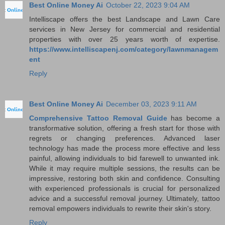
Best Online Money Ai
October 22, 2023 9:04 AM
Intelliscape offers the best Landscape and Lawn Care
services in New Jersey for commercial and residential
properties with over 25 years worth of expertise.
https://www.intelliscapenj.com/category/lawnmanagem
ent
Reply
Best Online Money Ai
December 03, 2023 9:11 AM
Comprehensive Tattoo Removal Guide
has become a
transformative solution, offering a fresh start for those with
regrets or changing preferences. Advanced laser
technology has made the process more effective and less
painful, allowing individuals to bid farewell to unwanted ink.
While it may require multiple sessions, the results can be
impressive, restoring both skin and confidence. Consulting
with experienced professionals is crucial for personalized
advice and a successful removal journey. Ultimately, tattoo
removal empowers individuals to rewrite their skin's story.
Reply