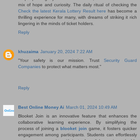
mix of hope and curiosity. The daily ritual of checking the
Check the latest Kerala Lottery Result here
has become a
thrilling experience for many, with dreams of striking it rich
lingering in the minds of ticket holders.
Reply
khuzaima
January 20, 2024 7:22 AM
"Your safety is our mission. Trust
Security Guard
Companies
to protect what matters most."
Reply
Best Online Money Ai
March 01, 2024 10:49 AM
Blooket Join is an innovative feature that enhances the
collaborative learning experience. By simplifying the
process of joining a
blooket join
game, it fosters quicker
engagement among participants. Students can effortlessly