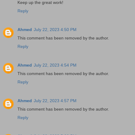
Keep up the great work!
Reply
Ahmed
July 22, 2023 4:50 PM
This comment has been removed by the author.
Reply
Ahmed
July 22, 2023 4:54 PM
This comment has been removed by the author.
Reply
Ahmed
July 22, 2023 4:57 PM
This comment has been removed by the author.
Reply