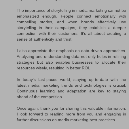
The importance of storytelling in media marketing cannot be
emphasized enough. People connect emotionally with
compelling stories, and when brands effectively use
storytelling in their campaigns, they establish a deeper
connection with their customers. It's all about creating a
sense of authenticity and trust.
I also appreciate the emphasis on data-driven approaches.
Analyzing and understanding data not only helps in refining
strategies but also enables businesses to allocate their
resources wisely, resulting in better ROI.
In today's fast-paced world, staying up-to-date with the
latest media marketing trends and technologies is crucial.
Continuous learning and adaptation are key to staying
ahead of the competition.
Once again, thank you for sharing this valuable information.
I look forward to reading more from you and engaging in
further discussions on media marketing best practices.