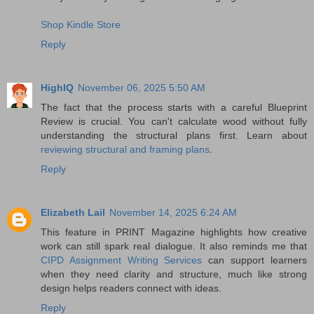
Shop Kindle Store
Reply
HighIQ
November 06, 2025 5:50 AM
The fact that the process starts with a careful Blueprint
Review is crucial. You can't calculate wood without fully
understanding the structural plans first. Learn about
reviewing structural and framing plans
.
Reply
Elizabeth Lail
November 14, 2025 6:24 AM
This feature in PRINT Magazine highlights how creative
work can still spark real dialogue. It also reminds me that
CIPD Assignment Writing Services
can support learners
when they need clarity and structure, much like strong
design helps readers connect with ideas.
Reply