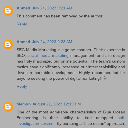
Ahmed
July 24, 2023 9:21 AM
This comment has been removed by the author.
Reply
Ahmed
July 24, 2023 9:23 AM
SEG Media Marketing is a game-changer! Their expertise in
SEO,
social media maketing
management, and site design
has truly maximized our online potential. The team's custom
tactics have significantly increased our internet visibility and
driven remarkable development. Highly recommended for
anyone seeking the power of digital marketing!" 🚀
Reply
Memon
August 21, 2023 12:19 PM
One of the most admirable characteristics of Blue Ocean
Engineering is their ability to find untapped
soil-
investigation-service
. By pursuing a "blue ocean" approach,