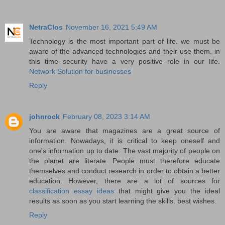
NetraClos
November 16, 2021 5:49 AM
Technology is the most important part of life. we must be
aware of the advanced technologies and their use them. in
this time security have a very positive role in our life.
Network Solution for businesses
Reply
johnrock
February 08, 2023 3:14 AM
You are aware that magazines are a great source of
information. Nowadays, it is critical to keep oneself and
one's information up to date. The vast majority of people on
the planet are literate. People must therefore educate
themselves and conduct research in order to obtain a better
education. However, there are a lot of sources for
classification essay ideas
that might give you the ideal
results as soon as you start learning the skills. best wishes.
Reply