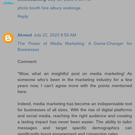
photo booth hire albury wodonga
Reply
Ahmed
July 22, 2023 8:55 AM
The Power of Media Marketing: A Game-Changer for
Businesses
Comment:
"Wow, what an insightful post on media marketing! As
someone who's been in the marketing industry for a few
years now, I can't agree more with the points mentioned
here.
Indeed, media marketing has become an indispensable tool
for businesses of all sizes. With the rise of digital platforms
and social media, reaching the right audience and creating
a lasting impact has never been easier. The ability to tailor
messages and target specific demographics can
significantly boost engagement and conversion rates.