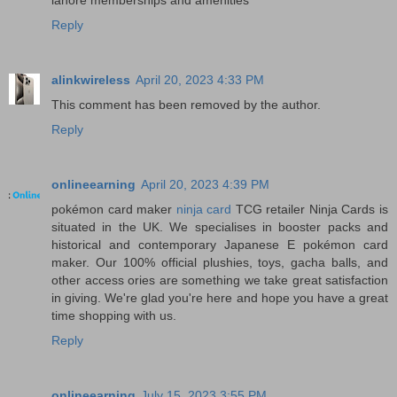
Reply
alinkwireless
April 20, 2023 4:33 PM
This comment has been removed by the author.
Reply
onlineearning
April 20, 2023 4:39 PM
pokémon card maker
ninja card
TCG retailer Ninja Cards is
situated in the UK. We specialises in booster packs and
historical and contemporary Japanese E pokémon card
maker. Our 100% official plushies, toys, gacha balls, and
other access ories are something we take great satisfaction
in giving. We're glad you're here and hope you have a great
time shopping with us.
Reply
onlineearning
July 15, 2023 3:55 PM