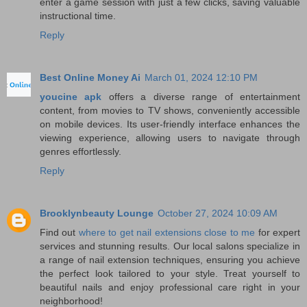
enter a game session with just a few clicks, saving valuable
instructional time.
Reply
Best Online Money Ai
March 01, 2024 12:10 PM
youcine apk
offers a diverse range of entertainment
content, from movies to TV shows, conveniently accessible
on mobile devices. Its user-friendly interface enhances the
viewing experience, allowing users to navigate through
genres effortlessly.
Reply
Brooklynbeauty Lounge
October 27, 2024 10:09 AM
Find out
where to get nail extensions close to me
for expert
services and stunning results. Our local salons specialize in
a range of nail extension techniques, ensuring you achieve
the perfect look tailored to your style. Treat yourself to
beautiful nails and enjoy professional care right in your
neighborhood!