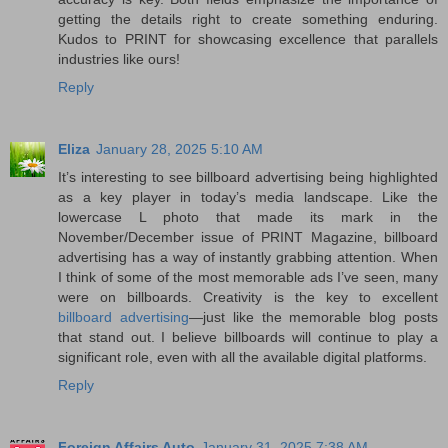
getting the details right to create something enduring.
Kudos to PRINT for showcasing excellence that parallels
industries like ours!
Reply
Eliza
January 28, 2025 5:10 AM
It’s interesting to see billboard advertising being highlighted
as a key player in today’s media landscape. Like the
lowercase L photo that made its mark in the
November/December issue of PRINT Magazine, billboard
advertising has a way of instantly grabbing attention. When
I think of some of the most memorable ads I’ve seen, many
were on billboards. Creativity is the key to excellent
billboard advertising
—just like the memorable blog posts
that stand out. I believe billboards will continue to play a
significant role, even with all the available digital platforms.
Reply
Foreign Affairs Auto
January 31, 2025 7:38 AM