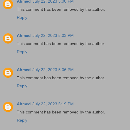
Ahmed
July 22, 2023 5:00 PM
This comment has been removed by the author.
Reply
Ahmed
July 22, 2023 5:03 PM
This comment has been removed by the author.
Reply
Ahmed
July 22, 2023 5:06 PM
This comment has been removed by the author.
Reply
Ahmed
July 22, 2023 5:19 PM
This comment has been removed by the author.
Reply