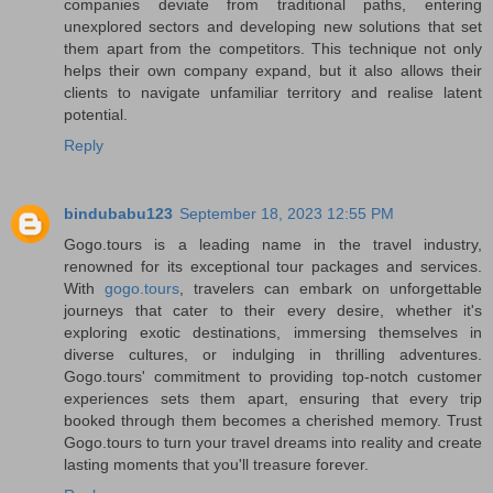
companies deviate from traditional paths, entering
unexplored sectors and developing new solutions that set
them apart from the competitors. This technique not only
helps their own company expand, but it also allows their
clients to navigate unfamiliar territory and realise latent
potential.
Reply
bindubabu123
September 18, 2023 12:55 PM
Gogo.tours is a leading name in the travel industry,
renowned for its exceptional tour packages and services.
With
gogo.tours
, travelers can embark on unforgettable
journeys that cater to their every desire, whether it's
exploring exotic destinations, immersing themselves in
diverse cultures, or indulging in thrilling adventures.
Gogo.tours' commitment to providing top-notch customer
experiences sets them apart, ensuring that every trip
booked through them becomes a cherished memory. Trust
Gogo.tours to turn your travel dreams into reality and create
lasting moments that you'll treasure forever.