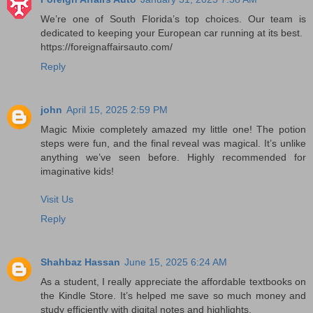
We’re one of South Florida’s top choices. Our team is
dedicated to keeping your European car running at its best.
https://foreignaffairsauto.com/
Reply
john
April 15, 2025 2:59 PM
Magic Mixie completely amazed my little one! The potion
steps were fun, and the final reveal was magical. It’s unlike
anything we’ve seen before. Highly recommended for
imaginative kids!
Visit Us
Reply
Shahbaz Hassan
June 15, 2025 6:24 AM
As a student, I really appreciate the affordable textbooks on
the Kindle Store. It’s helped me save so much money and
study efficiently with digital notes and highlights.