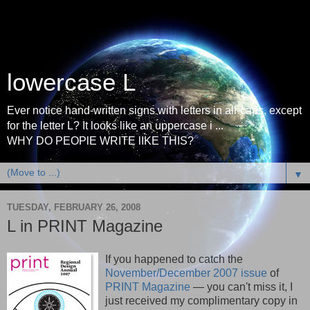
lowercase L
Ever notice hand-written signs with letters in all-caps, except
for the letter L? It looks like an uppercase i ...
WHY DO PEOPlE WRITE lIKE THIS?
▼
TUESDAY, FEBRUARY 26, 2008
L in PRINT Magazine
If you happened to catch the
November/December 2007 issue
of
PRINT Magazine
— you can't miss it, I
just received my complimentary copy in