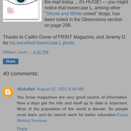
the mail today ... it's HUGE! — you might
notice that lowercase L, among other
"
Strunk and White
crowd" blogs, has
been noted in the Obsessions section
on page 298.
Thanks to Caitlin Dover of PRINT Magazine, and Jeremy D.
for
his excellent lowercase L photo
.
William Levin
at
4:42 PM
Share
40 comments:
Abdullah
August 02, 2021 6:48 AM
You know magazines are very good source of information.
Now a days get the info and itself up to date is important.
Most of the population of the world is literate. So people
must learn and do search work for better education.
Essay
Writing Services
Reply