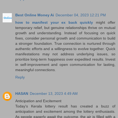
Best Online Money Ai
December 04, 2023 12:21 PM
how to manifest your ex back quickly
might offer
temporary relief, but genuine relationships thrive on mutual
growth and understanding. Instead of focusing on quick
fixes, consider personal growth and communication to build
a stronger foundation. True connection is nurtured through
authentic efforts and a willingness to evolve together. Quick
manifestations may not address underlying issues, so
prioritize long-term happiness over expedited results. Invest
in self-improvement and open communication for lasting,
meaningful connections.
Reply
HASAN
December 13, 2023 4:49 AM
Anticipation and Excitement
Today's Kerala lottery result has created a buzz of
anticipation and excitement among the lottery enthusiasts.
As people eagerly await the outcome, the air is filled with a