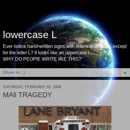
lowercase L
Ever notice hand-written signs with letters in all-caps, except
for the letter L? It looks like an uppercase i ...
WHY DO PEOPlE WRITE lIKE THIS?
▼
SATURDAY, FEBRUARY 02, 2008
MAll TRAGEDY