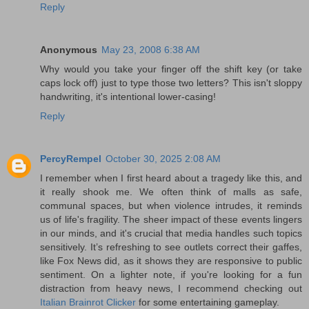
Reply
Anonymous
May 23, 2008 6:38 AM
Why would you take your finger off the shift key (or take
caps lock off) just to type those two letters? This isn't sloppy
handwriting, it's intentional lower-casing!
Reply
PercyRempel
October 30, 2025 2:08 AM
I remember when I first heard about a tragedy like this, and
it really shook me. We often think of malls as safe,
communal spaces, but when violence intrudes, it reminds
us of life's fragility. The sheer impact of these events lingers
in our minds, and it's crucial that media handles such topics
sensitively. It’s refreshing to see outlets correct their gaffes,
like Fox News did, as it shows they are responsive to public
sentiment. On a lighter note, if you're looking for a fun
distraction from heavy news, I recommend checking out
Italian Brainrot Clicker
for some entertaining gameplay.