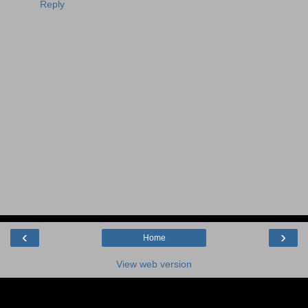
Reply
‹
›
Home
View web version