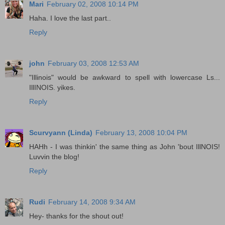
Mari
February 02, 2008 10:14 PM
Haha. I love the last part..
Reply
john
February 03, 2008 12:53 AM
"Illinois" would be awkward to spell with lowercase Ls...
IllINOIS. yikes.
Reply
Scurvyann (Linda)
February 13, 2008 10:04 PM
HAHh - I was thinkin' the same thing as John 'bout IllNOIS!
Luvvin the blog!
Reply
Rudi
February 14, 2008 9:34 AM
Hey- thanks for the shout out!