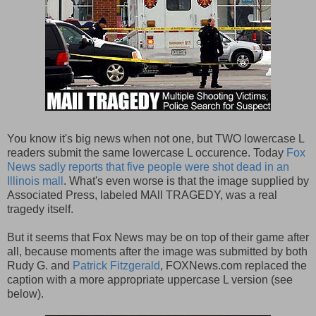
You know it's big news when not one, but TWO lowercase L
readers submit the same lowercase L occurence. Today
Fox
News sadly reports that five people were shot dead in an
Illinois mall
. What's even worse is that the image supplied by
Associated Press, labeled MAll TRAGEDY, was a real
tragedy itself.
But it seems that Fox News may be on top of their game after
all, because moments after the image was submitted by both
Rudy G. and
Patrick Fitzgerald
, FOXNews.com replaced the
caption with a more appropriate uppercase L version (see
below).