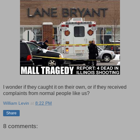
I wonder if they caught it on their own, or if they received
complaints from normal people like us?
William Levin
at
8:22 PM
Share
8 comments: