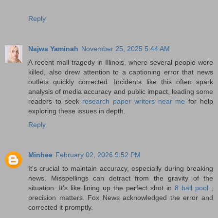
Reply
Najwa Yaminah
November 25, 2025 5:44 AM
A recent mall tragedy in Illinois, where several people were
killed, also drew attention to a captioning error that news
outlets quickly corrected. Incidents like this often spark
analysis of media accuracy and public impact, leading some
readers to seek
research paper writers near me
for help
exploring these issues in depth.
Reply
Minhee
February 02, 2026 9:52 PM
It's crucial to maintain accuracy, especially during breaking
news. Misspellings can detract from the gravity of the
situation. It’s like lining up the perfect shot in
8 ball pool
;
precision matters. Fox News acknowledged the error and
corrected it promptly.