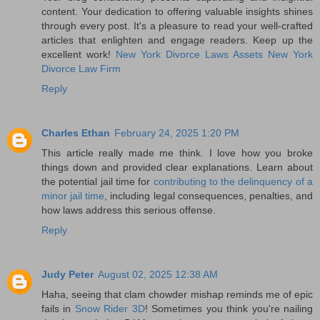
content. Your dedication to offering valuable insights shines
through every post. It's a pleasure to read your well-crafted
articles that enlighten and engage readers. Keep up the
excellent work!
New York Divorce Laws Assets
New York
Divorce Law Firm
Reply
Charles Ethan
February 24, 2025 1:20 PM
This article really made me think. I love how you broke
things down and provided clear explanations. Learn about
the potential jail time for
contributing to the delinquency of a
minor jail time
, including legal consequences, penalties, and
how laws address this serious offense.
Reply
Judy Peter
August 02, 2025 12:38 AM
Haha, seeing that clam chowder mishap reminds me of epic
fails in
Snow Rider 3D
! Sometimes you think you're nailing