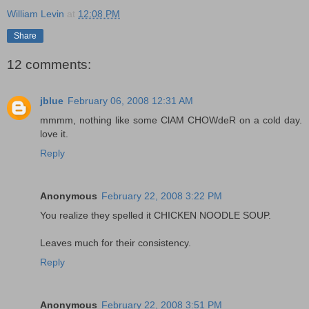
William Levin
at
12:08 PM
Share
12 comments:
jblue
February 06, 2008 12:31 AM
mmmm, nothing like some ClAM CHOWdeR on a cold day.
love it.
Reply
Anonymous
February 22, 2008 3:22 PM
You realize they spelled it CHICKEN NOODLE SOUP.
Leaves much for their consistency.
Reply
Anonymous
February 22, 2008 3:51 PM