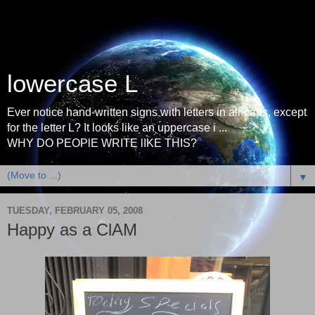
lowercase L
Ever notice hand-written signs with letters in all-caps, except
for the letter L? It looks like an uppercase i ...
WHY DO PEOPlE WRITE lIKE THIS?
▼
TUESDAY, FEBRUARY 05, 2008
Happy as a ClAM