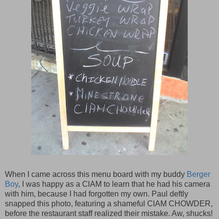
When I came across this menu board with my buddy
Berger
Boy
, I was happy as a ClAM to learn that he had his camera
with him, because I had forgotten my own. Paul deftly
snapped this photo, featuring a shameful ClAM CHOWDER,
before the restaurant staff realized their mistake. Aw, shucks!