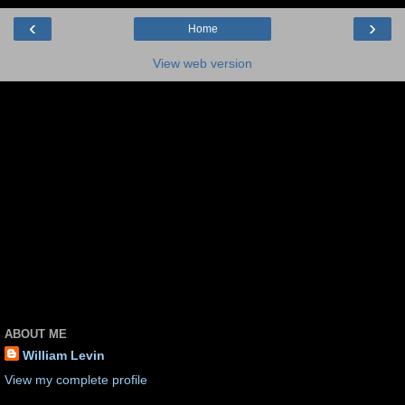
‹
›
Home
View web version
ABOUT ME
William Levin
View my complete profile