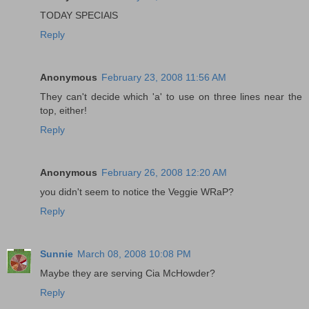
TODAY SPECIAlS
Reply
Anonymous
February 23, 2008 11:56 AM
They can't decide which 'a' to use on three lines near the
top, either!
Reply
Anonymous
February 26, 2008 12:20 AM
you didn't seem to notice the Veggie WRaP?
Reply
Sunnie
March 08, 2008 10:08 PM
Maybe they are serving Cia McHowder?
Reply