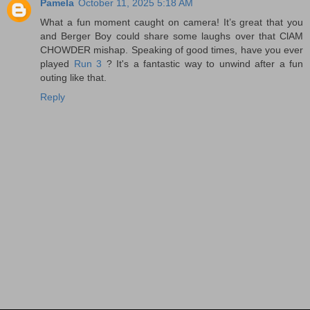
Pamela
October 11, 2025 5:18 AM
What a fun moment caught on camera! It’s great that you
and Berger Boy could share some laughs over that ClAM
CHOWDER mishap. Speaking of good times, have you ever
played
Run 3
? It's a fantastic way to unwind after a fun
outing like that.
Reply