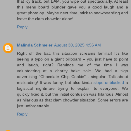
that icy track, but BAM, you wipe out spectacularly. At least
this menu board blunder gave you a good laugh and a
great photo op. Maybe next time, stick to snowboarding and
leave the clam chowder alone!
Reply
Malinda Schmeler
August 30, 2025 4:56 AM
Right off the bat, this situation screams familiar! It's like
seeing a typo on a giant billboard – you just have to point
and laugh, right? Reminds me of the time I was
volunteering at a charity bake sale. We had a sign
advertising "Chocolate Chip Cookie" - singular. Talk about
misleading! It was funny, but also kinda
slope unblocked
a
logistical nightmare trying to explain to everyone. We
quickly fixed it, but the initial confusion was hilarious. Almost
as hilarious as that clam chowder situation. Some errors are
just unforgettable.
Reply