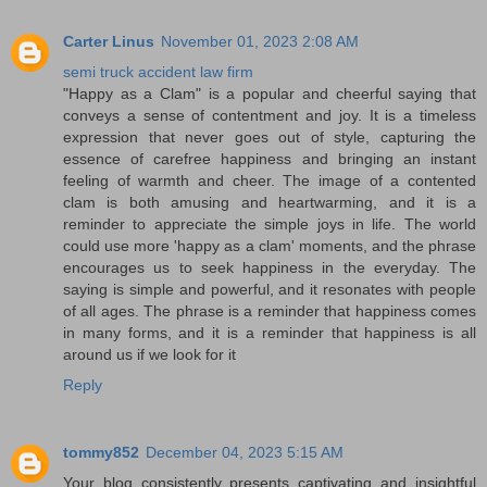
Carter Linus
November 01, 2023 2:08 AM
semi truck accident law firm
"Happy as a Clam" is a popular and cheerful saying that
conveys a sense of contentment and joy. It is a timeless
expression that never goes out of style, capturing the
essence of carefree happiness and bringing an instant
feeling of warmth and cheer. The image of a contented
clam is both amusing and heartwarming, and it is a
reminder to appreciate the simple joys in life. The world
could use more 'happy as a clam' moments, and the phrase
encourages us to seek happiness in the everyday. The
saying is simple and powerful, and it resonates with people
of all ages. The phrase is a reminder that happiness comes
in many forms, and it is a reminder that happiness is all
around us if we look for it
Reply
tommy852
December 04, 2023 5:15 AM
Your blog consistently presents captivating and insightful