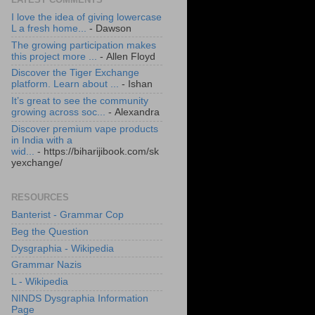
I love the idea of giving lowercase
L a fresh home...
- Dawson
The growing participation makes
this project more ...
- Allen Floyd
Discover the Tiger Exchange
platform. Learn about ...
- Ishan
It’s great to see the community
growing across soc...
- Alexandra
Discover premium vape products
in India with a
wid...
- https://biharijibook.com/sk
yexchange/
RESOURCES
Banterist - Grammar Cop
Beg the Question
Dysgraphia - Wikipedia
Grammar Nazis
L - Wikipedia
NINDS Dysgraphia Information
Page