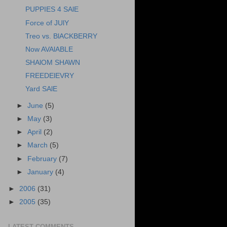
PUPPIES 4 SAlE
Force of JUlY
Treo vs. BlACKBERRY
Now AVAlABLE
SHAlOM SHAWN
FREEDElEVRY
Yard SAlE
►
June
(5)
►
May
(3)
►
April
(2)
►
March
(5)
►
February
(7)
►
January
(4)
►
2006
(31)
►
2005
(35)
LATEST COMMENTS