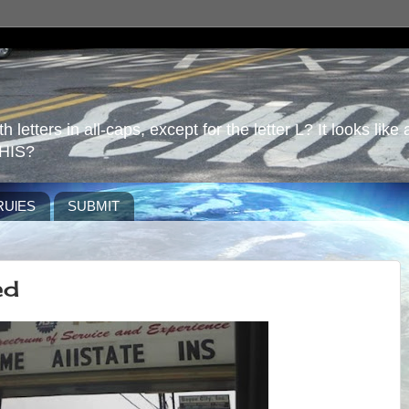
 letters in all-caps, except for the letter L? It looks like 
HIS?
RUlES
SUBMIT
ed