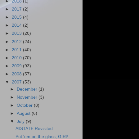
►
2018
(1)
►
2017
(2)
►
2015
(4)
►
2014
(2)
►
2013
(20)
►
2012
(24)
►
2011
(40)
►
2010
(70)
►
2009
(93)
►
2008
(57)
▼
2007
(53)
►
December
(1)
►
November
(3)
►
October
(8)
►
August
(6)
▼
July
(9)
AllSTATE Revisited
Put 'em on the glass, GIRl!