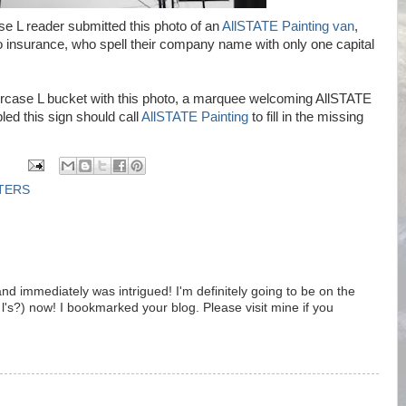
e L reader submitted this photo of an
AllSTATE Painting van
,
 insurance, who spell their company name with only one capital
ercase L bucket with this photo, a marquee welcoming AllSTATE
ed this sign should call
AllSTATE Painting
to fill in the missing
TTERS
nd immediately was intrigued! I'm definitely going to be on the
 l's?) now! I bookmarked your blog. Please visit mine if you