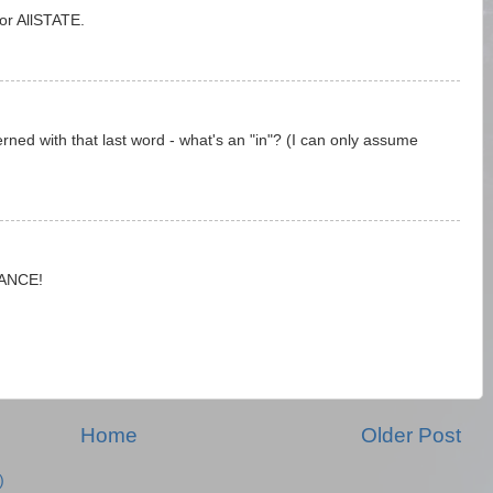
or AllSTATE.
rned with that last word - what's an "in"? (I can only assume
RANCE!
Home
Older Post
)