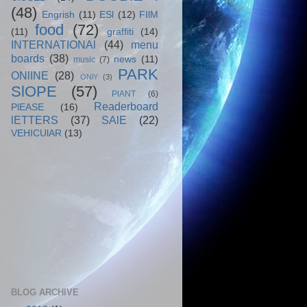
(48)
Engrish
(11)
ESl
(12)
FIlM
food
(72)
(11)
graffiti
(14)
INTERNATIONAl
(44)
menu
boards
(38)
news
(11)
music
(7)
PARK
ONlINE
(28)
ONlY
(3)
SlOPE
(57)
PlANT
(6)
Readerboard
PlEASE
(16)
lETTERS
(37)
SAlE
(22)
VEHICUlAR
(13)
BLOG ARCHIVE