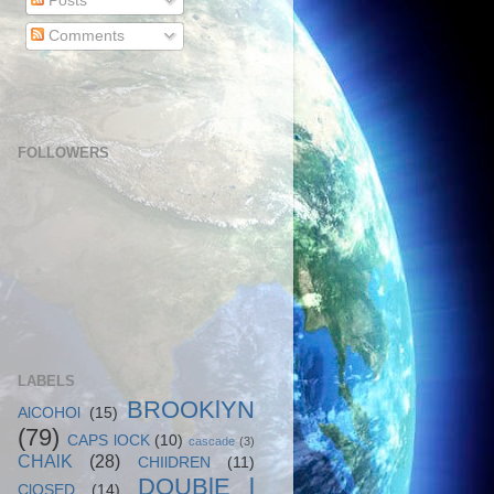
Posts
Comments
FOLLOWERS
LABELS
BROOKlYN
AlCOHOl
(15)
(79)
CAPS lOCK
(10)
cascade
(3)
CHAlK
(28)
CHIlDREN
(11)
DOUBlE l
ClOSED
(14)