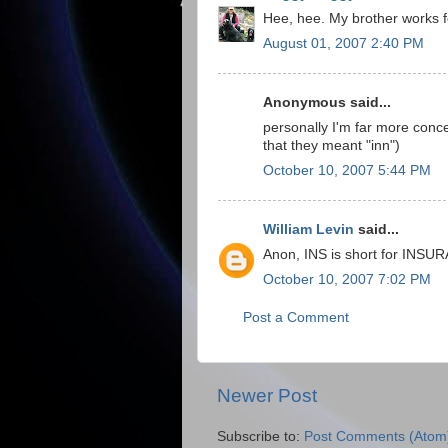
Hee, hee. My brother works f
August 01, 2007 2:40 PM
Anonymous said...
personally I'm far more conce
that they meant "inn")
October 10, 2007 5:44 PM
William Levin
said...
Anon, INS is short for INSU
October 10, 2007 7:02 PM
Post a Comment
Newer Post
Subscribe to:
Post Comments (Atom