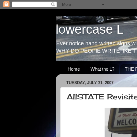
lowercase L
Ever notice hand-written signs with
WHY DO PEOPlE WRITE lIKE T
Home
What the L?
THE 
TUESDAY, JULY 31, 2007
AllSTATE Revisit