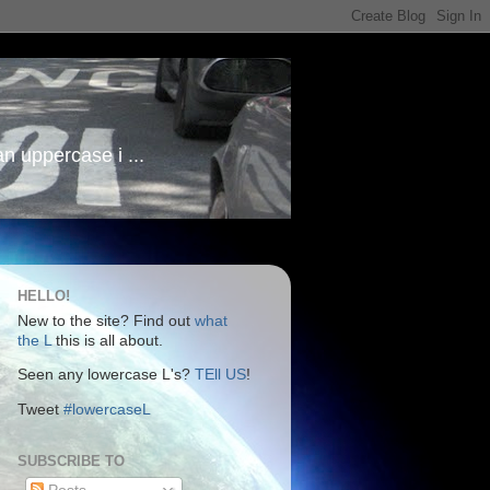
an uppercase i ...
HELLO!
New to the site? Find out
what
the L
this is all about.
Seen any lowercase L's?
TEll US
!
Tweet
#lowercaseL
SUBSCRIBE TO