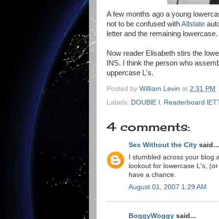
A few months ago a young lowercas
not to be confused with
Allstate
auto
letter and the remaining lowercase.
Now reader Elisabeth stirs the low
INS. I think the person who assembl
uppercase L's.
Posted by
William Levin
at
2:31 PM
Labels:
DOUBlE l
,
Readerboard lE
4 comments:
Sex Without the City
said...
I stumbled across your blog a
lookout for lowercase L's, (or
have a chance.
August 01, 2007 1:29 AM
BoggyWoggy
said...