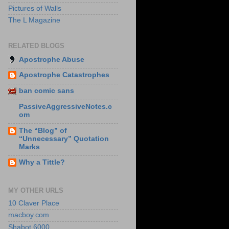
Pictures of Walls
The L Magazine
RELATED BLOGS
Apostrophe Abuse
Apostrophe Catastrophes
ban comic sans
PassiveAggressiveNotes.c
om
The “Blog” of
“Unnecessary” Quotation
Marks
Why a Tittle?
MY OTHER URLS
10 Claver Place
macboy.com
Shabot 6000