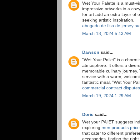
Wet Your Palette is a must-vis
impressive artworks in a coz
for art add an extra layer of
seeking artistic inspiration.
abogado de flsa de jersey su
March 18, 2024 5:43 AM
Dawson
said...
"Wet Your Pallet" is a charm
atmosphere. It offers a divers
memorable culinary journey. 
service with a warm, welcomin
fantastic meal, "Wet Your Palle
commercial contract disputes
March 19, 2024 1:29 AM
Doris
said...
Wet your PAllET suggests indu
exploring
men products price
that cater to different prefe
accessories, finding the right