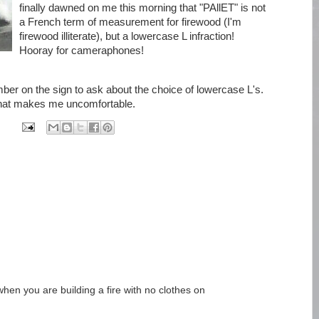
finally dawned on me this morning that "PAllET" is not
a French term of measurement for firewood (I'm
firewood illiterate), but a lowercase L infraction!
Hooray for cameraphones!
mber on the sign to ask about the choice of lowercase L's.
that makes me uncomfortable.
when you are building a fire with no clothes on