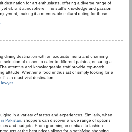
it destination for art enthusiasts, offering a diverse range of
y yet vibrant atmosphere. The staff's knowledge and passion
 enjoyment, making it a memorable cultural outing for those
r
ing dining destination with an exquisite menu and charming
e selection of dishes to cater to different palates, ensuring a
The attentive and knowledgeable staff provide top-notch
g attitude. Whether a food enthusiast or simply looking for a
t" is a must-visit destination.
 lawyer
lging in a variety of tastes and experiences. Similarly, when
 in Pakistan
, shoppers can discover a wide range of options
rences and budgets. From grooming essentials to fashion
 products at the best prices allows for a satisfying shopping