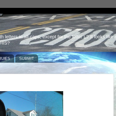
 letters in all-caps, except for the letter L? It looks like 
HIS?
RUlES
SUBMIT