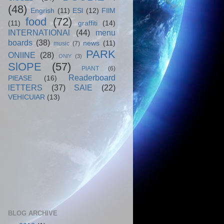
(48)
Engrish
(11)
ESl
(12)
FIlM
food
(72)
(11)
graffiti
(14)
INTERNATIONAl
(44)
menu
boards
(38)
news
(11)
music
(7)
PARK
ONlINE
(28)
ONlY
(3)
SlOPE
(57)
PlANT
(6)
Readerboard
PlEASE
(16)
lETTERS
(37)
SAlE
(22)
VEHICUlAR
(13)
BLOG ARCHIVE