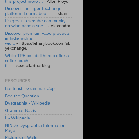
this project more ...
- Allen Floyd
Discover the Tiger Exchange
platform. Learn about ...
- Ishan
It’s great to see the community
growing across soc...
- Alexandra
Discover premium vape products
in India with a
wid...
- https://biharijibook.com/sk
yexchange/
While TPE sex doll heads offer a
softer touch,
th...
- sexdollartnerblog
RESOURCES
Banterist - Grammar Cop
Beg the Question
Dysgraphia - Wikipedia
Grammar Nazis
L - Wikipedia
NINDS Dysgraphia Information
Page
Pictures of Walls