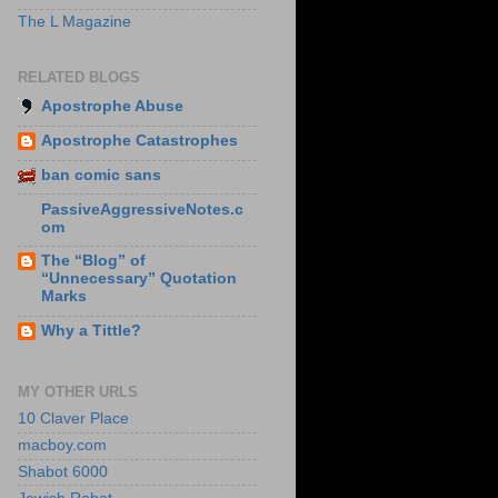
The L Magazine
RELATED BLOGS
Apostrophe Abuse
Apostrophe Catastrophes
ban comic sans
PassiveAggressiveNotes.c
om
The “Blog” of
“Unnecessary” Quotation
Marks
Why a Tittle?
MY OTHER URLS
10 Claver Place
macboy.com
Shabot 6000