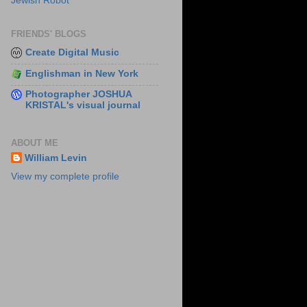
Jewish Robot
FRIENDS' BLOGS
Create Digital Music
Englishman in New York
Photographer JOSHUA
KRISTAL's visual journal
ABOUT ME
William Levin
View my complete profile