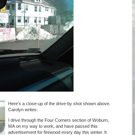
Here's a close-up of the drive-by shot shown above.
Carolyn writes:
I drive through the Four Corners section of Woburn,
MA on my way to work, and have passed this
advertisement for firewood every day this winter. It