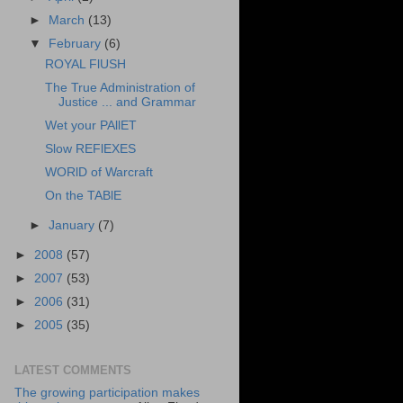
►
March
(13)
▼
February
(6)
ROYAL FlUSH
The True Administration of
Justice ... and Grammar
Wet your PAllET
Slow REFlEXES
WORlD of Warcraft
On the TABlE
►
January
(7)
►
2008
(57)
►
2007
(53)
►
2006
(31)
►
2005
(35)
LATEST COMMENTS
The growing participation makes