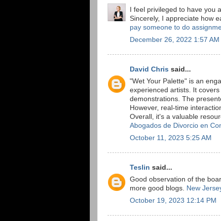
I feel privileged to have you
Sincerely, I appreciate how ea
pay someone to do assignme
December 26, 2022 1:57 AM
David Chris
said...
"Wet Your Palette" is an eng
experienced artists. It cover
demonstrations. The present
However, real-time interact
Overall, it's a valuable resou
Abogados de Divorcio en Co
October 11, 2023 5:25 AM
Teslin
said...
Good observation of the board
more good blogs.
New Jersey
October 19, 2023 12:14 PM