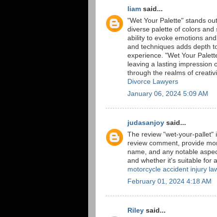
liam
said...
"Wet Your Palette" stands out a
diverse palette of colors and
ability to evoke emotions and
and techniques adds depth to 
experience. "Wet Your Palette
leaving a lasting impression o
through the realms of creativi
Divorce Lawyers
January 06, 2024 5:09 AM
judasanjoy
said...
The review "wet-your-pallet" 
review comment, provide more 
name, and any notable aspec
and whether it's suitable for 
motorcycle accident injury la
February 01, 2024 4:18 AM
Riley
said...