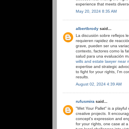
experience that meets diver
May 20, 2024 8:35 AM
albertbrody
said...
La discusión sobre reflejos 
requieren rapidez de reacción
grave, pueden ser una variaci
contexto, factores como la fa
salud para una evaluación má
wills and estate lawyer near
expertise and strategic advoc
to fight for your rights, I'm 
results.
August 02, 2024 4:39 AM
rufusmira
said...
"Wet Your Pallet" is a playful 
creative projects. It encour
concept's expression and en
for your rights, one case at 