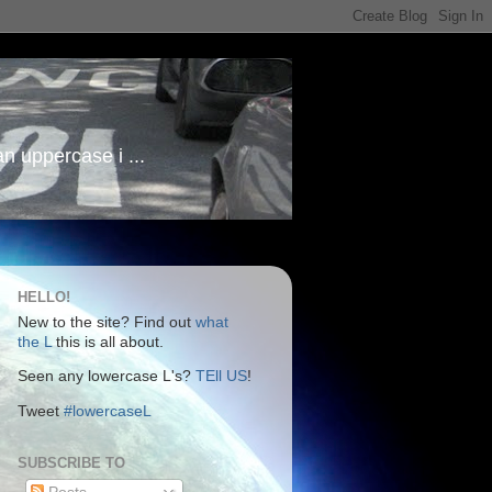
an uppercase i ...
HELLO!
New to the site? Find out
what
the L
this is all about.
Seen any lowercase L's?
TEll US
!
Tweet
#lowercaseL
SUBSCRIBE TO