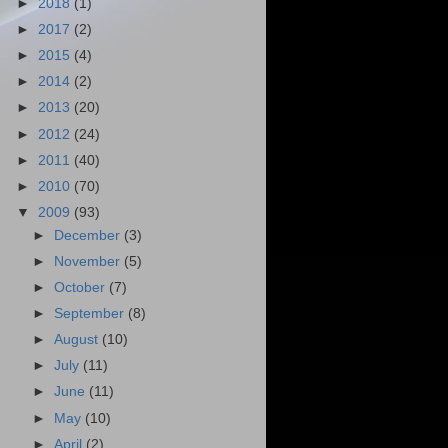
►
2018
(1)
►
2017
(2)
►
2015
(4)
►
2014
(2)
►
2013
(20)
►
2012
(24)
►
2011
(40)
►
2010
(70)
▼
2009
(93)
►
December
(3)
►
November
(5)
►
October
(7)
►
September
(8)
►
August
(10)
►
July
(11)
►
June
(11)
►
May
(10)
►
April
(2)