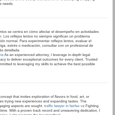
se needs.
lentos se centra en cómo afectar el desempeño en actividades
. Los reflejos lentos no siempre significan un problema
ón normal. Para experimentar reflejos lentos, evaluar el
tiga, estrés o medicación, consultar con un profesional de
s detallada.
 me
As an experienced attorney, I leverage in-depth legal
acy to deliver exceptional outcomes for every client. Trusted
committed to leveraging my skills to achieve the best possible
concept that invites exploration of flavors in food, art, or
ages trying new experiences and expanding tastes. The
gaging aspects are sought.
traffic lawyer in fairfax va
Fighting
a time. With a proven track record and unwavering dedication, I