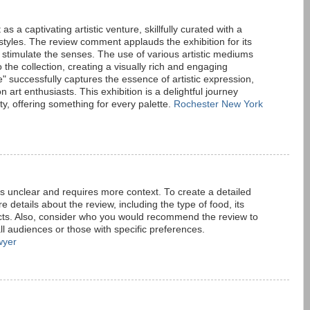
s a captivating artistic venture, skillfully curated with a
 styles. The review comment applauds the exhibition for its
 stimulate the senses. The use of various artistic mediums
the collection, creating a visually rich and engaging
" successfully captures the essence of artistic expression,
n art enthusiasts. This exhibition is a delightful journey
ty, offering something for every palette.
Rochester New York
is unclear and requires more context. To create a detailed
details about the review, including the type of food, its
ts. Also, consider who you would recommend the review to
all audiences or those with specific preferences.
wyer