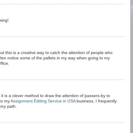
wing!
ut this is a creative way to catch the attention of people who
 often notice some of the pallets in my way when going to my
ffice.
 it is a clever method to draw the attention of passers-by to
 to my
Assignment Editing Service in USA
business, I frequently
 my path.