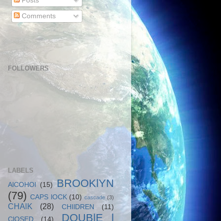
Posts
Comments
FOLLOWERS
LABELS
BROOKlYN
AlCOHOl
(15)
(79)
CAPS lOCK
(10)
cascade
(3)
CHAlK
(28)
CHIlDREN
(11)
DOUBlE l
ClOSED
(14)