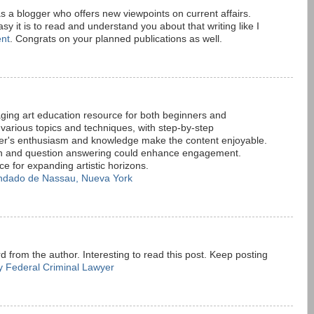
 as a blogger who offers new viewpoints on current affairs.
sy it is to read and understand you about that writing like I
nt
. Congrats on your planned publications as well.
aging art education resource for both beginners and
s various topics and techniques, with step-by-step
er's enthusiasm and knowledge make the content enjoyable.
ion and question answering could enhance engagement.
rce for expanding artistic horizons.
ndado de Nassau, Nueva York
 from the author. Interesting to read this post. Keep posting
 Federal Criminal Lawyer