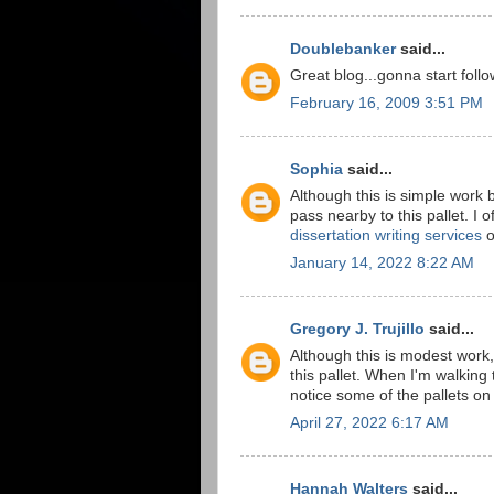
Doublebanker
said...
Great blog...gonna start follo
February 16, 2009 3:51 PM
Sophia
said...
Although this is simple work b
pass nearby to this pallet. I
dissertation writing services
o
January 14, 2022 8:22 AM
Gregory J. Trujillo
said...
Although this is modest work,
this pallet. When I'm walking
notice some of the pallets on
April 27, 2022 6:17 AM
Hannah Walters
said...