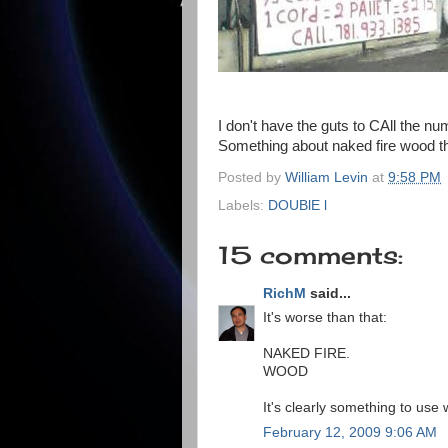
I don't have the guts to CAll the nu
Something about naked fire wood 
Posted by
William Levin
at
9:58 PM
Labels:
DOUBlE l
15 comments:
RichM
said...
It's worse than that:
NAKED FIRE.
WOOD
It's clearly something to use 
February 12, 2009 9:06 AM