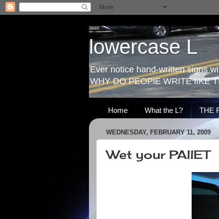
lowercase L
Ever notice hand-written signs with
WHY DO PEOPlE WRITE lIKE T
Home
What the L?
THE 
WEDNESDAY, FEBRUARY 11, 2009
Wet your PAllET