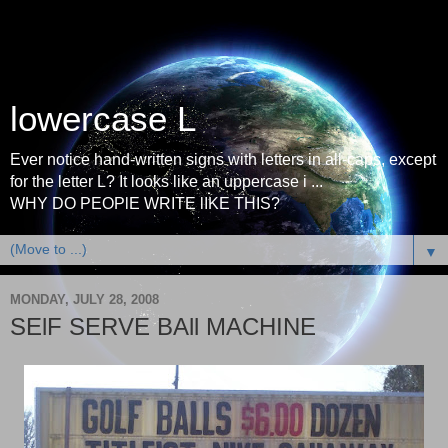
lowercase L
Ever notice hand-written signs with letters in all-caps, except
for the letter L? It looks like an uppercase i ...
WHY DO PEOPlE WRITE lIKE THIS?
▼
MONDAY, JULY 28, 2008
SElF SERVE BAll MACHINE