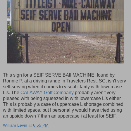
This sign for a SElF SERVE BAll MACHINE, found by
Ronnie P. at a driving range in Travelers Rest, SC, isn't very
self-serving when it comes to visual clarity with lowercase
L's. The
CAllAWAY Golf Company
probably aren't very
pleased with being squeezed in with lowercase L's either.
This is probably a case of uppercase L shortage combined
with limited space, but I personally would have tried using
an upside down 7 than an uppercase i at least for SElF.
William Levin
at
6:55 PM