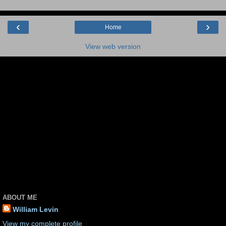
‹
›
Home
View web version
ABOUT ME
William Levin
View my complete profile