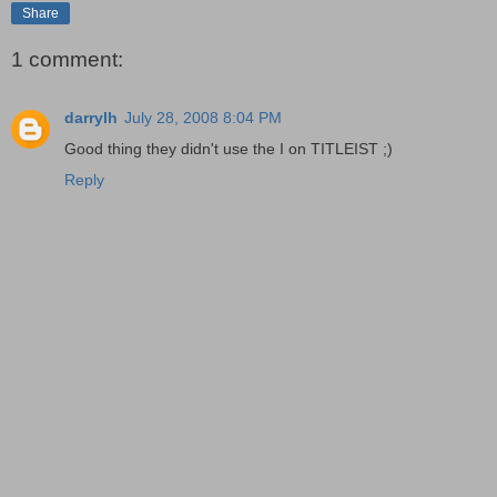
Share
1 comment:
darrylh
July 28, 2008 8:04 PM
Good thing they didn't use the I on TITLEIST ;)
Reply