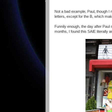
Not a bad example, Paul, though I mu
letters, except for the B, which make
Funnily enough, the day after Paul 
months, I found this SAlE literally