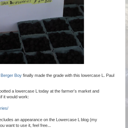
y
Berger Boy
finally made the grade with this lowercase L. Paul
spotted a lowercase L today at the farmer's market and
if it would work:
ries/
 precludes an appearance on the Lowercase L blog (my
u want to use it, feel free...