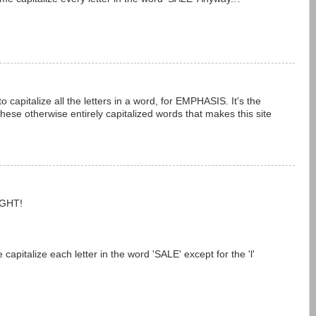
 capitalize all the letters in a word, for EMPHASIS. It's the
these otherwise entirely capitalized words that makes this site
IGHT!
pitalize each letter in the word 'SALE' except for the 'l'