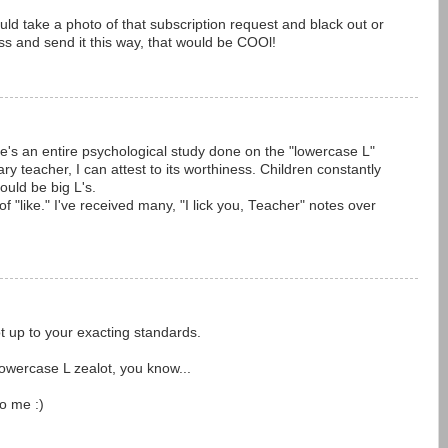
uld take a photo of that subscription request and black out or
ss and send it this way, that would be COOl!
e's an entire psychological study done on the "lowercase L"
teacher, I can attest to its worthiness. Children constantly
ould be big L's.
 of "like." I've received many, "I lick you, Teacher" notes over
ot up to your exacting standards.
Lowercase L zealot, you know...
to me :)