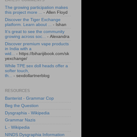
The growing participation makes
this project more ...
- Allen Floyd
Discover the Tiger Exchange
platform. Learn about ...
- Ishan
It’s great to see the community
growing across soc...
- Alexandra
Discover premium vape products
in India with a
wid...
- https://biharijibook.com/sk
yexchange/
While TPE sex doll heads offer a
softer touch,
th...
- sexdollartnerblog
RESOURCES
Banterist - Grammar Cop
Beg the Question
Dysgraphia - Wikipedia
Grammar Nazis
L - Wikipedia
NINDS Dysgraphia Information