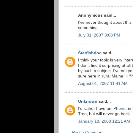
Anonymous said...
I've never thought about this b
something...
July 31, 2007 3:08 PM
Starfishdoc
said...
I think your topic is very inte
I don't find it surprising at a
by such a subject. I've not y
sure here in rural Maine I'll 
August 01, 2007 11:41 AM
Unknown
said...
I'd rather have an
iPhone
, in
Treo, but will never go back.
January 18, 2008 12:21 AM
Post a Comment