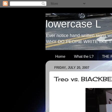
lowercase L
Ever notice hand-written signs with
WHY DO PEOPlE WRITE lIKE T
Home
What the L?
THE 
FRIDAY, JULY 20, 2007
Treo vs. BlACKB