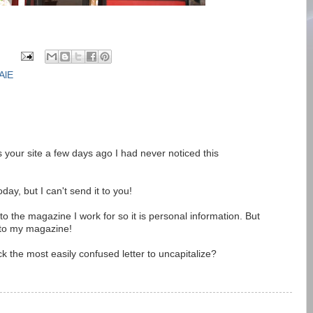
AlE
s your site a few days ago I had never noticed this
oday, but I can't send it to you!
t to the magazine I work for so it is personal information. But
 to my magazine!
k the most easily confused letter to uncapitalize?