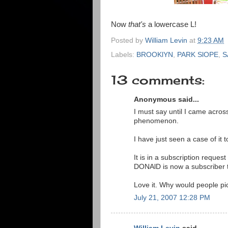
Now
that's
a lowercase L!
Posted by
William Levin
at
9:23 AM
Labels:
BROOKlYN
,
PARK SlOPE
,
S
13 comments:
Anonymous said...
I must say until I came acros
phenomenon.
I have just seen a case of it t
It is in a subscription reques
DONAlD is now a subscriber
Love it. Why would people pic
July 21, 2007 12:28 PM