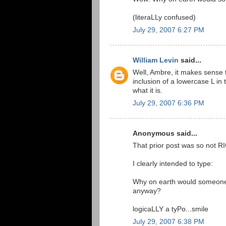
(literaLLy confused)
July 29, 2007 6:27 PM
William Levin
said...
Well, Ambre, it makes sense to
inclusion of a lowercase L in 
what it is.
July 29, 2007 6:36 PM
Anonymous said...
That prior post was so not R
I clearly intended to type:
Why on earth would someone ca
anyway?
logicaLLY a tyPo...smile
July 29, 2007 6:38 PM