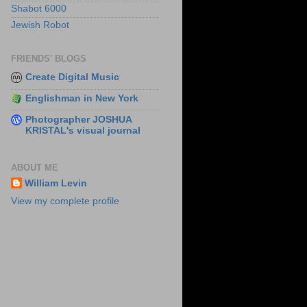
Shabot 6000
Jewish Robot
FRIENDS' BLOGS
Create Digital Music
Englishman in New York
Photographer JOSHUA
KRISTAL's visual journal
ABOUT ME
William Levin
View my complete profile