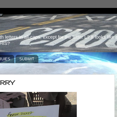
 letters in all-caps, except for the letter L? It looks like 
HIS?
RUlES
SUBMIT
ERRY