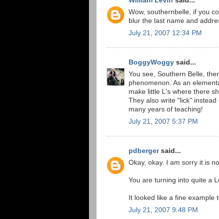
William Levin
said...
Wow, southernbelle, if you co
blur the last name and addre
July 21, 2007 12:34 PM
BoggyWoggy
said...
You see, Southern Belle, ther
phenomenon. As an elementary 
make little L's where there sh
They also write "lick" instead
many years of teaching!
July 21, 2007 5:37 PM
pdberger
said...
Okay, okay. I am sorry it is n
You are turning into quite a 
It looked like a fine example 
July 21, 2007 9:48 PM