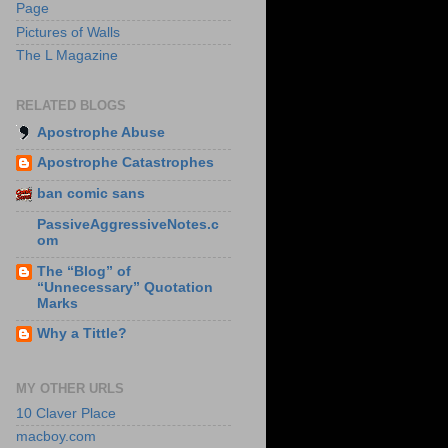
Page
Pictures of Walls
The L Magazine
RELATED BLOGS
Apostrophe Abuse
Apostrophe Catastrophes
ban comic sans
PassiveAggressiveNotes.c
om
The “Blog” of
“Unnecessary” Quotation
Marks
Why a Tittle?
MY OTHER URLS
10 Claver Place
macboy.com