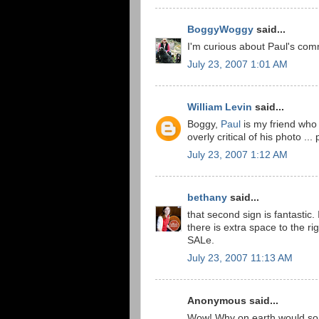
BoggyWoggy
said...
I'm curious about Paul's com
July 23, 2007 1:01 AM
William Levin
said...
Boggy,
Paul
is my friend who
overly critical of his photo ...
July 23, 2007 1:12 AM
bethany
said...
that second sign is fantastic
there is extra space to the ri
SALe.
July 23, 2007 11:13 AM
Anonymous said...
Wow! Why on earth would some