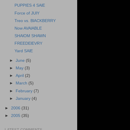
PUPPIES 4 SAlE
Force of JUlY
Treo vs. BlACKBERRY
Now AVAlABLE
SHAlOM SHAWN
FREEDElEVRY
Yard SAlE
►
June
(5)
►
May
(3)
►
April
(2)
►
March
(5)
►
February
(7)
►
January
(4)
►
2006
(31)
►
2005
(35)
LATEST COMMENTS