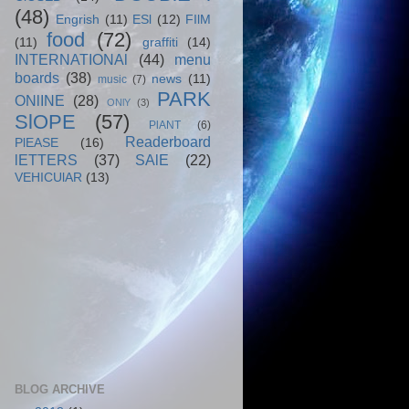
(48)
Engrish
(11)
ESl
(12)
FIlM
food
(72)
(11)
graffiti
(14)
INTERNATIONAl
(44)
menu
boards
(38)
news
(11)
music
(7)
PARK
ONlINE
(28)
ONlY
(3)
SlOPE
(57)
PlANT
(6)
Readerboard
PlEASE
(16)
lETTERS
(37)
SAlE
(22)
VEHICUlAR
(13)
BLOG ARCHIVE