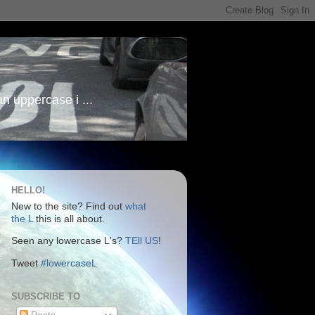
an uppercase i ...
HELLO!
New to the site? Find out
what
the L
this is all about.
Seen any lowercase L's?
TEll US
!
Tweet
#lowercaseL
SUBSCRIBE TO