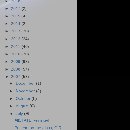
►
2018
(1)
►
2017
(2)
►
2015
(4)
►
2014
(2)
►
2013
(20)
►
2012
(24)
►
2011
(40)
►
2010
(70)
►
2009
(93)
►
2008
(57)
▼
2007
(53)
►
December
(1)
►
November
(3)
►
October
(8)
►
August
(6)
▼
July
(9)
AllSTATE Revisited
Put 'em on the glass, GIRl!