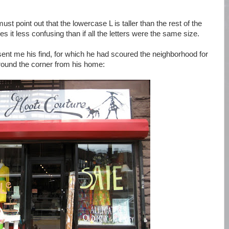
st point out that the lowercase L is taller than the rest of the
s it less confusing than if all the letters were the same size.
sent me his find, for which he had scoured the neighborhood for
 around the corner from his home: