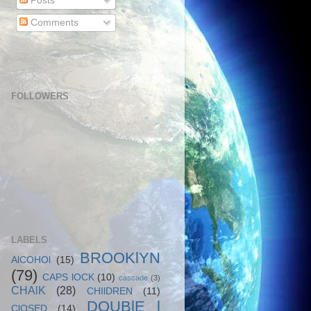
Posts
Comments
FOLLOWERS
LABELS
BROOKlYN
AlCOHOl
(15)
(79)
CAPS lOCK
(10)
cascade
(3)
CHAlK
(28)
CHIlDREN
(11)
DOUBlE l
ClOSED
(14)