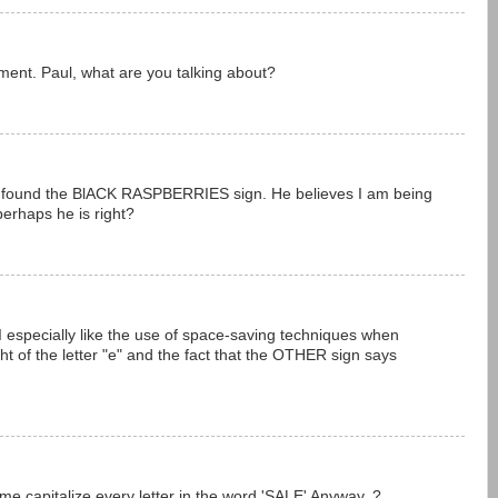
ment. Paul, what are you talking about?
 found the BlACK RASPBERRIES sign. He believes I am being
 perhaps he is right?
. I especially like the use of space-saving techniques when
ght of the letter "e" and the fact that the OTHER sign says
 capitalize every letter in the word 'SALE' Anyway..?