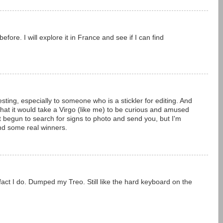
efore. I will explore it in France and see if I can find
resting, especially to someone who is a stickler for editing. And
ll that it would take a Virgo (like me) to be curious and amused
et begun to search for signs to photo and send you, but I'm
find some real winners.
 fact I do. Dumped my Treo. Still like the hard keyboard on the