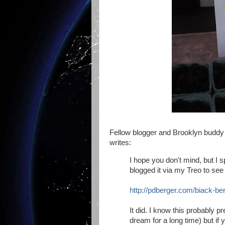
Fellow blogger and Brooklyn budd
writes:
I hope you don't mind, but I 
blogged it via my Treo to see 
http://pdberger.com/biack-ber
It did. I know this probably
dream for a long time) but if yo