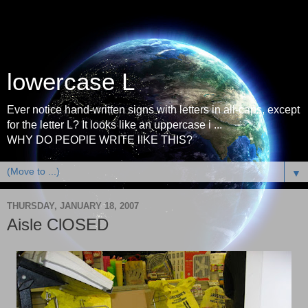
lowercase L
Ever notice hand-written signs with letters in all-caps, except
for the letter L? It looks like an uppercase i ...
WHY DO PEOPlE WRITE lIKE THIS?
▼
THURSDAY, JANUARY 18, 2007
Aisle ClOSED