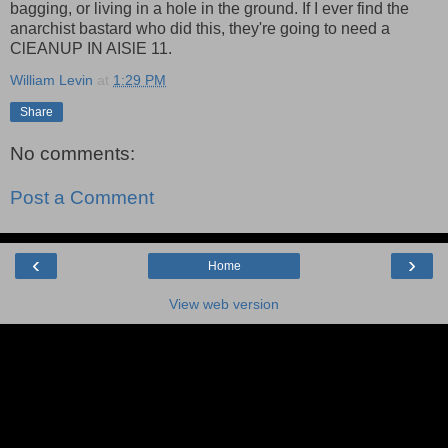
bagging, or living in a hole in the ground. If I ever find the
anarchist bastard who did this, they're going to need a
ClEANUP IN AISlE 11.
William Levin
at
1:29 PM
Share
No comments:
Post a Comment
‹
›
Home
View web version