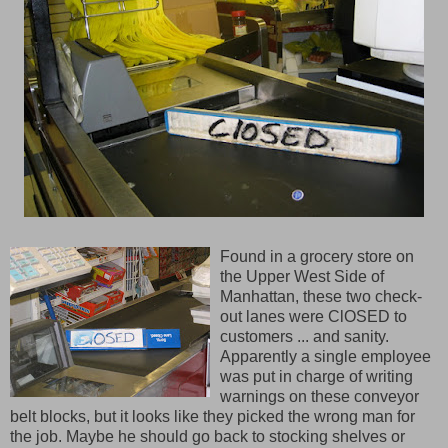
Found in a grocery store on
the Upper West Side of
Manhattan, these two check-
out lanes were ClOSED to
customers ... and sanity.
Apparently a single employee
was put in charge of writing
warnings on these conveyor
belt blocks, but it looks like they picked the wrong man for
the job. Maybe he should go back to stocking shelves or