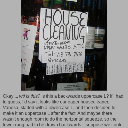
Okay ...
wtf is this?
Is this a backwards uppercase L? If I had
to guess, I'd say it looks like our eager housecleaner,
Vanesa, started with a lowercase L, and then decided to
make it an uppercase L after the fact. And maybe there
wasn't enough room to do the horizontal squeeze, so the
lower rung had to be drawn backwards. I suppose we could