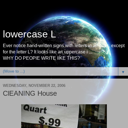
lowercase L
Ever notice hand-written signs with letters in all-caps, except
for the letter L? It looks like an uppercase i ...
WHY DO PEOPlE WRITE lIKE THIS?
▼
WEDNESDAY, NOVEMBER 22, 2006
ClEANING House