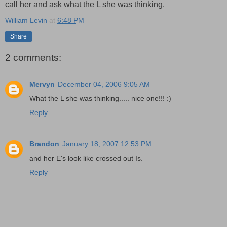
call her and ask what the L she was thinking.
William Levin
at
6:48 PM
Share
2 comments:
Mervyn
December 04, 2006 9:05 AM
What the L she was thinking..... nice one!!! :)
Reply
Brandon
January 18, 2007 12:53 PM
and her E's look like crossed out Is.
Reply