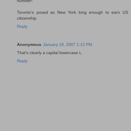
number!
Toronto's posed as New York long enough to earn US
citizenship.
Reply
Anonymous
January 18, 2007 1:12 PM
That's clearly a
capital
lowercase L.
Reply