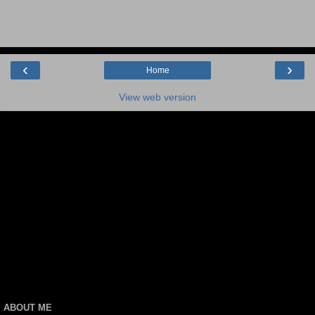
‹
›
Home
View web version
ABOUT ME