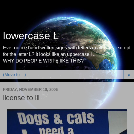
lowercase L
Ever notice hand-written signs with letters in all-caps, except
for the letter L? It looks like an uppercase i ...
WHY DO PEOPlE WRITE lIKE THIS?
▼
FRIDAY, NOVEMBER 10, 2006
license to ill