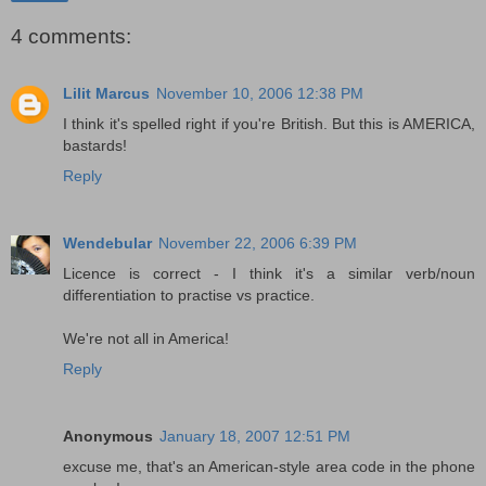
4 comments:
Lilit Marcus
November 10, 2006 12:38 PM
I think it's spelled right if you're British. But this is AMERICA,
bastards!
Reply
Wendebular
November 22, 2006 6:39 PM
Licence is correct - I think it's a similar verb/noun
differentiation to practise vs practice.
We're not all in America!
Reply
Anonymous
January 18, 2007 12:51 PM
excuse me, that's an American-style area code in the phone