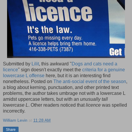
Submitted by
Lilit
, this awkward "
Dogs and cats need a
licence
" sign doesn't exactly meet the
criteria for a genuine
lowercase L offense
here, but it is an interesting find
nonetheless. Posted on
The anti-social event of the season
,
a blog about kerning, punctuation, and other printed text
problems, the author takes umbrage not with a lowercase L
amidst uppercase letters, but with an
unusually tall
lowercase L
. Other readers noticed that
licence
was spelled
incorrectly.
William Levin
at
11:28 AM
Share