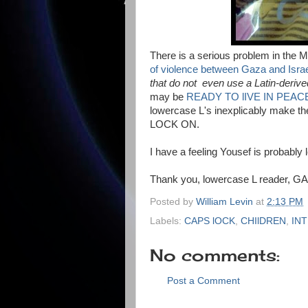
There is a serious problem in the M
of violence between Gaza and Isra
that do not even use a Latin-deriv
may be
READY TO lIVE IN PEAC
lowercase L's inexplicably make th
LOCK ON.
I have a feeling Yousef is probably 
Thank you, lowercase L reader, GAl,
Posted by
William Levin
at
2:13 PM
Labels:
CAPS lOCK
,
CHIlDREN
,
IN
No comments:
Post a Comment