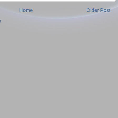
Home
Older Post
)