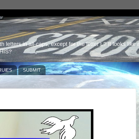
 letters in all-caps, except for the letter L? It looks like 
HIS?
RUlES
SUBMIT