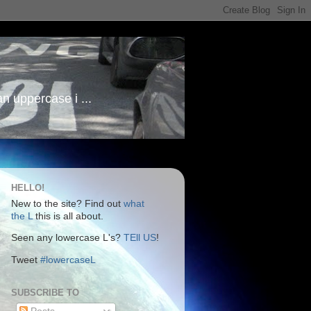
an uppercase i ...
HELLO!
New to the site? Find out
what
the L
this is all about.
Seen any lowercase L's?
TEll US
!
Tweet
#lowercaseL
SUBSCRIBE TO