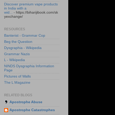
Discover premium vape products
in India with a
wid...
- https://biharijibook.com/sk
yexchange/
RESOURCES
Banterist - Grammar Cop
Beg the Question
Dysgraphia - Wikipedia
Grammar Nazis
L - Wikipedia
NINDS Dysgraphia Information
Page
Pictures of Walls
The L Magazine
RELATED BLOGS
Apostrophe Abuse
Apostrophe Catastrophes