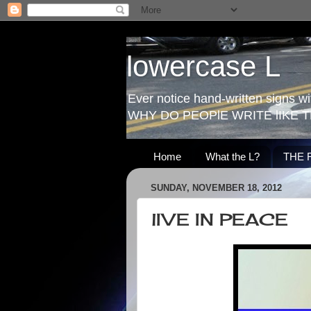
lowercase L
Ever notice hand-written signs with
WHY DO PEOPlE WRITE lIKE T
Home
What the L?
THE 
SUNDAY, NOVEMBER 18, 2012
lIVE IN PEACE