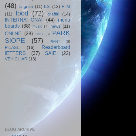
(48)
Engrish
(11)
ESl
(12)
FIlM
food
(72)
(11)
graffiti
(14)
INTERNATIONAl
(44)
menu
boards
(38)
news
(11)
music
(7)
PARK
ONlINE
(28)
ONlY
(3)
SlOPE
(57)
PlANT
(6)
Readerboard
PlEASE
(16)
lETTERS
(37)
SAlE
(22)
VEHICUlAR
(13)
BLOG ARCHIVE