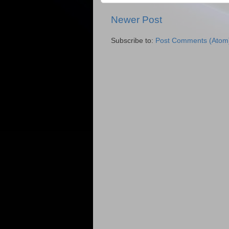
Newer Post
Subscribe to:
Post Comments (Atom