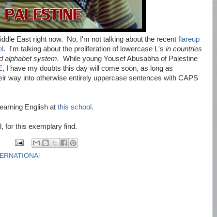
iddle East right now. No, I'm not talking about the recent
flareup
el
. I'm talking about the proliferation of lowercase L's
in countries
ed alphabet system.
While young Yousef Abusabha of Palestine
E
, I have my doubts this day will come soon, as long as
eir way into otherwise entirely uppercase sentences with CAPS
learning English at
this school
.
 for this exemplary find.
TERNATIONAl