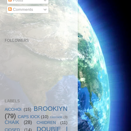
Posts
Comments
FOLLOWERS
LABELS
BROOKlYN
AlCOHOl
(15)
(79)
CAPS lOCK
(10)
cascade
(3)
CHAlK
(28)
CHIlDREN
(11)
DOUBlE l
ClOSED
(14)