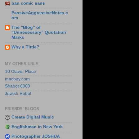
ban comic sans
PassiveAggressiveNotes.c
om
The “Blog” of
“Unnecessary” Quotation
Marks
Why a Tittle?
MY OTHER URLS
10 Claver Place
macboy.com
Shabot 6000
Jewish Robot
FRIENDS' BLOGS
Create Digital Music
Englishman in New York
Photographer JOSHUA