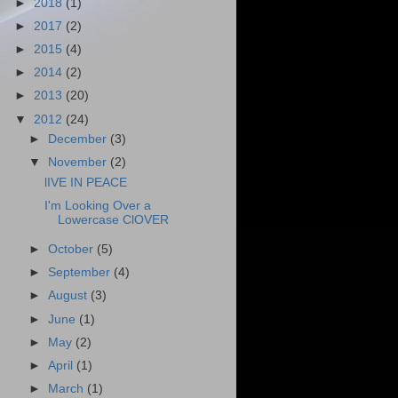
►
2018
(1)
►
2017
(2)
►
2015
(4)
►
2014
(2)
►
2013
(20)
▼
2012
(24)
►
December
(3)
▼
November
(2)
lIVE IN PEACE
I'm Looking Over a
Lowercase ClOVER
►
October
(5)
►
September
(4)
►
August
(3)
►
June
(1)
►
May
(2)
►
April
(1)
►
March
(1)