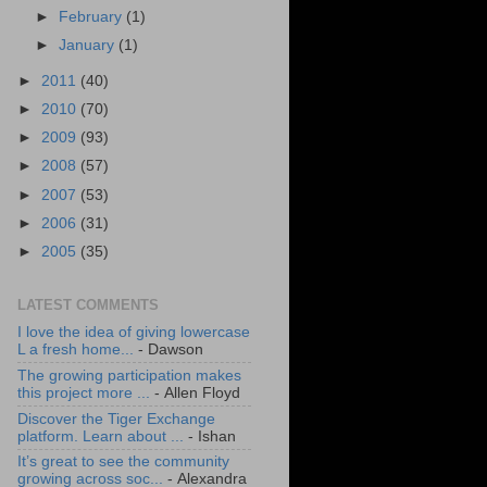
►
February
(1)
►
January
(1)
►
2011
(40)
►
2010
(70)
►
2009
(93)
►
2008
(57)
►
2007
(53)
►
2006
(31)
►
2005
(35)
LATEST COMMENTS
I love the idea of giving lowercase
L a fresh home...
- Dawson
The growing participation makes
this project more ...
- Allen Floyd
Discover the Tiger Exchange
platform. Learn about ...
- Ishan
It’s great to see the community
growing across soc...
- Alexandra