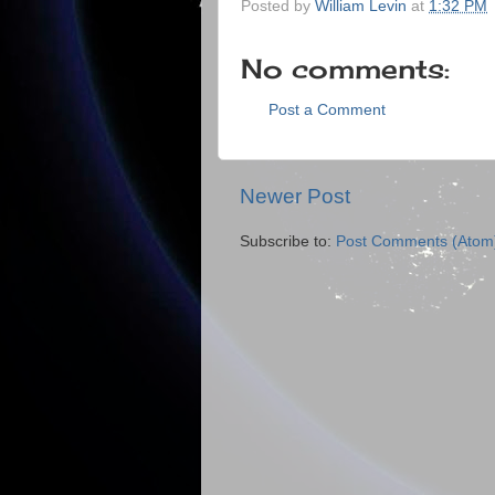
Posted by
William Levin
at
1:32 PM
No comments:
Post a Comment
Newer Post
Subscribe to:
Post Comments (Atom