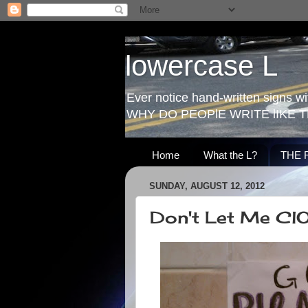
lowercase L
Ever notice hand-written signs with
WHY DO PEOPlE WRITE lIKE T
Home
What the L?
THE 
SUNDAY, AUGUST 12, 2012
Don't Let Me Cl