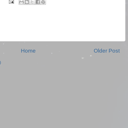
Home
Older Post
)