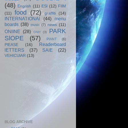
(48)
Engrish
(11)
ESl
(12)
FIlM
food
(72)
(11)
graffiti
(14)
INTERNATIONAl
(44)
menu
boards
(38)
news
(11)
music
(7)
PARK
ONlINE
(28)
ONlY
(3)
SlOPE
(57)
PlANT
(6)
Readerboard
PlEASE
(16)
lETTERS
(37)
SAlE
(22)
VEHICUlAR
(13)
BLOG ARCHIVE