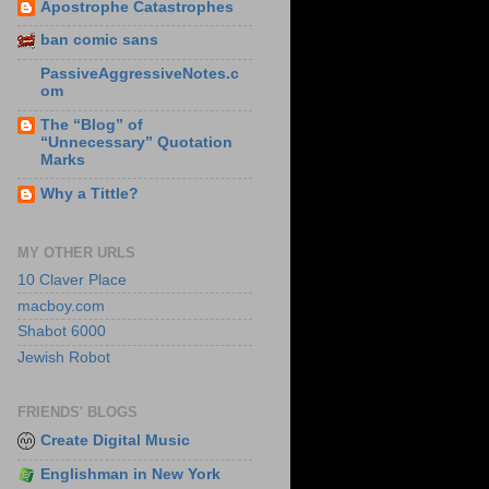
Apostrophe Catastrophes
ban comic sans
PassiveAggressiveNotes.c
om
The “Blog” of
“Unnecessary” Quotation
Marks
Why a Tittle?
MY OTHER URLS
10 Claver Place
macboy.com
Shabot 6000
Jewish Robot
FRIENDS' BLOGS
Create Digital Music
Englishman in New York