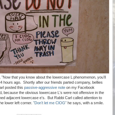
, "Now that you know about the lowercase L phenomenon, you'll
hours ago. Shortly after our friends parted company, bellies
arl posted this
passive-aggressive note
on my Facebook
d, because the obvious lowercase L's were not offensive in the
ned adjacent lowercase e's. But Rabbi Carl called attention to
he lower left corner.
"Don't let me ClOG"
he says, with a smile.