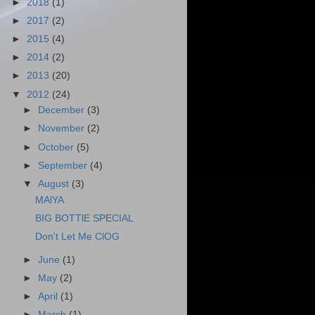
►
2018
(1)
►
2017
(2)
►
2015
(4)
►
2014
(2)
►
2013
(20)
▼
2012
(24)
►
December
(3)
►
November
(2)
►
October
(5)
►
September
(4)
▼
August
(3)
MAlYA
BIG BOTTlE SPECIAL
Don't Let Me ClOG
►
June
(1)
►
May
(2)
►
April
(1)
►
March
(1)