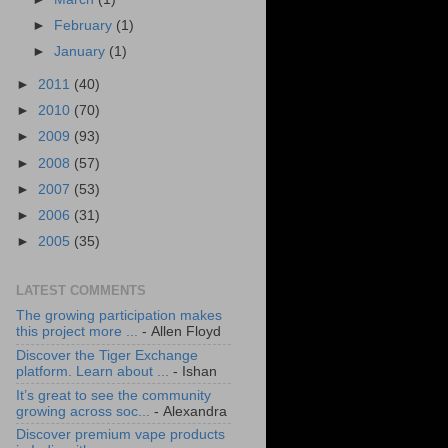
►
February
(1)
►
January
(1)
►
2011
(40)
►
2010
(70)
►
2009
(93)
►
2008
(57)
►
2007
(53)
►
2006
(31)
►
2005
(35)
LATEST COMMENTS
The growing participation makes
this project more ...
- Allen Floyd
Discover the Tiger Exchange
platform. Learn about ...
- Ishan
It’s great to see the community
growing across soc...
- Alexandra
Discover premium vape products