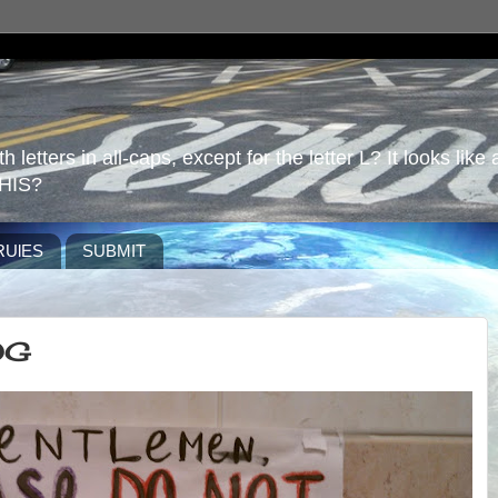
 letters in all-caps, except for the letter L? It looks like 
HIS?
RUlES
SUBMIT
OG