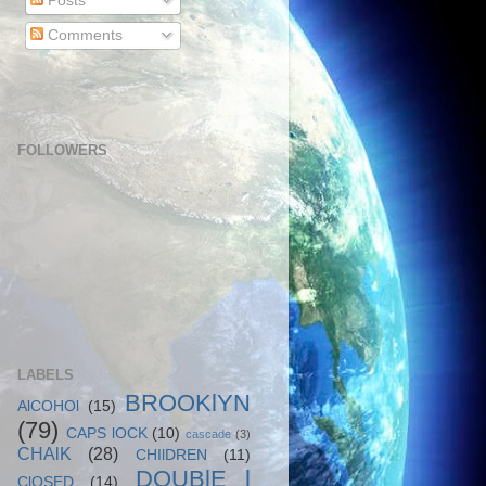
Posts
Comments
FOLLOWERS
LABELS
BROOKlYN
AlCOHOl
(15)
(79)
CAPS lOCK
(10)
cascade
(3)
CHAlK
(28)
CHIlDREN
(11)
DOUBlE l
ClOSED
(14)