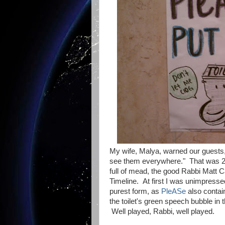
My wife, Malya, warned our guests
see them everywhere." That was 24 
full of mead, the good Rabbi Matt C
Timeline. At first I was unimpresse
purest form, as
PleASe
also contai
the toilet's green speech bubble in t
Well played, Rabbi, well played.