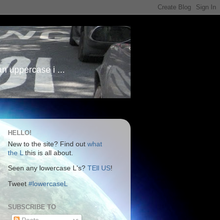
an uppercase i ...
HELLO!
New to the site? Find out
what
the L
this is all about.
Seen any lowercase L's?
TEll US
!
Tweet
#lowercaseL
SUBSCRIBE TO