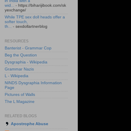
in India with a
wid...
- https://biharijibook.com/sk
yexchange/
While TPE sex doll heads offer a
softer touch,
th...
- sexdollartnerblog
RESOURCES
Banterist - Grammar Cop
Beg the Question
Dysgraphia - Wikipedia
Grammar Nazis
L - Wikipedia
NINDS Dysgraphia Information
Page
Pictures of Walls
The L Magazine
RELATED BLOGS
Apostrophe Abuse