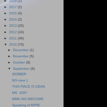
►
2018
(1)
►
2017
(2)
►
2015
(4)
►
2014
(2)
►
2013
(20)
►
2012
(24)
►
2011
(40)
▼
2010
(70)
►
December
(1)
►
November
(5)
►
October
(8)
▼
September
(6)
SlOBBER
NO-case L
THIS PlACE IS ClEAN
MR. JOllY
WAlK-INS WElCOME
Speaking of APPlE