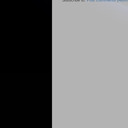
Subscribe to:
Post Comments (Atom