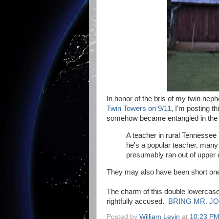
In honor of the bris of my twin nep
Twin Towers on 9/11
, I'm posting t
somehow became entangled in the d
A teacher in rural Tennessee
he's a popular teacher, many 
presumably ran out of upper 
They may also have been short one c
The charm of this double lowercase
rightfully accused.
BRING MR. JO
Posted by
William Levin
at
10:23 P