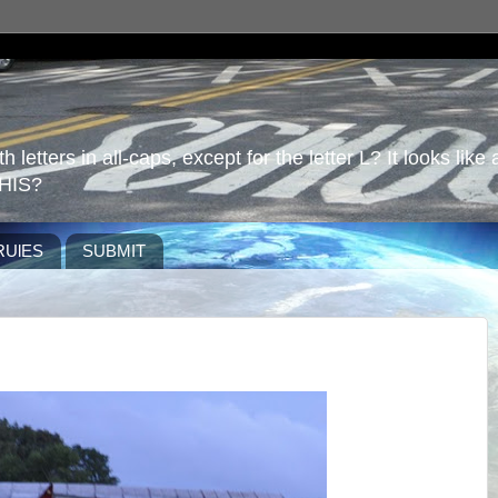
 letters in all-caps, except for the letter L? It looks like 
HIS?
RUlES
SUBMIT