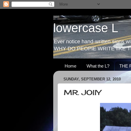
lowercase L
Ever notice hand-written signs with
WHY DO PEOPlE WRITE lIKE T
Home
What the L?
THE 
SUNDAY, SEPTEMBER 12, 2010
MR. JOllY