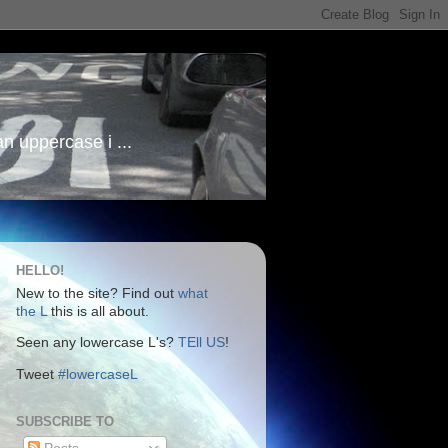
an uppercase i ...
HELLO!
New to the site? Find out
what
the L
this is all about.
Seen any lowercase L's?
TEll US
!
Tweet
#lowercaseL
SUBSCRIBE TO