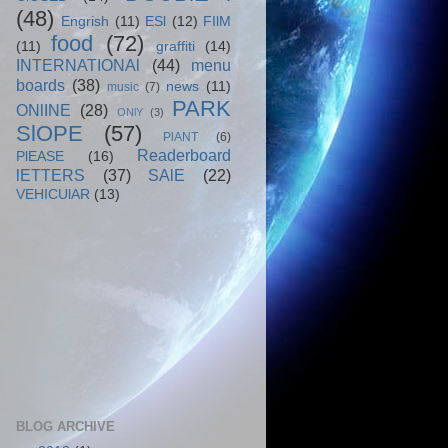
(48)
Engrish
(11)
ESl
(12)
FIlM
food
(72)
(11)
graffiti
(14)
INTERNATIONAl
(44)
menu
boards
(38)
news
(11)
music
(7)
PARK
ONlINE
(28)
ONlY
(3)
SlOPE
(57)
PlANT
(6)
Readerboard
PlEASE
(16)
lETTERS
(37)
SAlE
(22)
VEHICUlAR
(13)
BLOG ARCHIVE