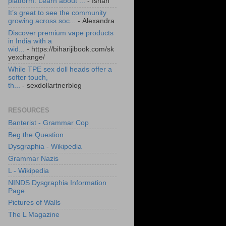
platform. Learn about ...
- Ishan
It’s great to see the community
growing across soc...
- Alexandra
Discover premium vape products
in India with a
wid...
- https://biharijibook.com/sk
yexchange/
While TPE sex doll heads offer a
softer touch,
th...
- sexdollartnerblog
RESOURCES
Banterist - Grammar Cop
Beg the Question
Dysgraphia - Wikipedia
Grammar Nazis
L - Wikipedia
NINDS Dysgraphia Information
Page
Pictures of Walls
The L Magazine