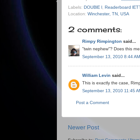
Labels:
DOUBlE l
,
Readerboard lE
Location:
Winchester, TN, USA
2 comments:
Rimpy Rimpington
said...
"twin nephew"? Does this mean
September 13, 2010 8:44 A
William Levin
said...
This is exactly the case, Rim
September 13, 2010 11:45 
Post a Comment
Newer Post