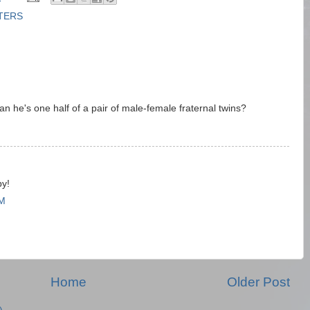
TTERS
 he's one half of a pair of male-female fraternal twins?
M
py!
AM
Home
Older Post