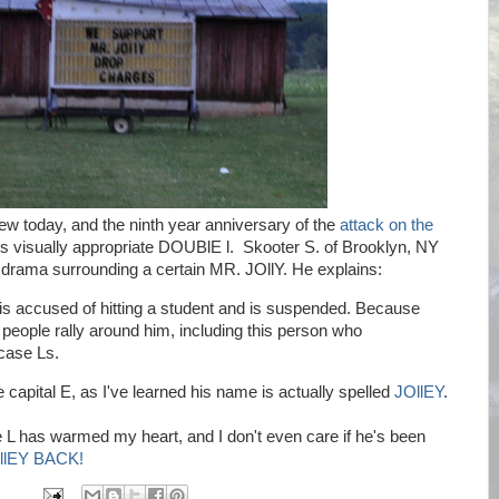
hew today, and the ninth year anniversary of the
attack on the
his visually appropriate DOUBlE l. Skooter S. of Brooklyn, NY
rama surrounding a certain MR. JOllY. He explains:
 is accused of hitting a student and is suspended. Because
people rally around him, including this person who
case Ls.
apital E, as I've learned his name is actually spelled
JOllEY
.
 L has warmed my heart, and I don't even care if he's been
llEY BACK!
M