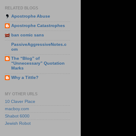
RELATED BLOGS
Apostrophe Abuse
Apostrophe Catastrophes
ban comic sans
PassiveAggressiveNotes.c
om
The “Blog” of
“Unnecessary” Quotation
Marks
Why a Tittle?
MY OTHER URLS
10 Claver Place
macboy.com
Shabot 6000
Jewish Robot