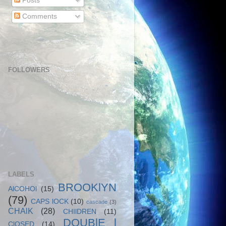
Posts
Comments
FOLLOWERS
LABELS
BROOKlYN
AlCOHOl
(15)
(79)
CAPS lOCK
(10)
cascade
(3)
CHAlK
(28)
CHIlDREN
(11)
DOUBlE l
ClOSED
(14)