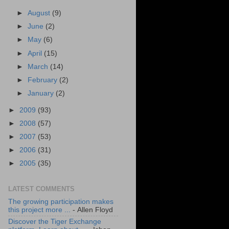
►
August
(9)
►
June
(2)
►
May
(6)
►
April
(15)
►
March
(14)
►
February
(2)
►
January
(2)
►
2009
(93)
►
2008
(57)
►
2007
(53)
►
2006
(31)
►
2005
(35)
LATEST COMMENTS
The growing participation makes
this project more ...
- Allen Floyd
Discover the Tiger Exchange