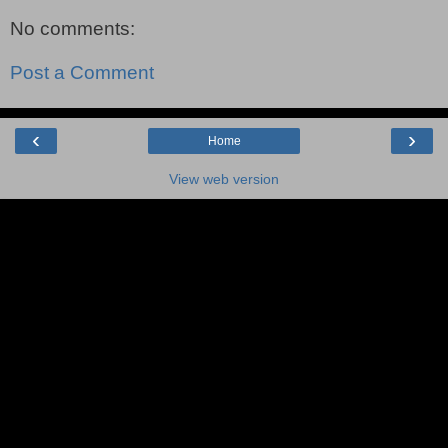
No comments:
Post a Comment
‹
›
Home
View web version