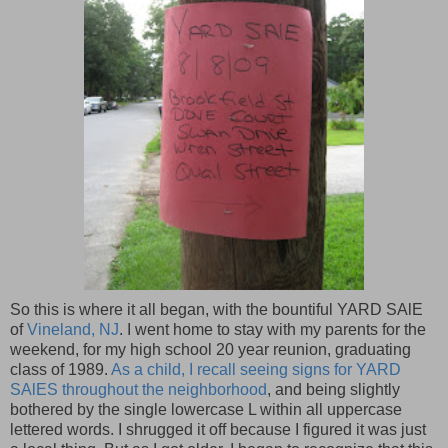
So this is where it all began, with the bountiful YARD SAlE
of
Vineland, NJ
. I went home to stay with my parents for the
weekend, for my high school 20 year reunion, graduating
class of 1989.
As a child, I recall seeing signs for YARD
SAlES throughout the neighborhood
, and being slightly
bothered by the single lowercase L within all uppercase
lettered words. I shrugged it off because I figured it was just