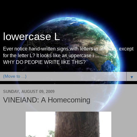
lowercase L
Ever notice hand-written signs with letters in all-caps, except
for the letter L? It looks like an uppercase i ...
WHY DO PEOPlE WRITE lIKE THIS?
▼
SUNDAY, AUGUST 09, 2009
VINElAND: A Homecoming