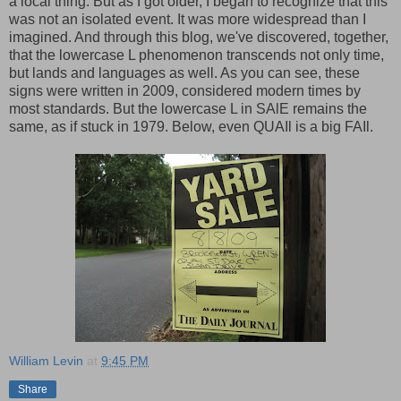
a local thing. But as I got older, I began to recognize that this
was not an isolated event. It was more widespread than I
imagined. And through this blog, we've discovered, together,
that the lowercase L phenomenon transcends not only time,
but lands and languages as well. As you can see, these
signs were written in 2009, considered modern times by
most standards. But the lowercase L in SAlE remains the
same, as if stuck in 1979. Below, even QUAIl is a big FAIl.
William Levin
at
9:45 PM
Share