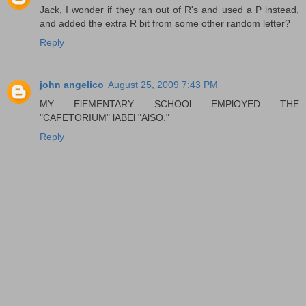
Jack, I wonder if they ran out of R's and used a P instead,
and added the extra R bit from some other random letter?
Reply
john angelico
August 25, 2009 7:43 PM
MY ElEMENTARY SCHOOl EMPlOYED THE
"CAFETORIUM" lABEl "AlSO."
Reply