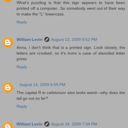
What's puzzling is that this sign appears to have been
printed off a computer...So somebody went out of their way
to make the "L" lowercase.
Reply
William Levin
August 12, 2009 9:52 PM
Anna, I don't think that is a printed sign. Look closely, the
letters are crooked, so it's more a case of stenciled letter
prints.
Reply
August 14, 2009 6:59 PM
The capital R in
cafetorium
also looks weird—why does the
tail go out so far?
Reply
William Levin
August 14, 2009 7:04 PM