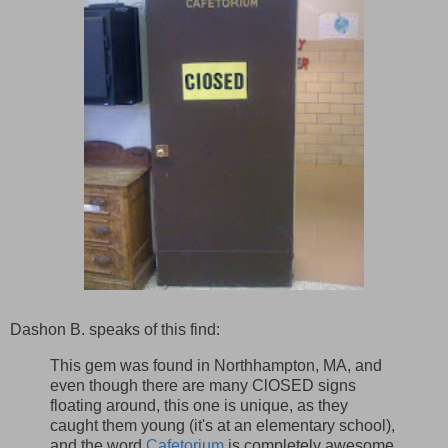
Dashon B. speaks of this find:
This gem was found in Northhampton, MA, and
even though there are many ClOSED signs
floating around, this one is unique, as they
caught them young (it's at an elementary school),
and the word
Cafetorium
is completely awesome