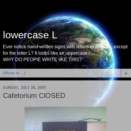
lowercase L
Ever notice hand-written signs with letters in all-caps, except
for the letter L? It looks like an uppercase i ...
WHY DO PEOPlE WRITE lIKE THIS?
▼
SUNDAY, JULY 26, 2009
Cafetorium ClOSED