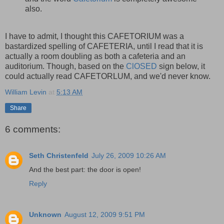
also.
I have to admit, I thought this CAFETORIUM was a
bastardized spelling of CAFETERIA, until I read that it is
actually a room doubling as both a cafeteria and an
auditorium. Though, based on the
ClOSED
sign below, it
could actually read CAFETORLUM, and we'd never know.
William Levin
at
5:13 AM
Share
6 comments:
Seth Christenfeld
July 26, 2009 10:26 AM
And the best part: the door is open!
Reply
Unknown
August 12, 2009 9:51 PM