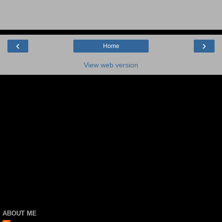
‹
›
Home
View web version
ABOUT ME