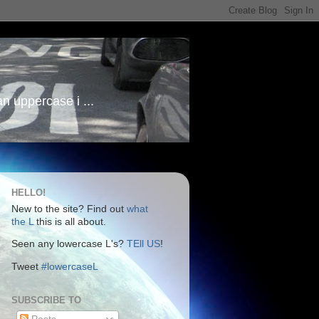
an uppercase i ...
HELLO!
New to the site? Find out
what
the L
this is all about.
Seen any lowercase L's?
TEll US
!
Tweet
#lowercaseL
SUBSCRIBE TO