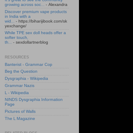
growing across soc...
- Alexandra
Discover premium vape products
in India with a
wid...
- https://biharijibook.com/sk
yexchange/
While TPE sex doll heads offer a
softer touch,
th...
- sexdollartnerblog
RESOURCES
Banterist - Grammar Cop
Beg the Question
Dysgraphia - Wikipedia
Grammar Nazis
L - Wikipedia
NINDS Dysgraphia Information
Page
Pictures of Walls
The L Magazine