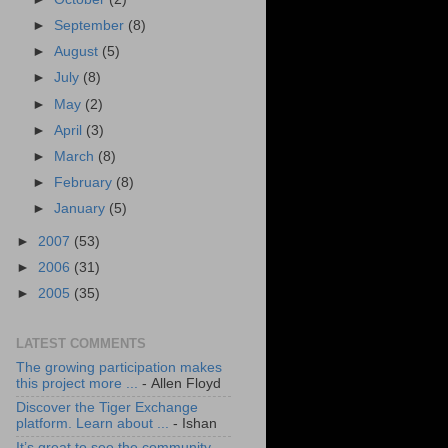
►
September
(8)
►
August
(5)
►
July
(8)
►
May
(2)
►
April
(3)
►
March
(8)
►
February
(8)
►
January
(5)
►
2007
(53)
►
2006
(31)
►
2005
(35)
LATEST COMMENTS
The growing participation makes
this project more ...
- Allen Floyd
Discover the Tiger Exchange
platform. Learn about ...
- Ishan
It’s great to see the community