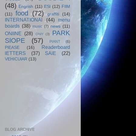
(48)
Engrish
(11)
ESl
(12)
FIlM
food
(72)
(11)
graffiti
(14)
INTERNATIONAl
(44)
menu
boards
(38)
news
(11)
music
(7)
PARK
ONlINE
(28)
ONlY
(3)
SlOPE
(57)
PlANT
(6)
Readerboard
PlEASE
(16)
lETTERS
(37)
SAlE
(22)
VEHICUlAR
(13)
BLOG ARCHIVE