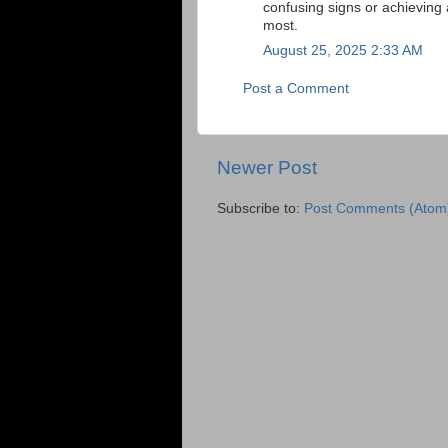
confusing signs or achieving 
most.
August 25, 2025 2:33 AM
Post a Comment
Newer Post
Subscribe to:
Post Comments (Atom