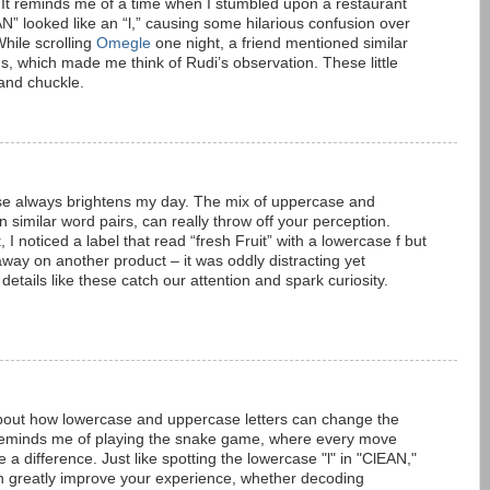
. It reminds me of a time when I stumbled upon a restaurant
N” looked like an “l,” causing some hilarious confusion over
hile scrolling
Omegle
one night, a friend mentioned similar
gns, which made me think of Rudi’s observation. These little
and chuckle.
hese always brightens my day. The mix of uppercase and
in similar word pairs, can really throw off your perception.
t
, I noticed a label that read “fresh Fruit” with a lowercase f but
 away on another product – it was oddly distracting yet
 details like these catch our attention and spark curiosity.
about how lowercase and uppercase letters can change the
t reminds me of playing the snake game, where every move
a difference. Just like spotting the lowercase "l" in "ClEAN,"
can greatly improve your experience, whether decoding