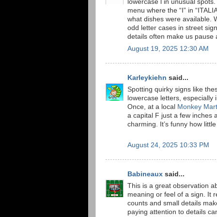
lowercase l in unusual spots
menu where the “I” in “ITALIA
what dishes were available. W
odd letter cases in street si
details often make us pause 
August 19, 2025 12:30 AM
Karleykiehn
said...
Spotting quirky signs like t
lowercase letters, especially 
Once, at a local
Monkey Mar
a capital F just a few inches
charming. It’s funny how little
August 24, 2025 10:33 PM
Babineaux
said...
This is a great observation 
meaning or feel of a sign. I
counts and small details make 
paying attention to details 