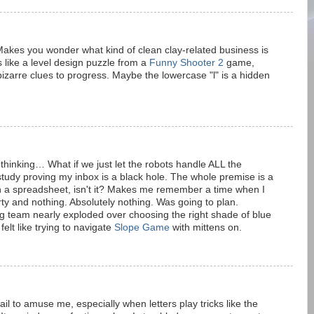
 Makes you wonder what kind of clean clay-related business is
s like a level design puzzle from a
Funny Shooter 2
game,
izarre clues to progress. Maybe the lowercase "l" is a hidden
e thinking… What if we just let the robots handle ALL the
tudy proving my inbox is a black hole. The whole premise is a
with a spreadsheet, isn't it? Makes me remember a time when I
ty and nothing. Absolutely nothing. Was going to plan.
team nearly exploded over choosing the right shade of blue
felt like trying to navigate
Slope Game
with mittens on.
il to amuse me, especially when letters play tricks like the