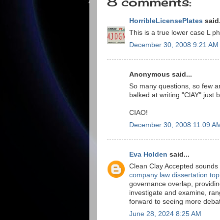
8 comments:
HorribleLicensePlates
said.
This is a true lower case L 
December 30, 2008 9:21 AM
Anonymous said...
So many questions, so few an
balked at writing "ClAY" just 
CIAO!
December 30, 2008 11:09 A
Eva Holden
said...
Clean Clay Accepted sounds li
company law dissertation top
governance overlap, providin
investigate and examine, rang
forward to seeing more debat
June 28, 2024 8:25 AM