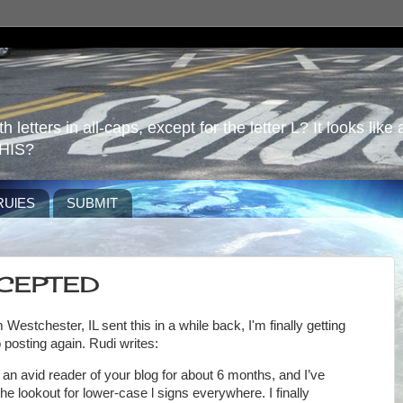
 letters in all-caps, except for the letter L? It looks like 
HIS?
RUlES
SUBMIT
CCEPTED
 Westchester, IL sent this in a while back, I'm finally getting
 posting again. Rudi writes:
 an avid reader of your blog for about 6 months, and I’ve
he lookout for lower-case l signs everywhere. I finally