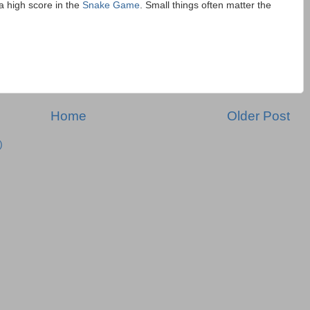
a high score in the
Snake Game
. Small things often matter the
Home
Older Post
)