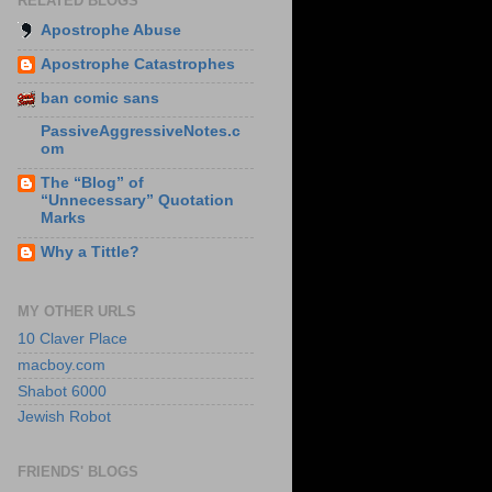
RELATED BLOGS
Apostrophe Abuse
Apostrophe Catastrophes
ban comic sans
PassiveAggressiveNotes.c
om
The “Blog” of
“Unnecessary” Quotation
Marks
Why a Tittle?
MY OTHER URLS
10 Claver Place
macboy.com
Shabot 6000
Jewish Robot
FRIENDS' BLOGS