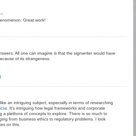
..
phenomenon. Great work!
swers. All one can imagine is that the signwriter would have
because of its strangeness.
M
ke an intriguing subject, especially in terms of researching
ics
s. It's intriguing how legal frameworks and corporate
g a plethora of concepts to explore. There is so much to
ing from business ethics to regulatory problems. I look
es on this.