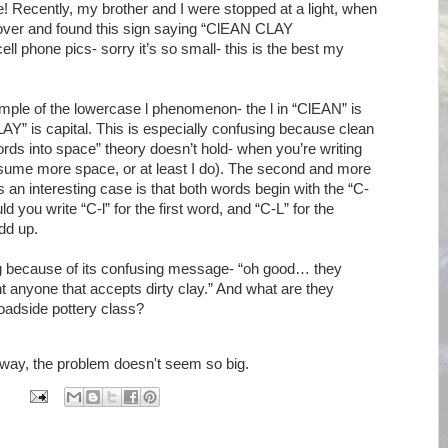
! Recently, my brother and I were stopped at a light, when
 over and found this sign saying “ClEAN CLAY
 phone pics- sorry it’s so small- this is the best my
ample of the lowercase l phenomenon- the l in “ClEAN” is
LAY” is capital. This is especially confusing because clean
g words into space” theory doesn’t hold- when you’re writing
ssume more space, or at least I do). The second and more
is an interesting case is that both words begin with the “C-
you write “C-l” for the first word, and “C-L” for the
dd up.
ting because of its confusing message- “oh good… they
nt anyone that accepts dirty clay.” And what are they
roadside pottery class?
s way, the problem doesn't seem so big.