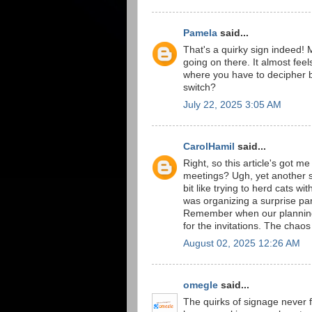
Pamela
said...
That's a quirky sign indeed!
going on there. It almost feel
where you have to decipher b
switch?
July 22, 2025 3:05 AM
CarolHamil
said...
Right, so this article's got m
meetings? Ugh, yet another s
bit like trying to herd cats 
was organizing a surprise par
Remember when our planning 
for the invitations. The chaos 
August 02, 2025 12:26 AM
omegle
said...
The quirks of signage never fa