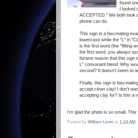
found one
I looked
ACCEPTED.” We both took cell
phone can do.
This sign is a fascinating ex
lowercase while the “L” in “C
is the first word (the “fittin
the first word, you always a
bizarre reason that this sign 
L” consonant blend. Why would 
second? It doesn’t seem to a
Finally, this sign is fascina
accept
clean
clay! I don’t wa
accepting clay for? Is this a 
I'm glad the photo is so small. Thi
Posted by
William Levin
at
1:24 AM