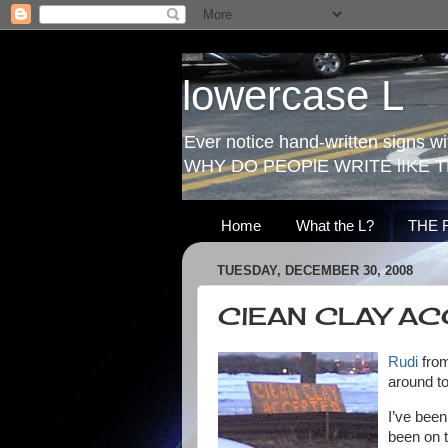
lowercase L
Ever notice hand-written signs with
WHY DO PEOPlE WRITE lIKE T
Home
What the L?
THE 
TUESDAY, DECEMBER 30, 2008
ClEAN CLAY A
Rudi
from
around to
I’ve been
been on t