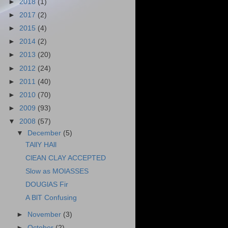
►
2018
(1)
►
2017
(2)
►
2015
(4)
►
2014
(2)
►
2013
(20)
►
2012
(24)
►
2011
(40)
►
2010
(70)
►
2009
(93)
▼
2008
(57)
▼
December
(5)
TAllY HAll
ClEAN CLAY ACCEPTED
Slow as MOlASSES
DOUGlAS Fir
A BlT Confusing
►
November
(3)
►
October
(2)