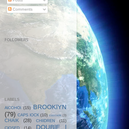
Posts
Comments
FOLLOWERS
LABELS
BROOKlYN
AlCOHOl
(15)
(79)
CAPS lOCK
(10)
cascade
(3)
CHAlK
(28)
CHIlDREN
(11)
DOUBlE l
ClOSED
(14)