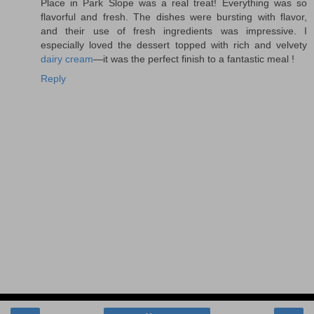
Place in Park Slope was a real treat! Everything was so
flavorful and fresh. The dishes were bursting with flavor,
and their use of fresh ingredients was impressive. I
especially loved the dessert topped with rich and velvety
dairy cream
—it was the perfect finish to a fantastic meal !
Reply