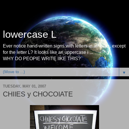
lowercase L
Ever notice hand-written signs with letters in all-caps, except
for the letter L? It looks like an uppercase i ...
WHY DO PEOPlE WRITE lIKE THIS?
▼
TUESDAY, MAY 01, 2007
CHIlES y CHOCOlATE