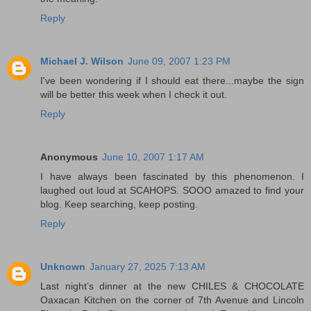
Reply
Michael J. Wilson
June 09, 2007 1:23 PM
I've been wondering if I should eat there...maybe the sign
will be better this week when I check it out.
Reply
Anonymous
June 10, 2007 1:17 AM
I have always been fascinated by this phenomenon. I
laughed out loud at SCAHOPS. SOOO amazed to find your
blog. Keep searching, keep posting.
Reply
Unknown
January 27, 2025 7:13 AM
Last night’s dinner at the new CHILES & CHOCOLATE
Oaxacan Kitchen on the corner of 7th Avenue and Lincoln