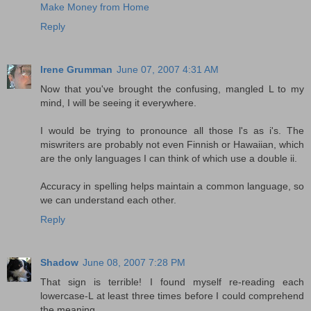
Make Money from Home
Reply
Irene Grumman
June 07, 2007 4:31 AM
Now that you've brought the confusing, mangled L to my
mind, I will be seeing it everywhere.
I would be trying to pronounce all those l's as i's. The
miswriters are probably not even Finnish or Hawaiian, which
are the only languages I can think of which use a double ii.
Accuracy in spelling helps maintain a common language, so
we can understand each other.
Reply
Shadow
June 08, 2007 7:28 PM
That sign is terrible! I found myself re-reading each
lowercase-L at least three times before I could comprehend
the meaning.