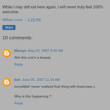
While I may still eat here again, I will never truly feel 100%
welcome.
William Levin
at
1:19 PM
Share
10 comments:
Mervyn
May 03, 2007 8:45 AM
Ahh this one's a beauty.
Reply
ben
June 05, 2007 11:34 AM
incredible! never realised that thing with lowercase L.
Why is this happening ?
Reply