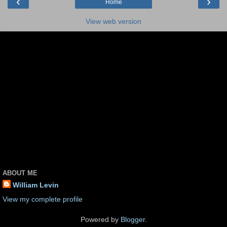
‹
›
Home
View web version
ABOUT ME
William Levin
View my complete profile
Powered by
Blogger
.