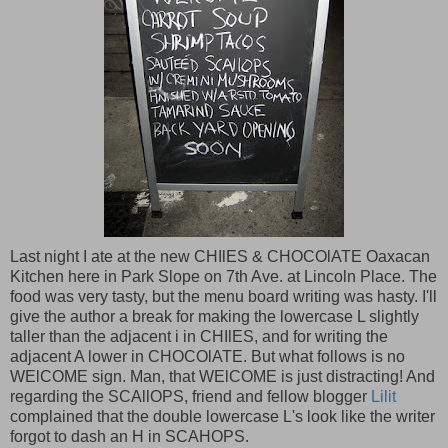
Last night I ate at the new CHIlES & CHOCOlATE Oaxacan
Kitchen here in Park Slope on 7th Ave. at Lincoln Place. The
food was very tasty, but the menu board writing was hasty. I'll
give the author a break for making the lowercase L slightly
taller than the adjacent i in CHIlES, and for writing the
adjacent A lower in CHOCOlATE. But what follows is no
WElCOME sign. Man, that WElCOME is just distracting! And
regarding the SCAllOPS, friend and fellow blogger
Lilit
complained that the double lowercase L's look like the writer
forgot to dash an H in SCAHOPS.