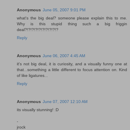
Anonymous
June 05, 2007 9:01 PM
what's the big deal? someone please explain this to me.
Why is this stupid thing such a big friggin
deal?!?!?!?!?!?!?!?!?!?
Reply
Anonymous
June 06, 2007 4:45 AM
it's not big deal, it is curiosity, and a visually funny one at
that...something a little different to focus attention on. Kind
of like ligatures...
Reply
Anonymous
June 07, 2007 12:10 AM
its visually stunning! :D
-
jrock