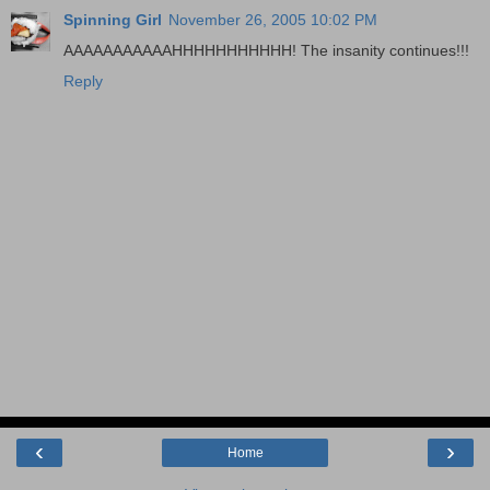
Spinning Girl
November 26, 2005 10:02 PM
AAAAAAAAAAAHHHHHHHHHHH! The insanity continues!!!
Reply
‹
›
Home