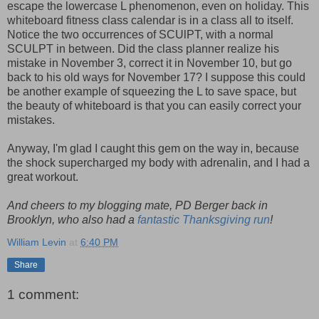
escape the lowercase L phenomenon, even on holiday. This
whiteboard fitness class calendar is in a class all to itself.
Notice the two occurrences of SCUlPT, with a normal
SCULPT in between. Did the class planner realize his
mistake in November 3, correct it in November 10, but go
back to his old ways for November 17? I suppose this could
be another example of squeezing the L to save space, but
the beauty of whiteboard is that you can easily correct your
mistakes.
Anyway, I'm glad I caught this gem on the way in, because
the shock supercharged my body with adrenalin, and I had a
great workout.
And cheers to my blogging mate, PD Berger back in
Brooklyn, who also had a
fantastic Thanksgiving run
!
William Levin
at
6:40 PM
Share
1 comment: