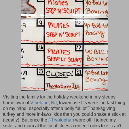
Visiting the family for the holiday weekend in my sleepy
hometown of
Vineland, NJ
, lowercase L's were the last thing
on my mind, especially after a belly full of Thanksgiving
turkey and more in-laws' kids than you could shake a stick at
(legally). But once the
l
-Tryptophan
wore off, I joined my
sister and mom at the local fitness center. Looks like I can't