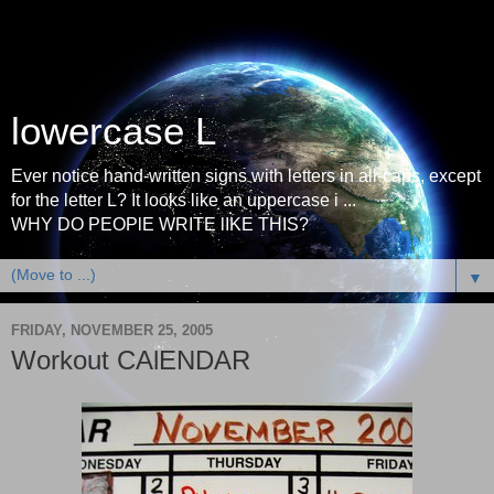
lowercase L
Ever notice hand-written signs with letters in all-caps, except
for the letter L? It looks like an uppercase i ...
WHY DO PEOPlE WRITE lIKE THIS?
▼
FRIDAY, NOVEMBER 25, 2005
Workout CAlENDAR