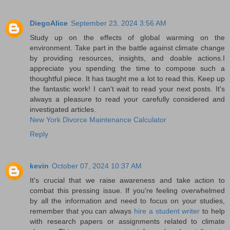
DiegoAlice
September 23, 2024 3:56 AM
Study up on the effects of global warming on the
environment. Take part in the battle against climate change
by providing resources, insights, and doable actions.I
appreciate you spending the time to compose such a
thoughtful piece. It has taught me a lot to read this. Keep up
the fantastic work! I can't wait to read your next posts. It's
always a pleasure to read your carefully considered and
investigated articles.
New York Divorce Maintenance Calculator
Reply
kevin
October 07, 2024 10:37 AM
It's crucial that we raise awareness and take action to
combat this pressing issue. If you're feeling overwhelmed
by all the information and need to focus on your studies,
remember that you can always
hire a student writer
to help
with research papers or assignments related to climate