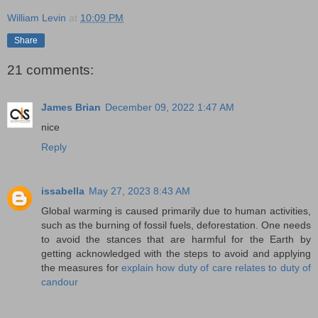
William Levin
at
10:09 PM
Share
21 comments:
James Brian
December 09, 2022 1:47 AM
nice
Reply
issabella
May 27, 2023 8:43 AM
Global warming is caused primarily due to human activities,
such as the burning of fossil fuels, deforestation. One needs
to avoid the stances that are harmful for the Earth by
getting acknowledged with the steps to avoid and applying
the measures for
explain how duty of care relates to duty of
candour