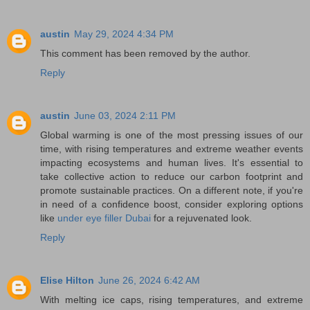
austin
May 29, 2024 4:34 PM
This comment has been removed by the author.
Reply
austin
June 03, 2024 2:11 PM
Global warming is one of the most pressing issues of our
time, with rising temperatures and extreme weather events
impacting ecosystems and human lives. It's essential to
take collective action to reduce our carbon footprint and
promote sustainable practices. On a different note, if you're
in need of a confidence boost, consider exploring options
like
under eye filler Dubai
for a rejuvenated look.
Reply
Elise Hilton
June 26, 2024 6:42 AM
With melting ice caps, rising temperatures, and extreme