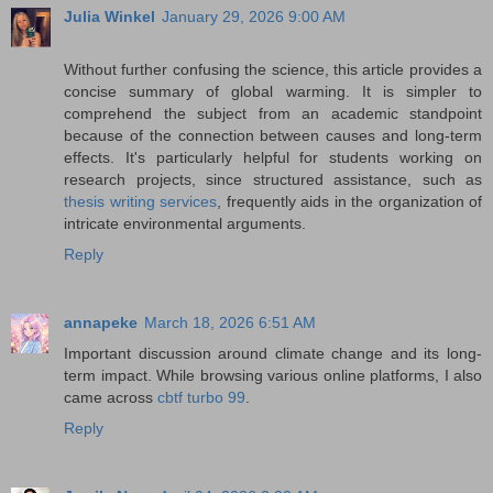
Julia Winkel
January 29, 2026 9:00 AM
Without further confusing the science, this article provides a
concise summary of global warming. It is simpler to
comprehend the subject from an academic standpoint
because of the connection between causes and long-term
effects. It's particularly helpful for students working on
research projects, since structured assistance, such as
thesis writing services
, frequently aids in the organization of
intricate environmental arguments.
Reply
annapeke
March 18, 2026 6:51 AM
Important discussion around climate change and its long-
term impact. While browsing various online platforms, I also
came across
cbtf turbo 99
.
Reply