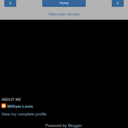
‹
›
Home
View web version
ABOUT ME
William Levin
View my complete profile
Powered by
Blogger
.