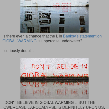
Is there even a chance that the L in
Banksy's statement on
GlOBAL WARMING
is uppercase underwater?
I seriously doubt it.
I DON'T BELIEVE IN GlOBAL WARMING ... BUT THE
lOWERCASE L APOCALYPSE IS DEFINITELY UPON US.