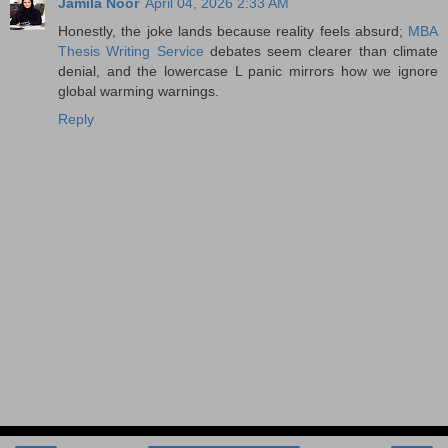
Jamila Noor
April 04, 2026 2:33 AM
Honestly, the joke lands because reality feels absurd;
MBA
Thesis Writing Service
debates seem clearer than climate
denial, and the lowercase L panic mirrors how we ignore
global warming warnings.
Reply