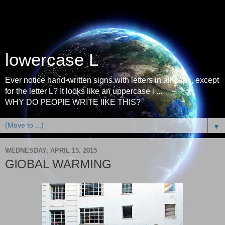
lowercase L
Ever notice hand-written signs with letters in all-caps, except
for the letter L? It looks like an uppercase i ...
WHY DO PEOPlE WRITE lIKE THIS?
▼
WEDNESDAY, APRIL 15, 2015
GlOBAL WARMING