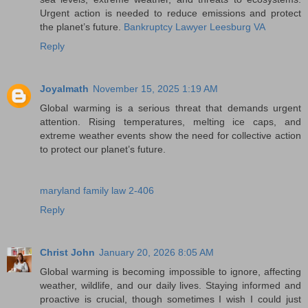
Urgent action is needed to reduce emissions and protect
the planet’s future.
Bankruptcy Lawyer Leesburg VA
Reply
Joyalmath
November 15, 2025 1:19 AM
Global warming is a serious threat that demands urgent
attention. Rising temperatures, melting ice caps, and
extreme weather events show the need for collective action
to protect our planet’s future.
maryland family law 2-406
Reply
Christ John
January 20, 2026 8:05 AM
Global warming is becoming impossible to ignore, affecting
weather, wildlife, and our daily lives. Staying informed and
proactive is crucial, though sometimes I wish I could just