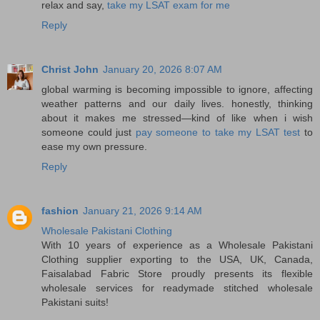
relax and say,
take my LSAT exam for me
Reply
Christ John
January 20, 2026 8:07 AM
global warming is becoming impossible to ignore, affecting
weather patterns and our daily lives. honestly, thinking
about it makes me stressed—kind of like when i wish
someone could just
pay someone to take my LSAT test
to
ease my own pressure.
Reply
fashion
January 21, 2026 9:14 AM
Wholesale Pakistani Clothing
With 10 years of experience as a Wholesale Pakistani
Clothing supplier exporting to the USA, UK, Canada,
Faisalabad Fabric Store proudly presents its flexible
wholesale services for readymade stitched wholesale
Pakistani suits!