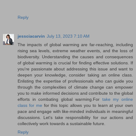
Reply
jessciacarvin
July 13, 2023 7:10 AM
The impacts of global warming are far-reaching, including
rising sea levels, extreme weather events, and the loss of
biodiversity. Understanding the causes and consequences
of global warming is crucial for finding effective solutions. If
you're passionate about addressing this issue and want to
deepen your knowledge, consider taking an online class.
Enlisting the expertise of professionals who can guide you
through the complexities of climate change can empower
you to make informed decisions and contribute to the global
efforts in combating global warming.For
take my online
class for me
for this topic allows you to learn at your own
pace and engage with like-minded individuals in meaningful
discussions. Let's take responsibility for our actions and
collectively work towards a sustainable future.
Reply