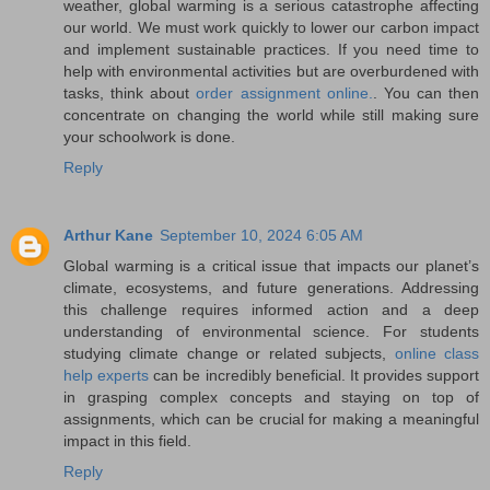
weather, global warming is a serious catastrophe affecting
our world. We must work quickly to lower our carbon impact
and implement sustainable practices. If you need time to
help with environmental activities but are overburdened with
tasks, think about
order assignment online.
. You can then
concentrate on changing the world while still making sure
your schoolwork is done.
Reply
Arthur Kane
September 10, 2024 6:05 AM
Global warming is a critical issue that impacts our planet’s
climate, ecosystems, and future generations. Addressing
this challenge requires informed action and a deep
understanding of environmental science. For students
studying climate change or related subjects,
online class
help experts
can be incredibly beneficial. It provides support
in grasping complex concepts and staying on top of
assignments, which can be crucial for making a meaningful
impact in this field.
Reply