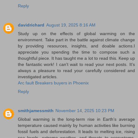
Reply
davidrichard
August 19, 2025 8:16 AM
Study up on the effects of global warming on the
environment. Take part in the battle against climate change
by providing resources, insights, and doable actions.I
appreciate you spending the time to compose such a
thoughtful piece. It has taught me a lot to read this. Keep up
the fantastic work! I can't wait to read your next posts. It's
always a pleasure to read your carefully considered and
investigated articles.
Arc fault Breakers buyers in Phoenix
Reply
smithjamessmith
November 14, 2025 10:23 PM
Global warming is the long-term rise in Earth’s average
temperature caused mainly by human activities like burning
fossil fuels and deforestation. It leads to melting ice, rising
sea levels, extreme weather, and threats to ecosystems.