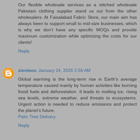
Our flexible wholesale services as a stitched wholesale
Pakistani clothing supplier stand us out from the other
wholesalers. At Faisalabad Fabric Store, our main aim has
always been to support small to mid-size businesses, which
is why we don’t have any specific MOQs and provide
maximum customization while optimizing the costs for our
clients!
Reply
zionleon
January 24, 2026 2:56 AM
Global warming is the long-term rise in Earth’s average
temperature caused mainly by human activities like burning
fossil fuels and deforestation. It leads to melting ice, rising
sea levels, extreme weather, and threats to ecosystems.
Urgent action is needed to reduce emissions and protect
the planet’s future.
Palm Tree Delivery
Reply