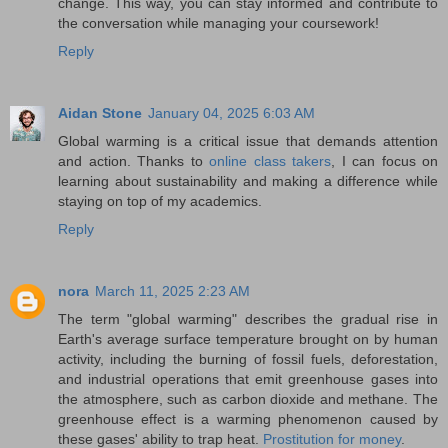
change. This way, you can stay informed and contribute to
the conversation while managing your coursework!
Reply
Aidan Stone
January 04, 2025 6:03 AM
Global warming is a critical issue that demands attention
and action. Thanks to
online class takers
, I can focus on
learning about sustainability and making a difference while
staying on top of my academics.
Reply
nora
March 11, 2025 2:23 AM
The term "global warming" describes the gradual rise in
Earth's average surface temperature brought on by human
activity, including the burning of fossil fuels, deforestation,
and industrial operations that emit greenhouse gases into
the atmosphere, such as carbon dioxide and methane. The
greenhouse effect is a warming phenomenon caused by
these gases' ability to trap heat.
Prostitution for money
.