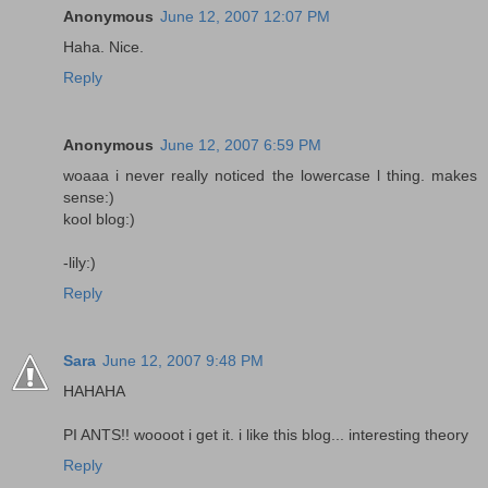
Anonymous
June 12, 2007 12:07 PM
Haha. Nice.
Reply
Anonymous
June 12, 2007 6:59 PM
woaaa i never really noticed the lowercase l thing. makes
sense:)
kool blog:)
-lily:)
Reply
Sara
June 12, 2007 9:48 PM
HAHAHA
PI ANTS!! woooot i get it. i like this blog... interesting theory
Reply