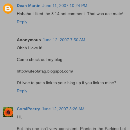
Dean Martin
June 11, 2007 10:24 PM
Hahaha I liked the 3.14 ant comment. That was ace mate!
Reply
Anonymous
June 12, 2007 7:50 AM
Ohhh I love it!
Come check out my blog...
http://wifeofafag.blogspot.com/
I'd lvoe to put a link to your blog up if you link to mine?
Reply
CoralPoetry
June 12, 2007 8:26 AM
Hi,
But this one isn't very consistent. Piants in the Parking Lot,