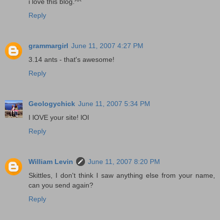
i love this blog.^^
Reply
grammargirl
June 11, 2007 4:27 PM
3.14 ants - that's awesome!
Reply
Geologychick
June 11, 2007 5:34 PM
I lOVE your site! lOl
Reply
William Levin
June 11, 2007 8:20 PM
Skittles, I don't think I saw anything else from your name,
can you send again?
Reply