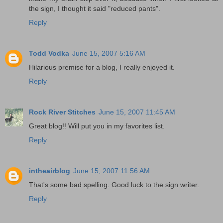
the sign, I thought it said "reduced pants".
Reply
Todd Vodka
June 15, 2007 5:16 AM
Hilarious premise for a blog, I really enjoyed it.
Reply
Rock River Stitches
June 15, 2007 11:45 AM
Great blog!! Will put you in my favorites list.
Reply
intheairblog
June 15, 2007 11:56 AM
That's some bad spelling. Good luck to the sign writer.
Reply