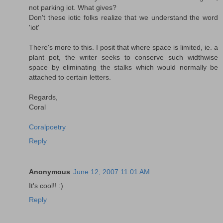
not parking iot. What gives?
Don't these iotic folks realize that we understand the word
'iot'
There's more to this. I posit that where space is limited, ie. a
plant pot, the writer seeks to conserve such widthwise
space by eliminating the stalks which would normally be
attached to certain letters.
Regards,
Coral
Coralpoetry
Reply
Anonymous
June 12, 2007 11:01 AM
It's cool!! :)
Reply