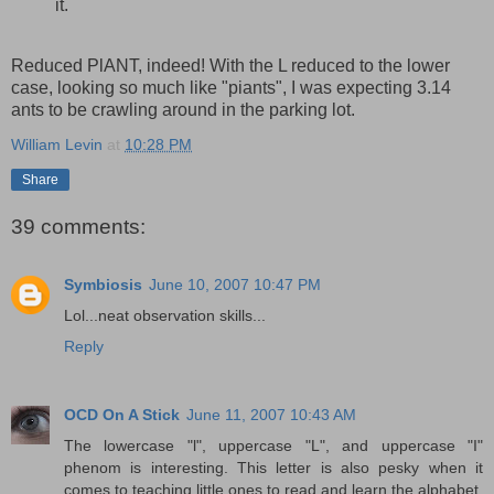
it.
Reduced PlANT, indeed! With the L reduced to the lower
case, looking so much like "piants", I was expecting 3.14
ants to be crawling around in the parking lot.
William Levin
at
10:28 PM
Share
39 comments:
Symbiosis
June 10, 2007 10:47 PM
Lol...neat observation skills...
Reply
OCD On A Stick
June 11, 2007 10:43 AM
The lowercase "l", uppercase "L", and uppercase "I"
phenom is interesting. This letter is also pesky when it
comes to teaching little ones to read and learn the alphabet.