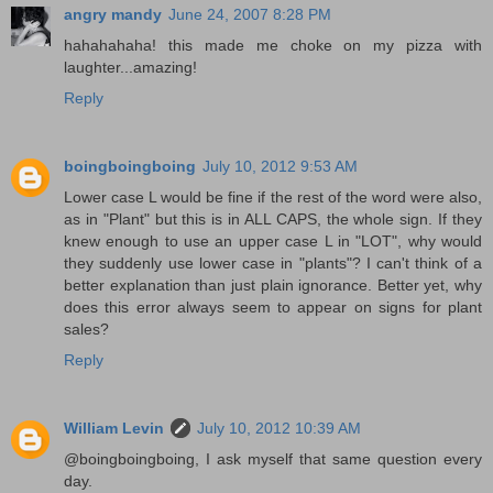
angry mandy
June 24, 2007 8:28 PM
hahahahaha! this made me choke on my pizza with
laughter...amazing!
Reply
boingboingboing
July 10, 2012 9:53 AM
Lower case L would be fine if the rest of the word were also,
as in "Plant" but this is in ALL CAPS, the whole sign. If they
knew enough to use an upper case L in "LOT", why would
they suddenly use lower case in "plants"? I can't think of a
better explanation than just plain ignorance. Better yet, why
does this error always seem to appear on signs for plant
sales?
Reply
William Levin
July 10, 2012 10:39 AM
@boingboingboing, I ask myself that same question every
day.