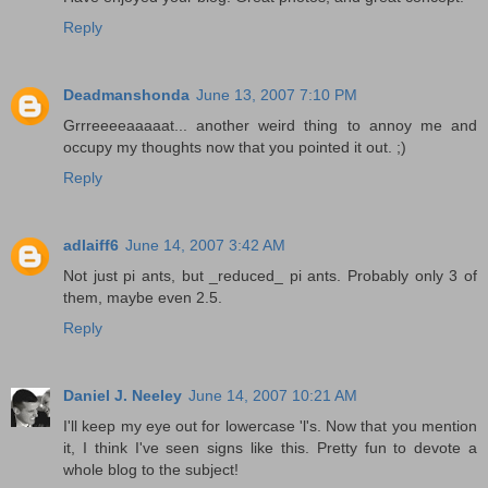
Reply
Deadmanshonda
June 13, 2007 7:10 PM
Grrreeeeaaaaat... another weird thing to annoy me and
occupy my thoughts now that you pointed it out. ;)
Reply
adlaiff6
June 14, 2007 3:42 AM
Not just pi ants, but _reduced_ pi ants. Probably only 3 of
them, maybe even 2.5.
Reply
Daniel J. Neeley
June 14, 2007 10:21 AM
I'll keep my eye out for lowercase 'l's. Now that you mention
it, I think I've seen signs like this. Pretty fun to devote a
whole blog to the subject!