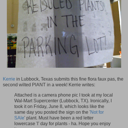
Kerrie
in Lubbock, Texas submits this fine flora faux pas, the
second wilted PlANT in a week! Kerrie writes:
Attached is a camera phone pic I took at my local
Wal-Mart Supercenter (Lubbock, TX). Ironically, I
took it on Friday, June 8, which looks like the
same day you posted the sign on the '
Not for
SAle
' plant. Must have been a red letter
lowercase 'l' day for plants - ha. Hope you enjoy