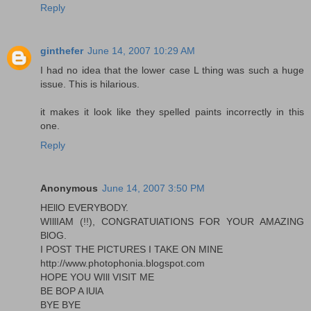
Reply
ginthefer
June 14, 2007 10:29 AM
I had no idea that the lower case L thing was such a huge
issue. This is hilarious.
it makes it look like they spelled paints incorrectly in this
one.
Reply
Anonymous
June 14, 2007 3:50 PM
HEllO EVERYBODY.
WIllIAM (!!), CONGRATUlATIONS FOR YOUR AMAZING
BlOG.
I POST THE PICTURES I TAKE ON MINE
http://www.photophonia.blogspot.com
HOPE YOU WIll VISIT ME
BE BOP A lUlA
BYE BYE