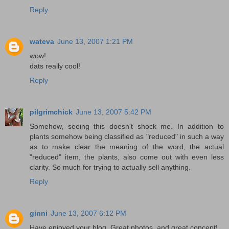
Reply
wateva
June 13, 2007 1:21 PM
wow!
dats really cool!
Reply
pilgrimchick
June 13, 2007 5:42 PM
Somehow, seeing this doesn't shock me. In addition to
plants somehow being classified as "reduced" in such a way
as to make clear the meaning of the word, the actual
"reduced" item, the plants, also come out with even less
clarity. So much for trying to actually sell anything.
Reply
ginni
June 13, 2007 6:12 PM
Have enjoyed your blog. Great photos, and great concept!