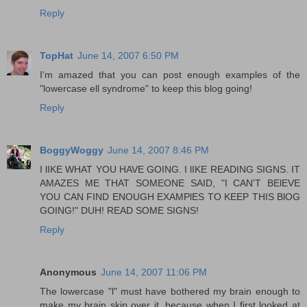
Reply
TopHat
June 14, 2007 6:50 PM
I'm amazed that you can post enough examples of the
"lowercase ell syndrome" to keep this blog going!
Reply
BoggyWoggy
June 14, 2007 8:46 PM
I lIKE WHAT YOU HAVE GOING. I lIKE READING SIGNS. IT
AMAZES ME THAT SOMEONE SAID, "I CAN'T BElEVE
YOU CAN FIND ENOUGH EXAMPlES TO KEEP THIS BlOG
GOING!" DUH! READ SOME SIGNS!
Reply
Anonymous
June 14, 2007 11:06 PM
The lowercase "l" must have bothered my brain enough to
make my brain skip over it, because when I first looked at