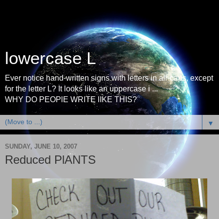
lowercase L
Ever notice hand-written signs with letters in all-caps, except
for the letter L? It looks like an uppercase i ...
WHY DO PEOPlE WRITE lIKE THIS?
▼
SUNDAY, JUNE 10, 2007
Reduced PlANTS