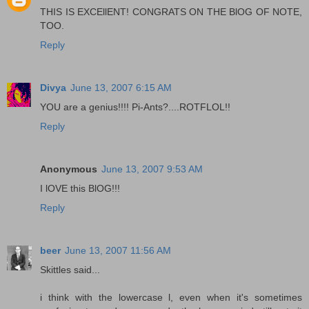
THIS IS EXCEllENT! CONGRATS ON THE BlOG OF NOTE,
TOO.
Reply
Divya
June 13, 2007 6:15 AM
YOU are a genius!!!! Pi-Ants?....ROTFLOL!!
Reply
Anonymous
June 13, 2007 9:53 AM
I lOVE this BlOG!!!
Reply
beer
June 13, 2007 11:56 AM
Skittles said...
i think with the lowercase l, even when it's sometimes