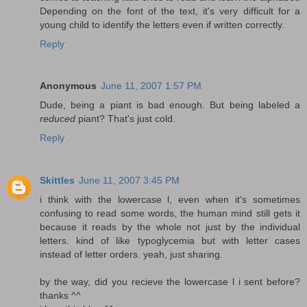
Depending on the font of the text, it's very difficult for a
young child to identify the letters even if written correctly.
Reply
Anonymous
June 11, 2007 1:57 PM
Dude, being a piant is bad enough. But being labeled a
reduced
piant? That's just cold.
Reply
Skittles
June 11, 2007 3:45 PM
i think with the lowercase l, even when it's sometimes
confusing to read some words, the human mind still gets it
because it reads by the whole not just by the individual
letters. kind of like typoglycemia but with letter cases
instead of letter orders. yeah, just sharing.
by the way, did you recieve the lowercase l i sent before?
thanks ^^