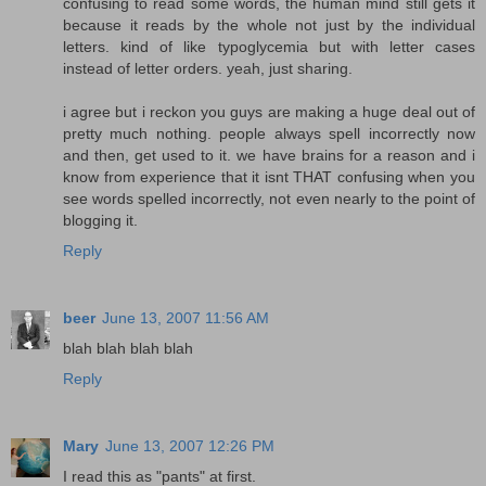
confusing to read some words, the human mind still gets it
because it reads by the whole not just by the individual
letters. kind of like typoglycemia but with letter cases
instead of letter orders. yeah, just sharing.
i agree but i reckon you guys are making a huge deal out of
pretty much nothing. people always spell incorrectly now
and then, get used to it. we have brains for a reason and i
know from experience that it isnt THAT confusing when you
see words spelled incorrectly, not even nearly to the point of
blogging it.
Reply
beer
June 13, 2007 11:56 AM
blah blah blah blah
Reply
Mary
June 13, 2007 12:26 PM
I read this as "pants" at first.