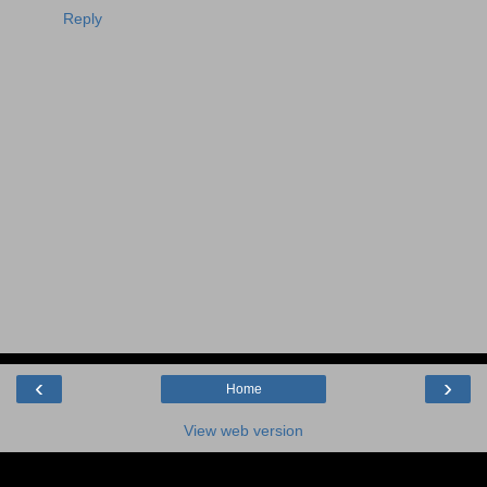
Reply
‹
›
Home
View web version