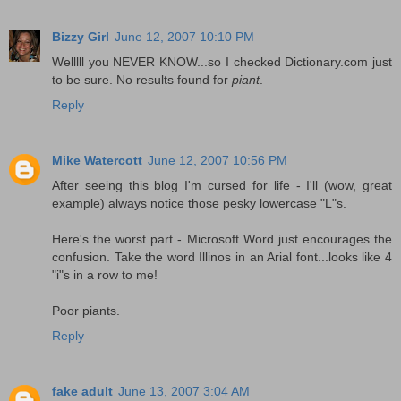
Bizzy Girl
June 12, 2007 10:10 PM
Welllll you NEVER KNOW...so I checked Dictionary.com just
to be sure. No results found for
piant
.
Reply
Mike Watercott
June 12, 2007 10:56 PM
After seeing this blog I'm cursed for life - I'll (wow, great
example) always notice those pesky lowercase "L"s.
Here's the worst part - Microsoft Word just encourages the
confusion. Take the word Illinos in an Arial font...looks like 4
"i"s in a row to me!
Poor piants.
Reply
fake adult
June 13, 2007 3:04 AM